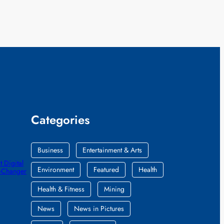
Categories
Business
Entertainment & Arts
 Digital
Environment
Featured
Health
e-Changer
Health & Fitness
Mining
News
News in Pictures