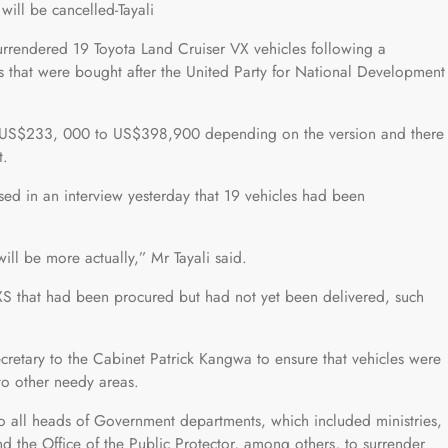
 will be cancelled-Tayali
ndered 19 Toyota Land Cruiser VX vehicles following a
cles that were bought after the United Party for National Development
om US$233, 000 to US$398,900 depending on the version and there
t.
osed in an interview yesterday that 19 vehicles had been
will be more actually,” Mr Tayali said.
VXS that had been procured but had not yet been delivered, such
cretary to the Cabinet Patrick Kangwa to ensure that vehicles were
o other needy areas.
 all heads of Government departments, which included ministries,
nd the Office of the Public Protector, among others, to surrender