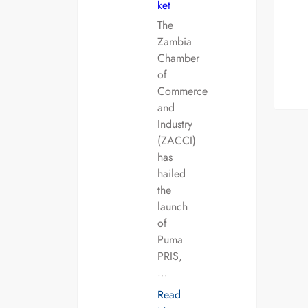
ket
The
Zambia
Chamber
of
Commerce
and
Industry
(ZACCI)
has
hailed
the
launch
of
Puma
PRIS,
…
Read