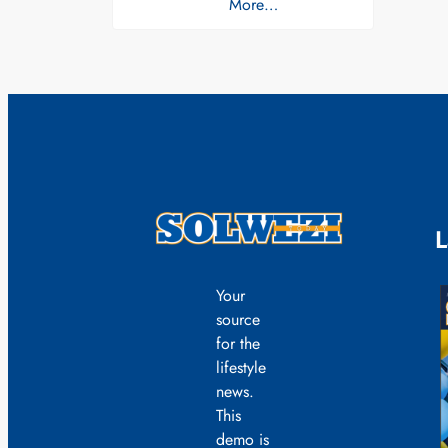
More…
L
Your
source
for the
lifestyle
news.
This
demo is