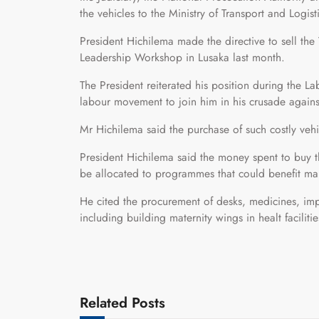
the vehicles to the Ministry of Transport and Logi
President Hichilema made the directive to sell the
Leadership Workshop in Lusaka last month.
The President reiterated his position during the
labour movement to join him in his crusade again
Mr Hichilema said the purchase of such costly ve
President Hichilema said the money spent to buy 
be allocated to programmes that could benefit man
He cited the procurement of desks, medicines, impro
including building maternity wings in healt faciliti
Related Posts