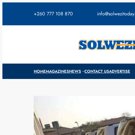
Skip
to
+260 777 108 870
info@solwezitoda
content
HOME
MAGAZINES
NEWS
CONTACT US
ADVERTISE