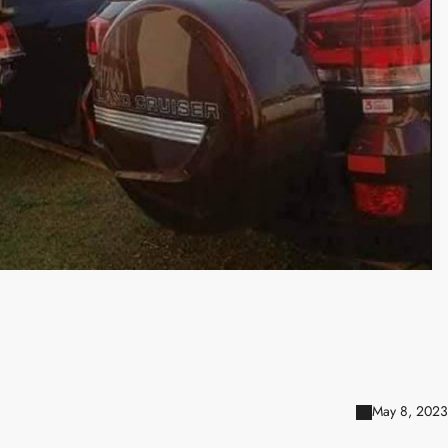
May 8, 2023