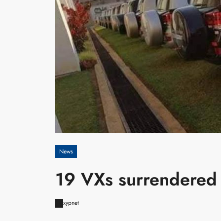
News
19 VXs surrendered
xypnet