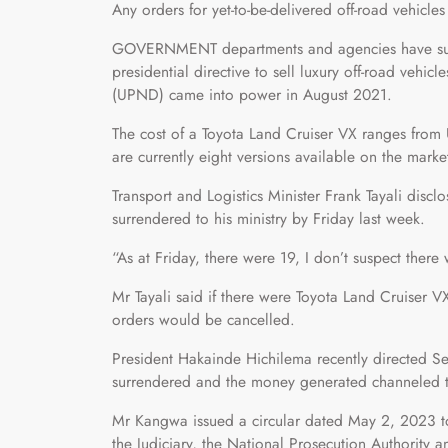
Any orders for yet-to-be-delivered off-road vehicles
GOVERNMENT departments and agencies have surre
presidential directive to sell luxury off-road vehi
(UPND) came into power in August 2021.
The cost of a Toyota Land Cruiser VX ranges fr
are currently eight versions available on the marke
Transport and Logistics Minister Frank Tayali discl
surrendered to his ministry by Friday last week.
“As at Friday, there were 19, I don’t suspect there 
Mr Tayali said if there were Toyota Land Cruiser 
orders would be cancelled.
President Hakainde Hichilema recently directed Se
surrendered and the money generated channeled t
Mr Kangwa issued a circular dated May 2, 2023 to
the Judiciary, the National Prosecution Authority a