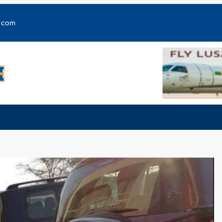
y.com