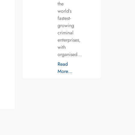
the
world’s
fastest-
growing
criminal
enterprises,
with
organised…
Read
More…