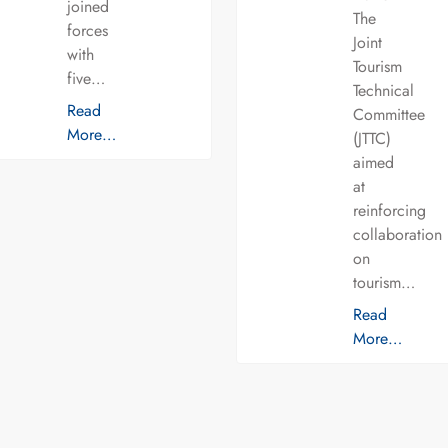
joined
The
forces
Joint
with
Tourism
five…
Technical
Read
Committee
More…
(JTTC)
aimed
at
reinforcing
collaboration
on
tourism…
Read
More…