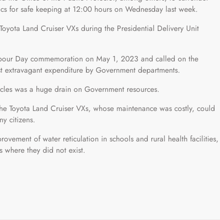
stics for safe keeping at 12:00 hours on Wednesday last week.
 Toyota Land Cruiser VXs during the Presidential Delivery Unit
 Labour Day commemoration on May 1, 2023 and called on the
st extravagant expenditure by Government departments.
hicles was a huge drain on Government resources.
the Toyota Land Cruiser VXs, whose maintenance was costly, could
y citizens.
vement of water reticulation in schools and rural health facilities,
es where they did not exist.