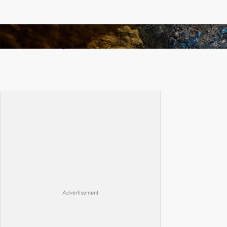
How Illegal Gold Mining Is Overtaking the
Global Drug Trade
Advertisement