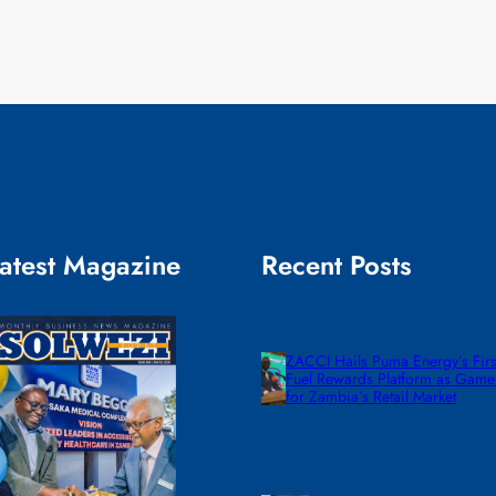
atest Magazine
Recent Posts
ZACCI Hails Puma Energy’s First
Fuel Rewards Platform as Gam
for Zambia’s Retail Market