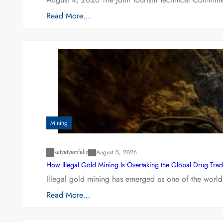
Read More…
Mining
katyetyemfelix
August 5, 2026
How Illegal Gold Mining Is Overtaking the Global Drug Tra
Illegal gold mining has emerged as one of the world’
Read More…