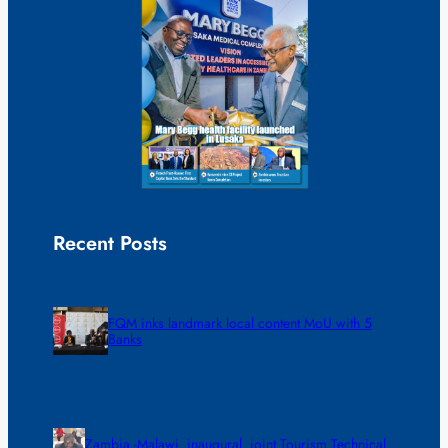
Recent Posts
FQM inks landmark local content MoU with 5
Banks
Zambia -Malawi inaugural joint Tourism Technical