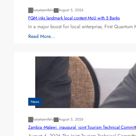
katyetyemfelix
August 5, 2026
FQM inks landmark local content MoU with 5 Banks
In a major boost for local enterprise, First Quantum 
Read More…
News
katyetyemfelix
August 5, 2026
Zambia -Malawi inaugural joint Tourism Technical Committ
August 4, 2026 The Joint Tourism Technical Committe