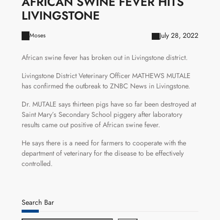
AFRICAN SWINE FEVER HITS
LIVINGSTONE
July 28, 2022
Moses
African swine fever has broken out in Livingstone district.
Livingstone District Veterinary Officer MATHEWS MUTALE
has confirmed the outbreak to ZNBC News in Livingstone.
Dr. MUTALE says thirteen pigs have so far been destroyed at
Saint Mary’s Secondary School piggery after laboratory
results came out positive of African swine fever.
He says there is a need for farmers to cooperate with the
department of veterinary for the disease to be effectively
controlled.
Search Bar