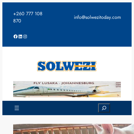
Skip
to
+260 777 108
info@solwezitoday.com
content
870
Facebook
LinkedIn
Instagram
Search