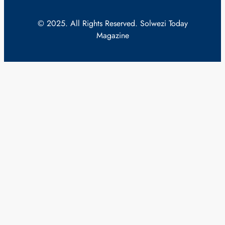
© 2025. All Rights Reserved. Solwezi Today
Magazine