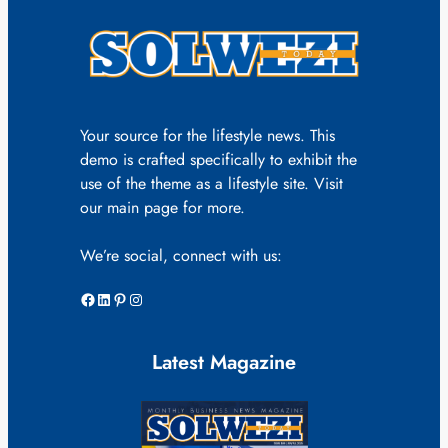
Your source for the lifestyle news. This
demo is crafted specifically to exhibit the
use of the theme as a lifestyle site. Visit
our main page for more.
We’re social, connect with us:
Facebook
LinkedIn
Pinterest
Instagram
Latest Magazine