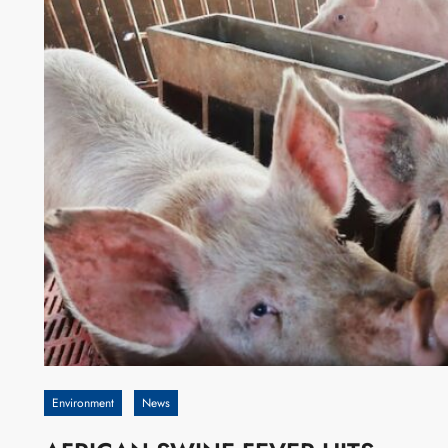
Environment
News