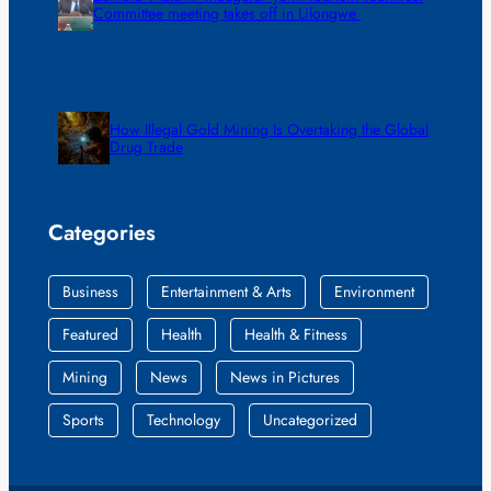
Committee meeting takes off in Lilongwe
How Illegal Gold Mining Is Overtaking the Global
Drug Trade
Categories
Business
Entertainment & Arts
Environment
Featured
Health
Health & Fitness
Mining
News
News in Pictures
Sports
Technology
Uncategorized