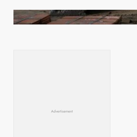
Revived Operations Push KCM Beyond 10,000
Tonnes of Monthly Copper
Advertisement