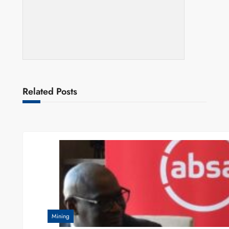
Related Posts
Mining