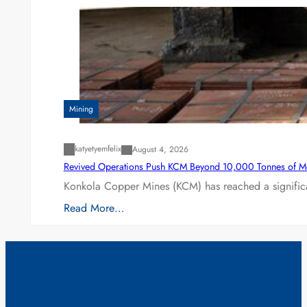
Mining
katyetyemfelix
August 4, 2026
Revived Operations Push KCM Beyond 10,000 Tonnes of M
Konkola Copper Mines (KCM) has reached a significa
Read More…