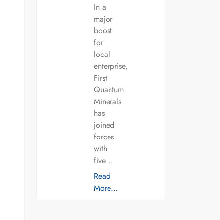
In a
major
boost
for
local
enterprise,
First
Quantum
Minerals
has
joined
forces
with
five…
Read
More…