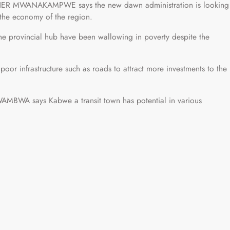
LNER MWANAKAMPWE says the new dawn administration is looking
 the economy of the region.
rovincial hub have been wallowing in poverty despite the
poor infrastructure such as roads to attract more investments to the
BWA says Kabwe a transit town has potential in various