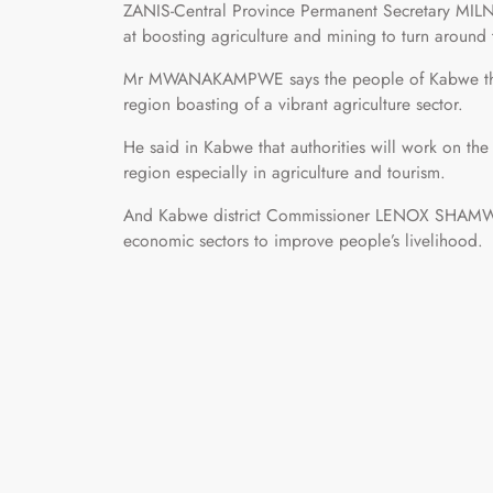
ZANIS-Central Province Permanent Secretary MI
at boosting agriculture and mining to turn around
Mr MWANAKAMPWE says the people of Kabwe the p
region boasting of a vibrant agriculture sector.
He said in Kabwe that authorities will work on the 
region especially in agriculture and tourism.
And Kabwe district Commissioner LENOX SHAMWAM
economic sectors to improve people’s livelihood.