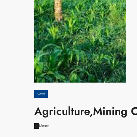
News
Agriculture,Mining
Moses