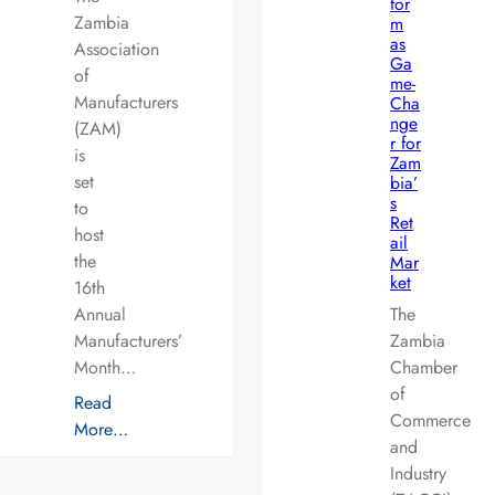
for
Zambia
m
as
Association
Ga
of
me-
Manufacturers
Cha
nge
(ZAM)
r for
is
Zam
set
bia’
s
to
Ret
host
ail
the
Mar
ket
16th
Annual
The
Manufacturers’
Zambia
Month…
Chamber
of
Read
Commerce
More…
and
Industry