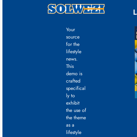
L
Your
source
for the
lifestyle
news.
This
demo is
crafted
specifical
ly to
exhibit
the use of
the theme
as a
lifestyle