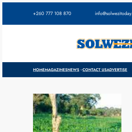
Skip
to
+260 777 108 870
info@solwezitoda
content
HOME
MAGAZINES
NEWS
CONTACT US
ADVERTISE