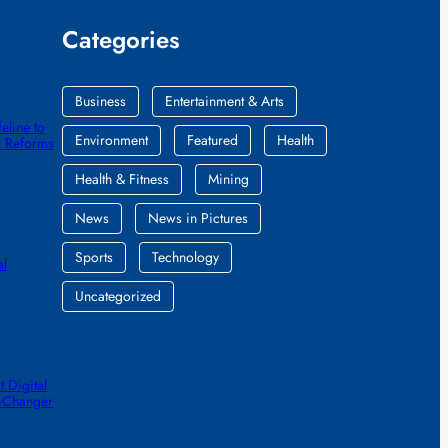
Categories
Business
Entertainment & Arts
eline to
Environment
Featured
Health
k Reforms
Health & Fitness
Mining
News
News in Pictures
Sports
Technology
al
Uncategorized
 Digital
e-Changer