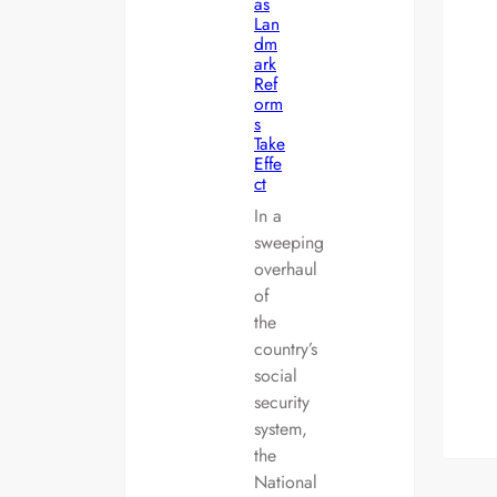
as
Lan
dm
ark
Ref
orm
s
Take
Effe
ct
In a
sweeping
overhaul
of
the
country’s
social
security
system,
the
National