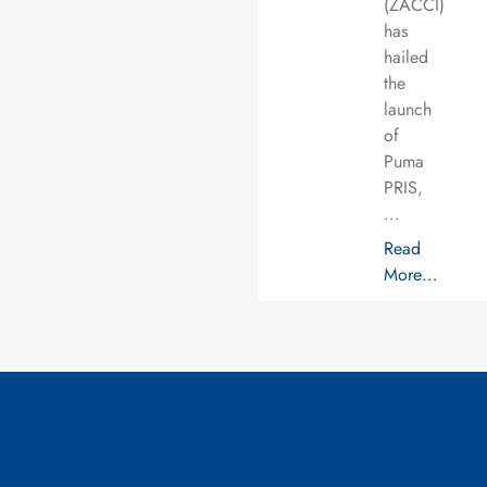
(ZACCI)
has
hailed
the
launch
of
Puma
PRIS,
…
Read
More…