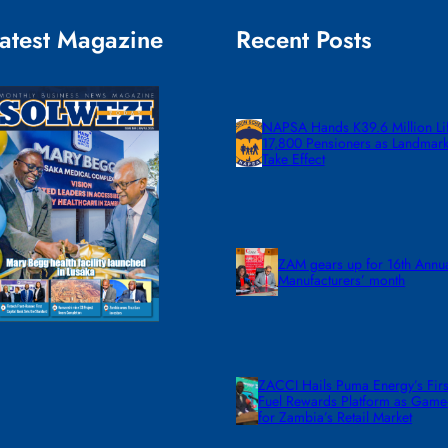
atest Magazine
Recent Posts
NAPSA Hands K39.6 Million Lif
17,800 Pensioners as Landmar
Take Effect
ZAM gears up for 16th Annu
Manufacturers’ month
ZACCI Hails Puma Energy’s First
Fuel Rewards Platform as Gam
for Zambia’s Retail Market