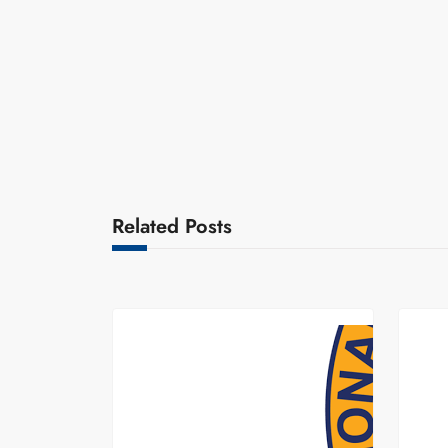
Related Posts