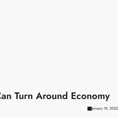
 Can Turn Around Economy
January 18, 2022