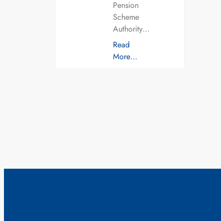
Pension
Scheme
Authority…
Read
More…