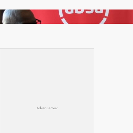
FQM inks landmark local content MoU with 5
Banks
Advertisement