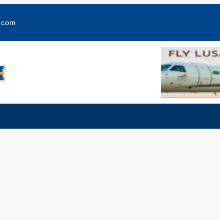
y.com