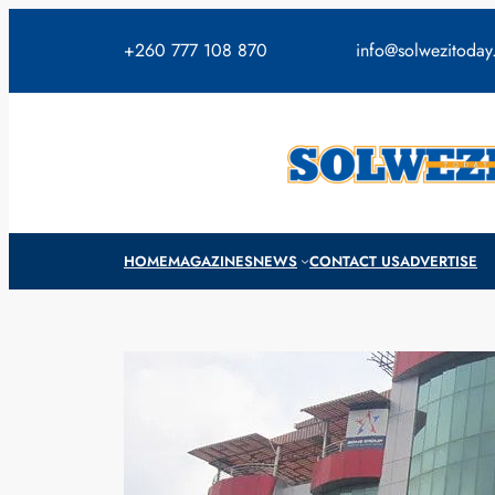
Skip
to
+260 777 108 870
info@solwezitoda
content
HOME
MAGAZINES
NEWS
CONTACT US
ADVERTISE