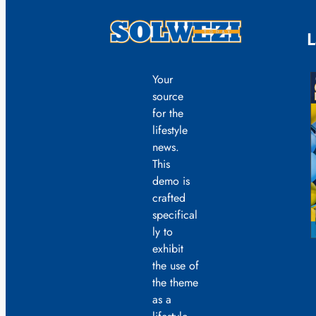
L
Your
source
for the
lifestyle
news.
This
demo is
crafted
specifical
ly to
exhibit
the use of
the theme
as a