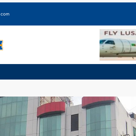
y.com