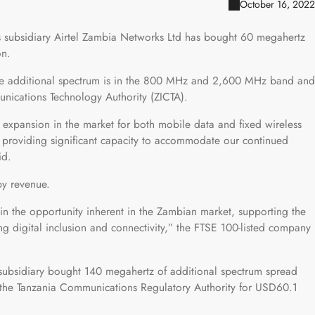
October 16, 2022
its subsidiary Airtel Zambia Networks Ltd has bought 60 megahertz
on.
the additional spectrum is in the 800 MHz and 2,600 MHz band and
ications Technology Authority (ZICTA).
 expansion in the market for both mobile data and fixed wireless
 providing significant capacity to accommodate our continued
id.
by revenue.
 in the opportunity inherent in the Zambian market, supporting the
g digital inclusion and connectivity,” the FTSE 100-listed company
 subsidiary bought 140 megahertz of additional spectrum spread
e Tanzania Communications Regulatory Authority for USD60.1