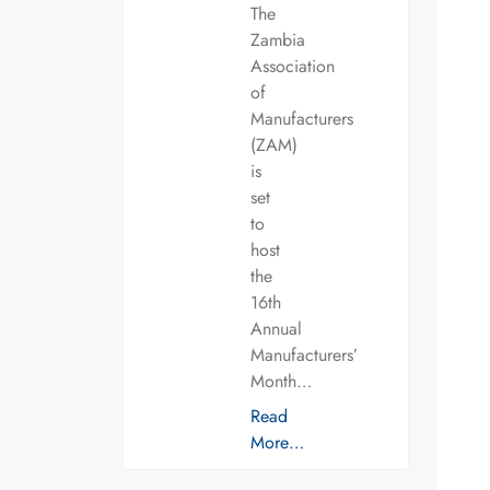
The
Zambia
Association
of
Manufacturers
(ZAM)
is
set
to
host
the
16th
Annual
Manufacturers’
Month…
Read
More…