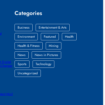
Categories
Business
Entertainment & Arts
al
Environment
Featured
Health
Health & Fitness
Mining
News
News in Pictures
 Digital
Sports
Technology
e-Changer
Uncategorized
ntent MoU