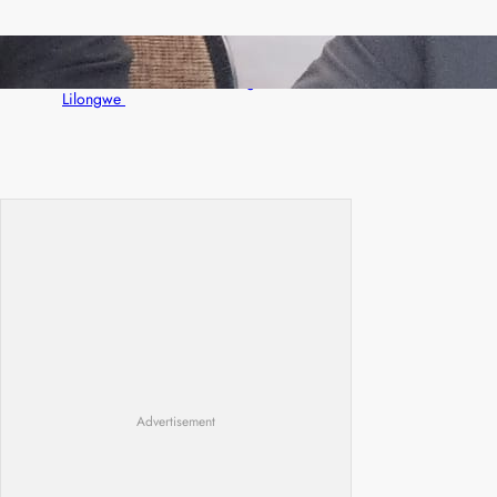
Zambia -Malawi inaugural joint Tourism
Technical Committee meeting takes off in
Lilongwe
Advertisement