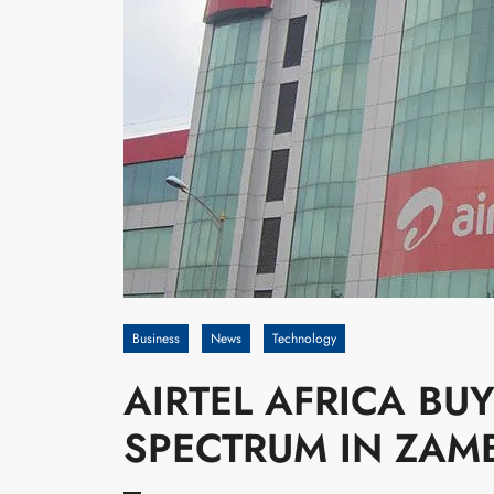
Business
News
Technology
AIRTEL AFRICA BU
SPECTRUM IN ZAMB