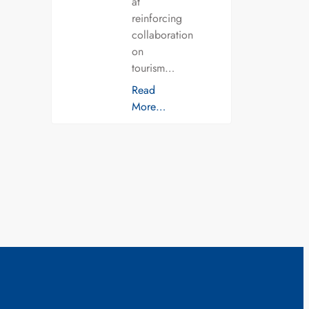
at
reinforcing
collaboration
on
tourism…
Read
More…