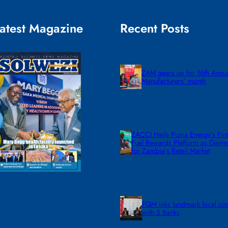
atest Magazine
Recent Posts
ZAM gears up for 16th Annu
Manufacturers’ month
ZACCI Hails Puma Energy’s First
Fuel Rewards Platform as Gam
for Zambia’s Retail Market
FQM inks landmark local co
with 5 Banks