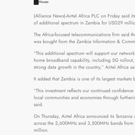
Moses
(Alliance News)-Airtel Africa PLC on Friday said 
of additional spectrum in Zambia for USD29 milli
The Africa-focused telecommunications firm said 
was bought from the Zambia Information & Commun
“This additional spectrum will support our network
home broadband capability, including 5G rollout,
strong data growth in the country,” Airtel Africa sa
It added that Zambia is one of its largest markets 
“This investment reflects our continued confidence
local communities and economies through furtherin
said.
On Thursday, Airtel Africa announced its Tanzania
across the 2,600MHz and 3,500MHz bands from th
million.