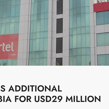
YS ADDITIONAL
IA FOR USD29 MILLION