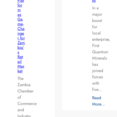
Plat
ks
for
In a
m
major
as
Ga
boost
me-
for
Cha
local
nge
r for
enterprise,
Zam
First
bia’
Quantum
s
Ret
Minerals
ail
has
Mar
joined
ket
forces
The
with
Zambia
five…
Chamber
of
Read
Commerce
More…
and
Industry