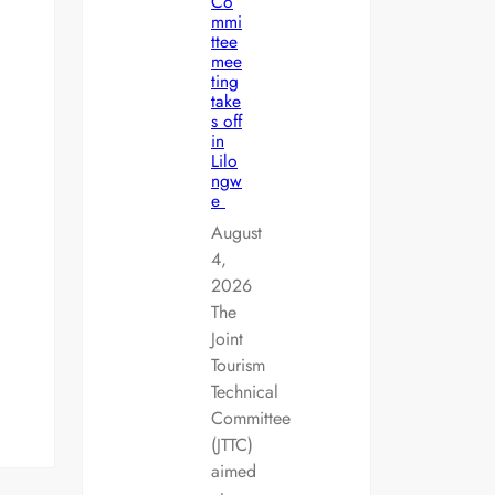
Co
mmi
ttee
mee
ting
take
s off
in
Lilo
ngw
e
August
4,
2026
The
Joint
Tourism
Technical
Committee
(JTTC)
aimed