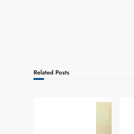
Related Posts