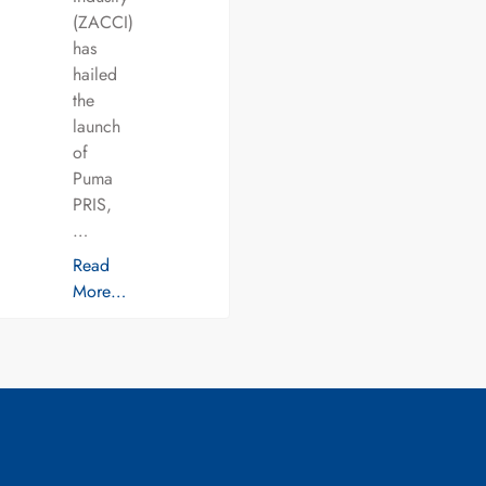
(ZACCI)
has
hailed
the
launch
of
Puma
PRIS,
…
Read
More…