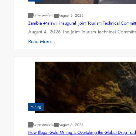
katyetyemfelix
August 5, 2026
Zambia -Malawi inaugural joint Tourism Technical Committ
August 4, 2026 The Joint Tourism Technical Committe
Read More…
Mining
katyetyemfelix
August 5, 2026
How Illegal Gold Mining Is Overtaking the Global Drug Tra