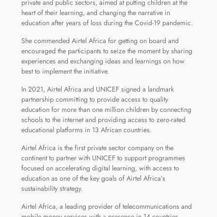
private and public sectors, aimed at putting children at the
heart of their learning, and changing the narrative in
education after years of loss during the Covid-19 pandemic.
She commended Airtel Africa for getting on board and
encouraged the participants to seize the moment by sharing
experiences and exchanging ideas and learnings on how
best to implement the initiative.
In 2021, Airtel Africa and UNICEF signed a landmark
partnership committing to provide access to quality
education for more than one million children by connecting
schools to the internet and providing access to zero-rated
educational platforms in 13 African countries.
Airtel Africa is the first private sector company on the
continent to partner with UNICEF to support programmes
focused on accelerating digital learning, with access to
education as one of the key goals of Airtel Africa’s
sustainability strategy.
Airtel Africa, a leading provider of telecommunications and
mobile money services with a presence in 14 countries