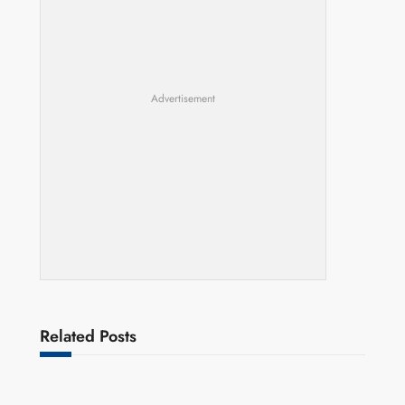
Advertisement
Related Posts