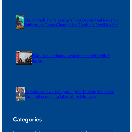
ZACCI Hails Puma Energy’s First Digital Fuel Rewards
Platform as Game-Changer for Zambia’s Retail Market
FQM inks landmark local content MoU with 5
Banks
Zambia -Malawi inaugural joint Tourism Technical
Committee meeting takes off in Lilongwe
Categories