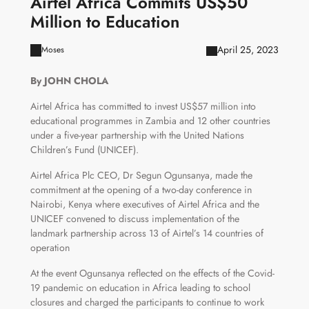
Airtel Africa Commits US$50
Million to Education
April 25, 2023
Moses
By JOHN CHOLA
Airtel Africa has committed to invest US$57 million into
educational programmes in Zambia and 12 other countries
under a five-year partnership with the United Nations
Children’s Fund (UNICEF).
Airtel Africa Plc CEO, Dr Segun Ogunsanya, made the
commitment at the opening of a two-day conference in
Nairobi, Kenya where executives of Airtel Africa and the
UNICEF convened to discuss implementation of the
landmark partnership across 13 of Airtel’s 14 countries of
operation
At the event Ogunsanya reflected on the effects of the Covid-
19 pandemic on education in Africa leading to school
closures and charged the participants to continue to work