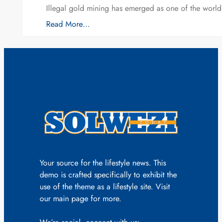
Illegal gold mining has emerged as one of the world’
Read More…
Your source for the lifestyle news. This
demo is crafted specifically to exhibit the
use of the theme as a lifestyle site. Visit
our main page for more.