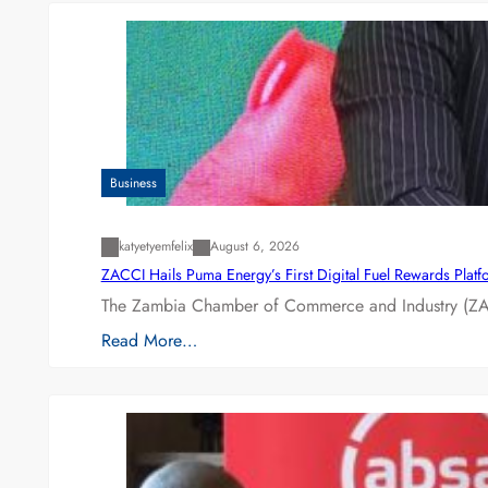
Business
katyetyemfelix
August 6, 2026
ZACCI Hails Puma Energy’s First Digital Fuel Rewards Plat
The Zambia Chamber of Commerce and Industry (ZAC
Read More…