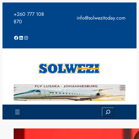
Skip
to
+260 777 108
info@solwezitoday.com
content
870
Facebook
LinkedIn
Instagram
Search