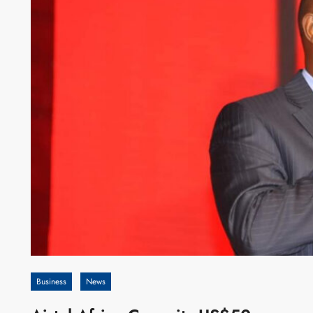
Business
News