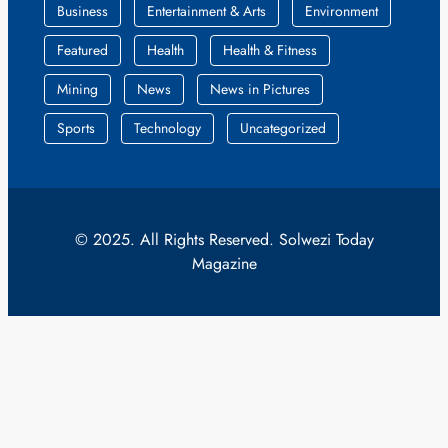
Business
Entertainment & Arts
Environment
Featured
Health
Health & Fitness
Mining
News
News in Pictures
Sports
Technology
Uncategorized
© 2025. All Rights Reserved. Solwezi Today
Magazine