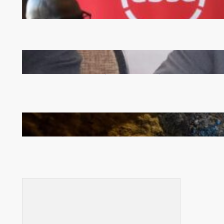
FQM inks landmark local content MoU with 5 Banks
Zambia -Malawi inaugural joint Tourism Technical
Committee meeting takes off in Lilongwe
How Illegal Gold Mining Is Overtaking the Global
Drug Trade