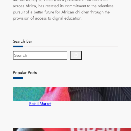
across Africa, has restated its commitment to the relentless
pursuit of a better future for African children through the
provision of access to digital education.
Search Bar
S
e
a
r
Popular Posts
c
h
ZACCI Hails Puma Energy’s First Digital Fuel
Rewards Platform as Game-Changer for Zambia’s
Retail Market