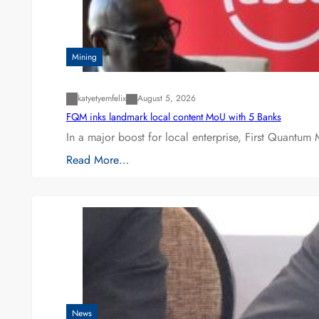
Mining
katyetyemfelix
August 5, 2026
FQM inks landmark local content MoU with 5 Banks
In a major boost for local enterprise, First Quantum 
Read More…
News