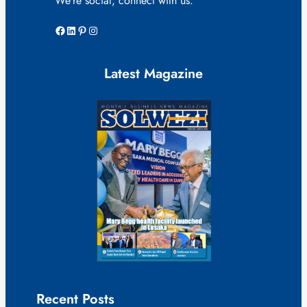
We’re social, connect with us:
Facebook
LinkedIn
Pinterest
Instagram
Latest Magazine
Recent Posts