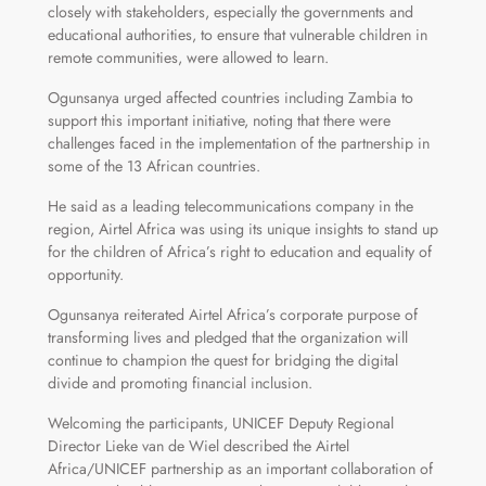
closely with stakeholders, especially the governments and
educational authorities, to ensure that vulnerable children in
remote communities, were allowed to learn.
Ogunsanya urged affected countries including Zambia to
support this important initiative, noting that there were
challenges faced in the implementation of the partnership in
some of the 13 African countries.
He said as a leading telecommunications company in the
region, Airtel Africa was using its unique insights to stand up
for the children of Africa’s right to education and equality of
opportunity.
Ogunsanya reiterated Airtel Africa’s corporate purpose of
transforming lives and pledged that the organization will
continue to champion the quest for bridging the digital
divide and promoting financial inclusion.
Welcoming the participants, UNICEF Deputy Regional
Director Lieke van de Wiel described the Airtel
Africa/UNICEF partnership as an important collaboration of