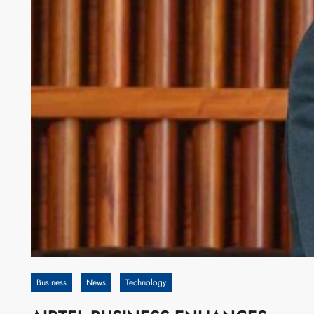
Business
News
Technology