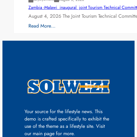
Zambia -Malawi inaugural joint Tourism Technical Committ
August 4, 2026 The Joint Tourism Technical Committe
Read More…
Your source for the lifestyle news. This
demo is crafted specifically to exhibit the
use of the theme as a lifestyle site. Visit
our main page for more.