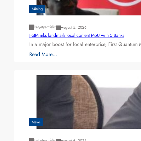
Mining
katyetyemfelix
August 5, 2026
FQM inks landmark local content MoU with 5 Banks
In a major boost for local enterprise, First Quantum 
Read More…
News
katyetyemfelix
August 5, 2026