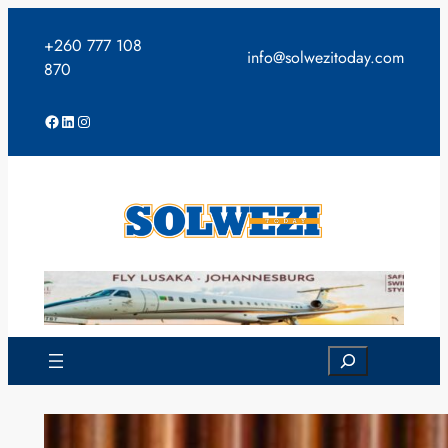
Skip
to
+260 777 108
info@solwezitoday.com
content
870
Facebook
LinkedIn
Instagram
Search