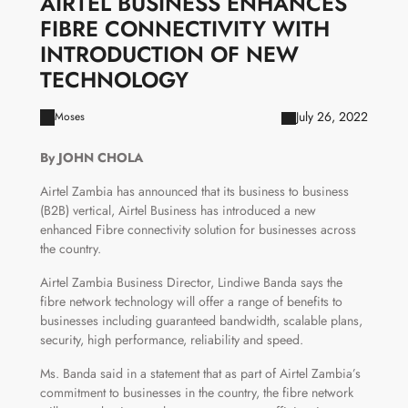
AIRTEL BUSINESS ENHANCES
FIBRE CONNECTIVITY WITH
INTRODUCTION OF NEW
TECHNOLOGY
July 26, 2022
Moses
By JOHN CHOLA
Airtel Zambia has announced that its business to business
(B2B) vertical, Airtel Business has introduced a new
enhanced Fibre connectivity solution for businesses across
the country.
Airtel Zambia Business Director, Lindiwe Banda says the
fibre network technology will offer a range of benefits to
businesses including guaranteed bandwidth, scalable plans,
security, high performance, reliability and speed.
Ms. Banda said in a statement that as part of Airtel Zambia’s
commitment to businesses in the country, the fibre network