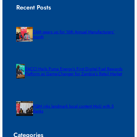
Recent Posts
ZAM gears up for 16th Annual Manufacturers’
month
ZACCI Hails Puma Energy’s First Digital Fuel Rewards
Platform as Game-Changer for Zambia’s Retail Market
FQM inks landmark local content MoU with 5
Banks
Categories