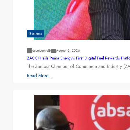
Business
katyetyemfelix
August 6, 2026
ZACCI Hails Puma Energy’s First Digital Fuel Rewards Plat
The Zambia Chamber of Commerce and Industry (ZAC
Read More…