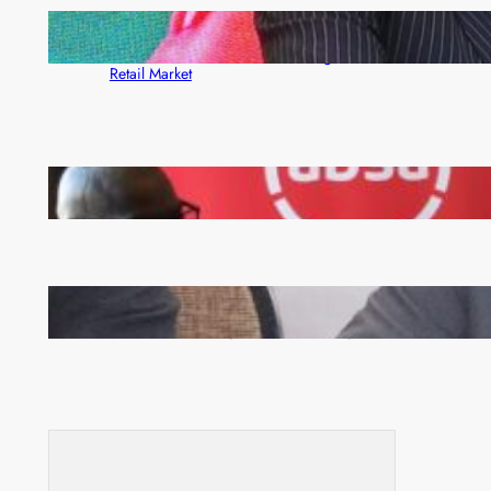
ZACCI Hails Puma Energy’s First Digital Fuel
Rewards Platform as Game-Changer for Zambia’s
Retail Market
FQM inks landmark local content MoU with 5 Banks
Zambia -Malawi inaugural joint Tourism Technical
Committee meeting takes off in Lilongwe