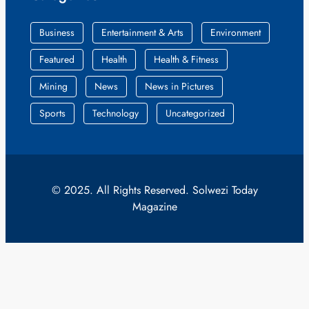
Business
Entertainment & Arts
Environment
Featured
Health
Health & Fitness
Mining
News
News in Pictures
Sports
Technology
Uncategorized
© 2025. All Rights Reserved. Solwezi Today
Magazine