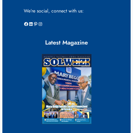
We’re social, connect with us:
Facebook
LinkedIn
Pinterest
Instagram
Latest Magazine