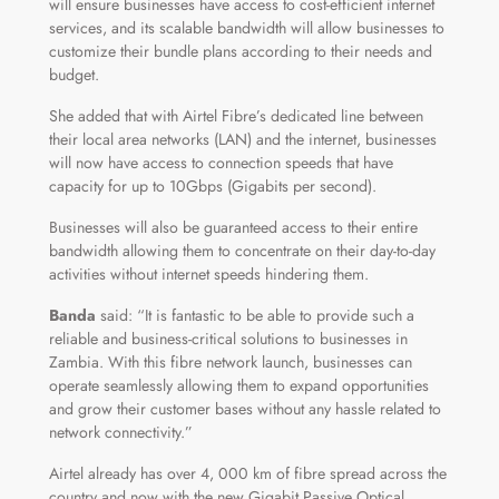
will ensure businesses have access to cost-efficient internet
services, and its scalable bandwidth will allow businesses to
customize their bundle plans according to their needs and
budget.
She added that with Airtel Fibre’s dedicated line between
their local area networks (LAN) and the internet, businesses
will now have access to connection speeds that have
capacity for up to 10Gbps (Gigabits per second).
Businesses will also be guaranteed access to their entire
bandwidth allowing them to concentrate on their day-to-day
activities without internet speeds hindering them.
Banda
said: “It is fantastic to be able to provide such a
reliable and business-critical solutions to businesses in
Zambia. With this fibre network launch, businesses can
operate seamlessly allowing them to expand opportunities
and grow their customer bases without any hassle related to
network connectivity.”
Airtel already has over 4, 000 km of fibre spread across the
country and now with the new Gigabit Passive Optical