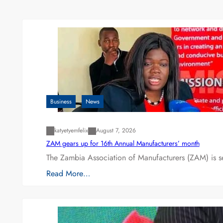
Business
News
katyetyemfelix
August 7, 2026
ZAM gears up for 16th Annual Manufacturers’ month
The Zambia Association of Manufacturers (ZAM) is s
Read More…