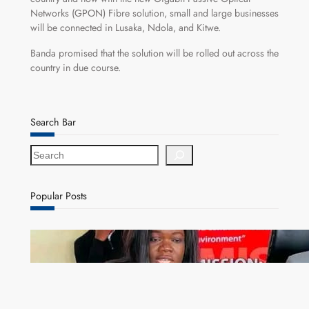
Networks (GPON) Fibre solution, small and large businesses
will be connected in Lusaka, Ndola, and Kitwe.
Banda promised that the solution will be rolled out across the
country in due course.
Search Bar
S
e
a
r
Popular Posts
c
h
ZAM gears up for 16th Annual Manufacturers’
month