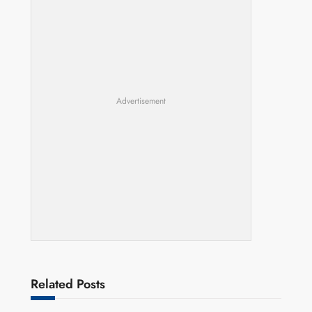
Advertisement
Related Posts