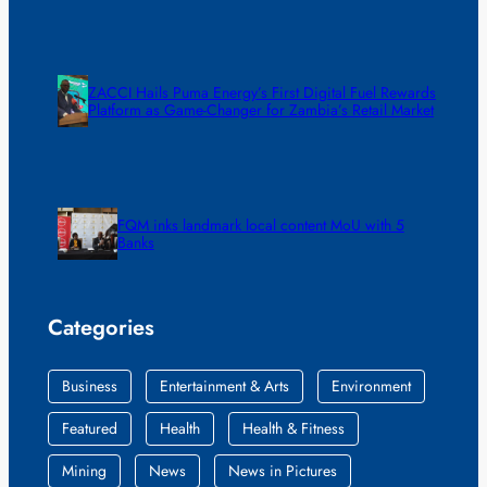
ZACCI Hails Puma Energy’s First Digital Fuel Rewards
Platform as Game-Changer for Zambia’s Retail Market
FQM inks landmark local content MoU with 5
Banks
Categories
Business
Entertainment & Arts
Environment
Featured
Health
Health & Fitness
Mining
News
News in Pictures