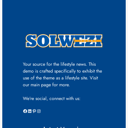
Your source for the lifestyle news. This
demo is crafted specifically to exhibit the
use of the theme as a lifestyle site. Visit
our main page for more.
We’re social, connect with us:
Facebook
LinkedIn
Pinterest
Instagram