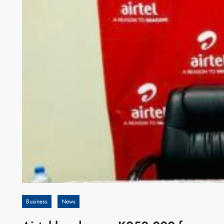
Business
News