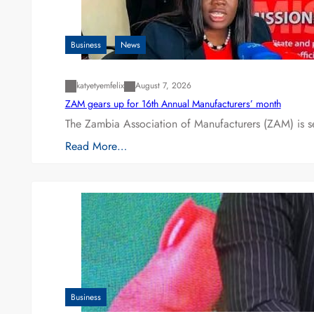
Business
News
katyetyemfelix
August 7, 2026
ZAM gears up for 16th Annual Manufacturers’ month
The Zambia Association of Manufacturers (ZAM) is s
Read More…
Business