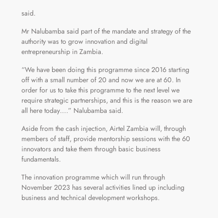
said.
Mr Nalubamba said part of the mandate and strategy of the
authority was to grow innovation and digital
entrepreneurship in Zambia.
“We have been doing this programme since 2016 starting
off with a small number of 20 and now we are at 60. In
order for us to take this programme to the next level we
require strategic partnerships, and this is the reason we are
all here today….” Nalubamba said.
Aside from the cash injection, Airtel Zambia will, through
members of staff, provide mentorship sessions with the 60
innovators and take them through basic business
fundamentals.
The innovation programme which will run through
November 2023 has several activities lined up including
business and technical development workshops.