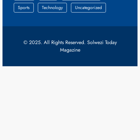
Sports
Technology
Uncategorized
© 2025. All Rights Reserved. Solwezi Today
Magazine