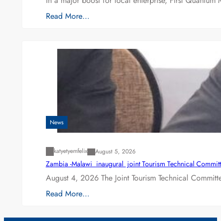
In a major boost for local enterprise, First Quantum 
Read More…
News
katyetyemfelix
August 5, 2026
Zambia -Malawi inaugural joint Tourism Technical Committ
August 4, 2026 The Joint Tourism Technical Committe
Read More…