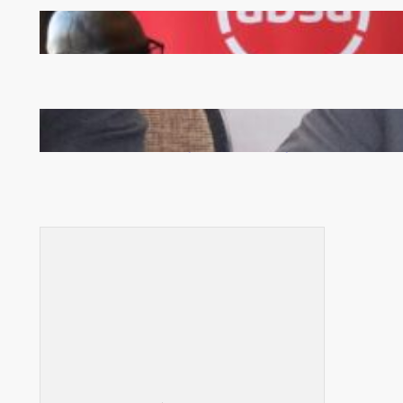
FQM inks landmark local content MoU with 5 Banks
Zambia -Malawi inaugural joint Tourism Technical
Committee meeting takes off in Lilongwe