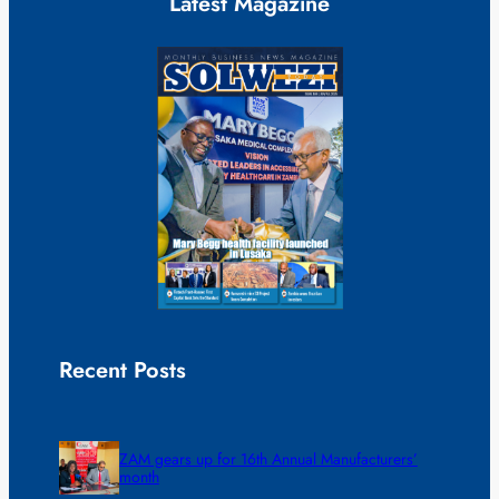
Latest Magazine
Recent Posts
ZAM gears up for 16th Annual Manufacturers’
month