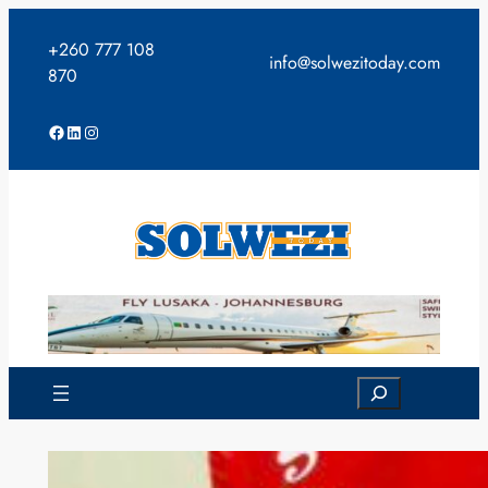
Skip
to
+260 777 108
info@solwezitoday.com
content
870
Facebook
LinkedIn
Instagram
Search