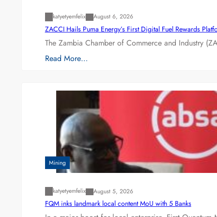
katyetyemfelix
August 6, 2026
ZACCI Hails Puma Energy’s First Digital Fuel Rewards Plat
The Zambia Chamber of Commerce and Industry (ZAC
Read More…
Mining
katyetyemfelix
August 5, 2026
FQM inks landmark local content MoU with 5 Banks