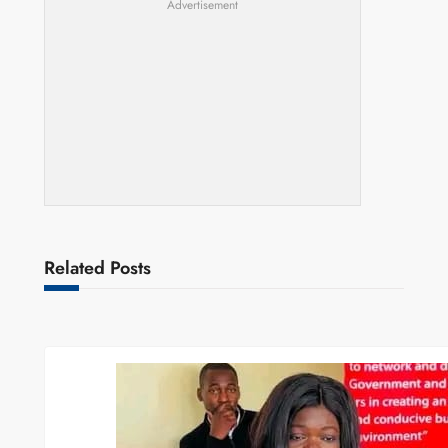
Advertisement
Related Posts