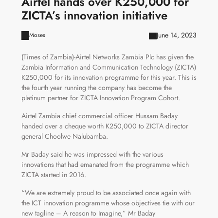
Airtel hands over K250,000 for
ZICTA’s innovation initiative
June 14, 2023
Moses
(Times of Zambia)-Airtel Networks Zambia Plc has given the
Zambia Information and Communication Technology (ZICTA)
K250,000 for its innovation programme for this year. This is
the fourth year running the company has become the
platinum partner for ZICTA Innovation Program Cohort.
Airtel Zambia chief commercial officer Hussam Baday
handed over a cheque worth K250,000 to ZICTA director
general Choolwe Nalubamba.
Mr Baday said he was impressed with the various
innovations that had emanated from the programme which
ZICTA started in 2016.
“We are extremely proud to be associated once again with
the ICT innovation programme whose objectives tie with our
new tagline – A reason to Imagine,” Mr Baday