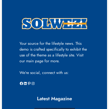
Your source for the lifestyle news. This
demo is crafted specifically to exhibit the
use of the theme as a lifestyle site. Visit
our main page for more.
We’re social, connect with us:
Facebook
LinkedIn
Pinterest
Instagram
Latest Magazine