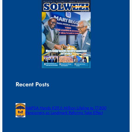
Recent Posts
NAPSA Hands K39.6 Million Lifeline to 17,800
Pensioners as Landmark Reforms Take Effect