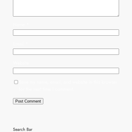
Name
*
Email
*
Website
Save my name, email, and website in this browser
for the next time I comment.
Search Bar