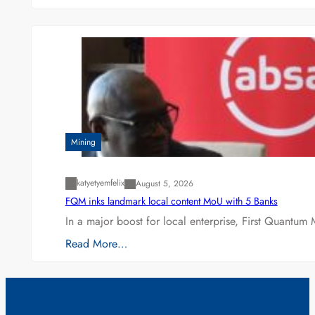
Mining
katyetyemfelix
August 5, 2026
FQM inks landmark local content MoU with 5 Banks
In a major boost for local enterprise, First Quantum 
Read More…