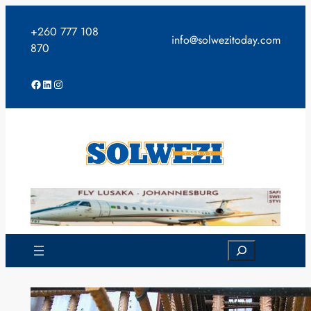
Skip
to
+260 777 108
info@solwezitoday.com
content
870
Facebook
LinkedIn
Instagram
Search