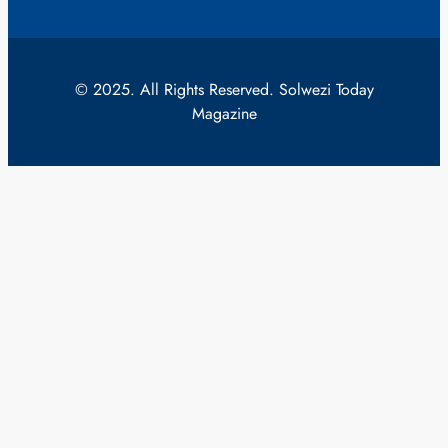
© 2025. All Rights Reserved. Solwezi Today
Magazine