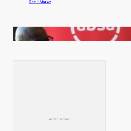
Retail Market
FQM inks landmark local content MoU with 5 Banks
Advertisement