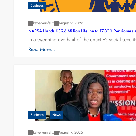
Business
katyetyemfelix
August 9, 2026
NAPSA Hands K39.6 Million Lifeline to 17,800 Pensioners 
In a sweeping overhaul of the country’s social secur
Read More…
Business
News
katyetyemfelix
August 7, 2026