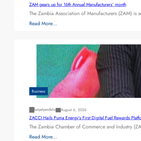
ZAM gears up for 16th Annual Manufacturers’ month
The Zambia Association of Manufacturers (ZAM) is s
Read More…
Business
katyetyemfelix
August 6, 2026
ZACCI Hails Puma Energy’s First Digital Fuel Rewards Plat
The Zambia Chamber of Commerce and Industry (ZAC
Read More…