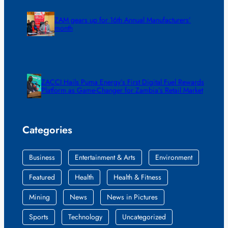
ZAM gears up for 16th Annual Manufacturers’
month
ZACCI Hails Puma Energy’s First Digital Fuel Rewards
Platform as Game-Changer for Zambia’s Retail Market
Categories
Business
Entertainment & Arts
Environment
Featured
Health
Health & Fitness
Mining
News
News in Pictures
Sports
Technology
Uncategorized