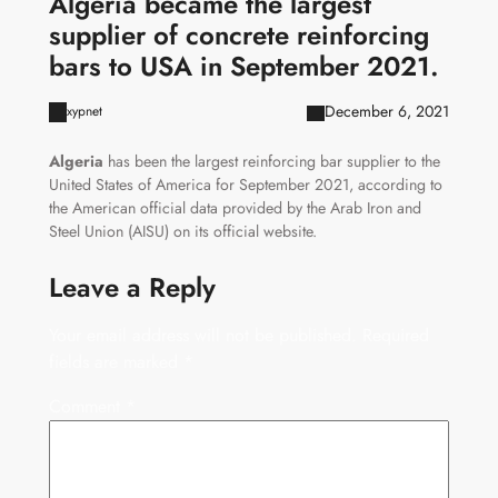
Algeria became the largest
supplier of concrete reinforcing
bars to USA in September 2021.
December 6, 2021
xypnet
Algeria
has been the largest reinforcing bar supplier to the
United States of America for September 2021, according to
the American official data provided by the Arab Iron and
Steel Union (AISU) on its official website.
Leave a Reply
Your email address will not be published.
Required
fields are marked
*
Comment
*