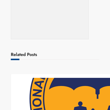
Related Posts