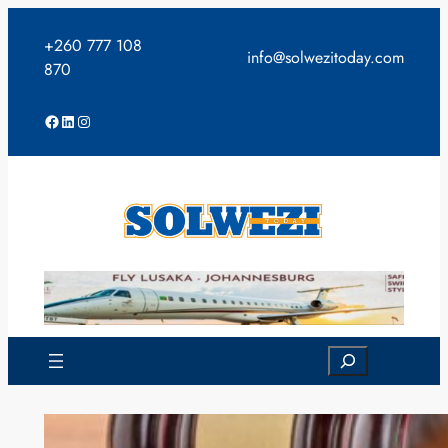
Skip
to
+260 777 108
info@solwezitoday.com
content
870
Facebook
LinkedIn
Instagram
Search