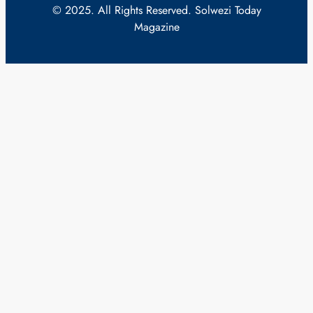
© 2025. All Rights Reserved. Solwezi Today
Magazine