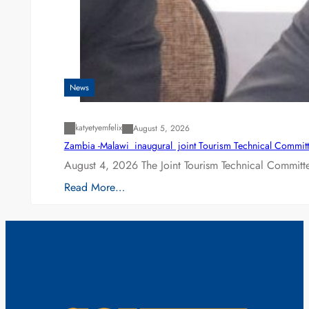
News
katyetyemfelix
August 5, 2026
Zambia -Malawi inaugural joint Tourism Technical Committ
August 4, 2026 The Joint Tourism Technical Committe
Read More…