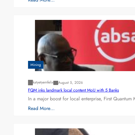
Mining
katyetyemfelix
August 5, 2026
FQM inks landmark local content MoU with 5 Banks
In a major boost for local enterprise, First Quantum 
Read More…