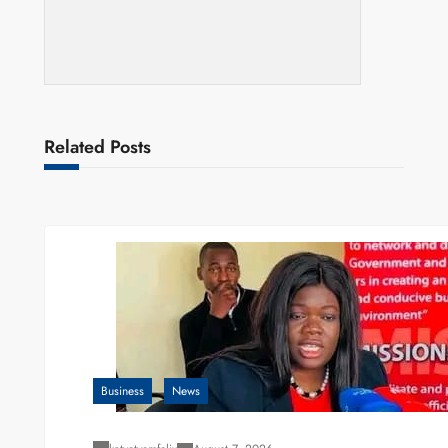
Related Posts
Business
News