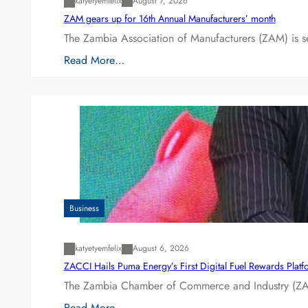
katyetyemfelix
August 7, 2026
ZAM gears up for 16th Annual Manufacturers’ month
The Zambia Association of Manufacturers (ZAM) is s
Read More…
Business
katyetyemfelix
August 6, 2026
ZACCI Hails Puma Energy’s First Digital Fuel Rewards Plat
The Zambia Chamber of Commerce and Industry (ZAC
Read More…