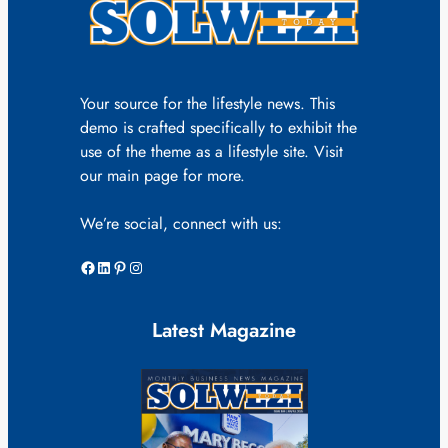
Your source for the lifestyle news. This
demo is crafted specifically to exhibit the
use of the theme as a lifestyle site. Visit
our main page for more.
We’re social, connect with us:
Facebook
LinkedIn
Pinterest
Instagram
Latest Magazine