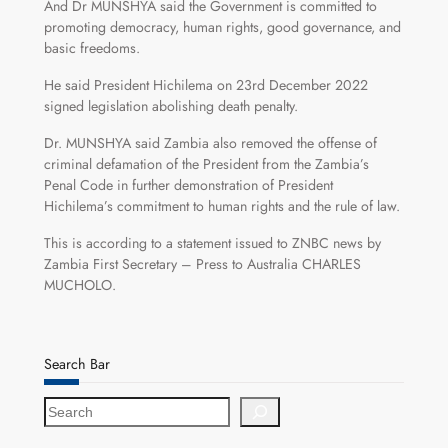
And Dr MUNSHYA said the Government is committed to
promoting democracy, human rights, good governance, and
basic freedoms.
He said President Hichilema on 23rd December 2022
signed legislation abolishing death penalty.
Dr. MUNSHYA said Zambia also removed the offense of
criminal defamation of the President from the Zambia’s
Penal Code in further demonstration of President
Hichilema’s commitment to human rights and the rule of law.
This is according to a statement issued to ZNBC news by
Zambia First Secretary – Press to Australia CHARLES
MUCHOLO.
Search Bar
S
e