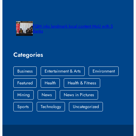
FQM inks landmark local content MoU with 5
Banks
Categories
Business
Entertainment & Arts
Environment
Featured
Health
Health & Fitness
Mining
News
News in Pictures
Sports
Technology
Uncategorized