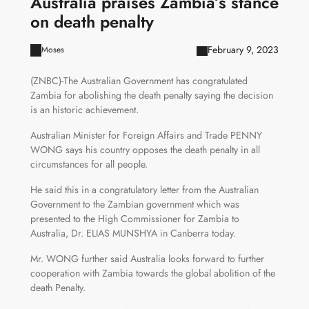
Australia praises Zambia’s stance
on death penalty
February 9, 2023
Moses
(ZNBC)-The Australian Government has congratulated
Zambia for abolishing the death penalty saying the decision
is an historic achievement.
Australian Minister for Foreign Affairs and Trade PENNY
WONG says his country opposes the death penalty in all
circumstances for all people.
He said this in a congratulatory letter from the Australian
Government to the Zambian government which was
presented to the High Commissioner for Zambia to
Australia, Dr. ELIAS MUNSHYA in Canberra today.
Mr. WONG further said Australia looks forward to further
cooperation with Zambia towards the global abolition of the
death Penalty.