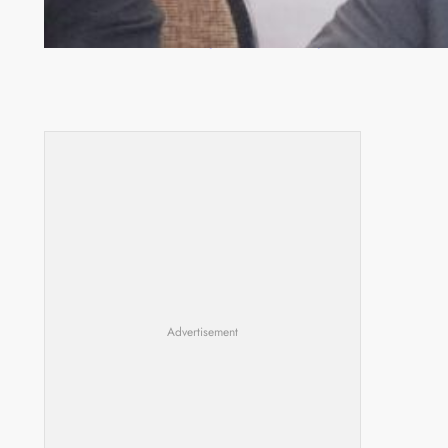
Zambia -Malawi inaugural joint Tourism Technical
Committee meeting takes off in Lilongwe
Advertisement