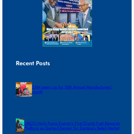
Recent Posts
ZAM gears up for 16th Annual Manufacturers’
month
ZACCI Hails Puma Energy’s First Digital Fuel Rewards
Platform as Game-Changer for Zambia’s Retail Market