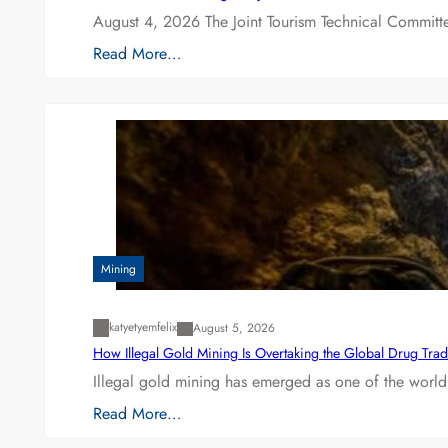
August 4, 2026 The Joint Tourism Technical Committe
Read More…
Mining
katyetyemfelix
August 5, 2026
How Illegal Gold Mining Is Overtaking the Global Drug Tra
Illegal gold mining has emerged as one of the world’
Read More…