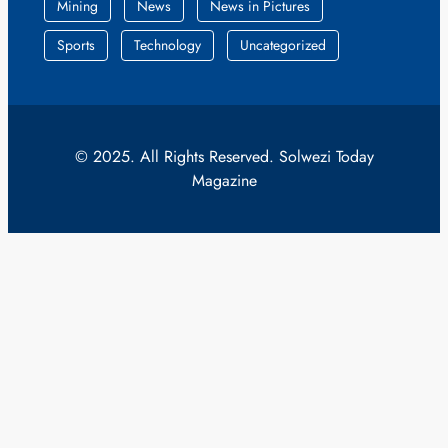
Mining
News
News in Pictures
Sports
Technology
Uncategorized
© 2025. All Rights Reserved. Solwezi Today
Magazine