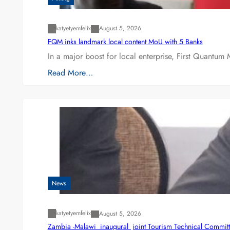
katyetyemfelix
August 5, 2026
FQM inks landmark local content MoU with 5 Banks
In a major boost for local enterprise, First Quantum 
Read More…
News
katyetyemfelix
August 5, 2026
Zambia -Malawi inaugural joint Tourism Technical Committ