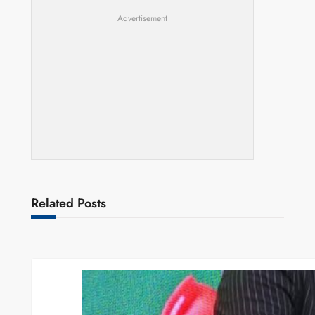
Advertisement
Related Posts