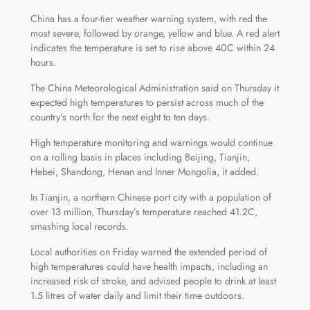
China has a four-tier weather warning system, with red the
most severe, followed by orange, yellow and blue. A red alert
indicates the temperature is set to rise above 40C within 24
hours.
The China Meteorological Administration said on Thursday it
expected high temperatures to persist across much of the
country’s north for the next eight to ten days.
High temperature monitoring and warnings would continue
on a rolling basis in places including Beijing, Tianjin,
Hebei, Shandong, Henan and Inner Mongolia, it added.
In Tianjin, a northern Chinese port city with a population of
over 13 million, Thursday’s temperature reached 41.2C,
smashing local records.
Local authorities on Friday warned the extended period of
high temperatures could have health impacts, including an
increased risk of stroke, and advised people to drink at least
1.5 litres of water daily and limit their time outdoors.