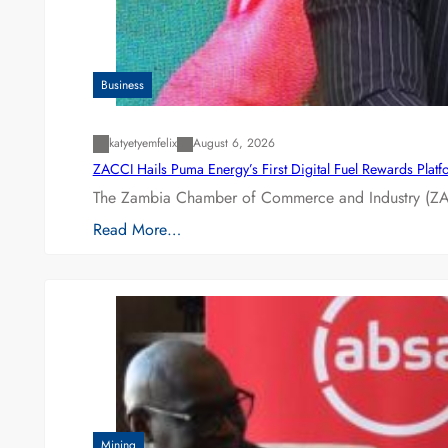
Business
katyetyemfelix
August 6, 2026
ZACCI Hails Puma Energy’s First Digital Fuel Rewards Plat
The Zambia Chamber of Commerce and Industry (ZAC
Read More…
Mining