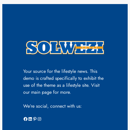
Your source for the lifestyle news. This
demo is crafted specifically to exhibit the
use of the theme as a lifestyle site. Visit
our main page for more.
We’re social, connect with us:
Facebook
LinkedIn
Pinterest
Instagram