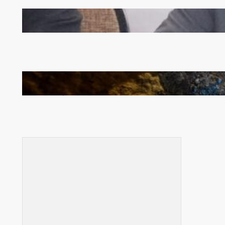
Zambia -Malawi inaugural joint Tourism Technical
Committee meeting takes off in Lilongwe
How Illegal Gold Mining Is Overtaking the Global
Drug Trade