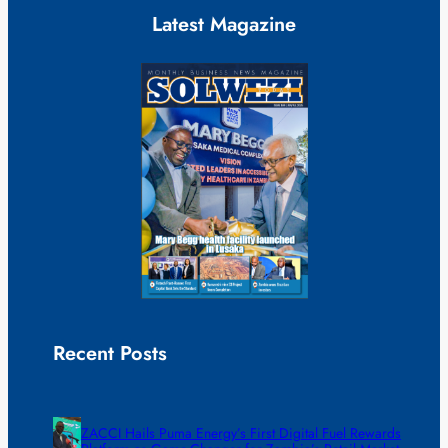
Latest Magazine
Recent Posts
ZACCI Hails Puma Energy’s First Digital Fuel Rewards