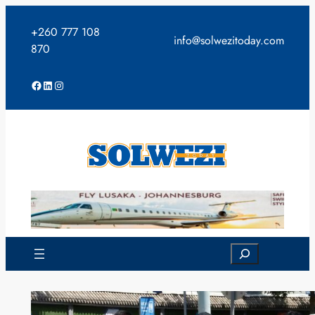
Skip
to
+260 777 108
info@solwezitoday.com
content
870
Facebook
LinkedIn
Instagram
Search