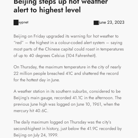
Beijing steps up hot weather
alert to highest level
June 23, 2023
xypnet
Beijing on Friday upgraded its warning for hot weather to
“red” – the highest in a colour-coded alert system – saying
most parts of the Chinese capital could roast in temperatures
of up to 40 degrees Celsius (104 Fahrenheit).
On Thursday, the maximum temperature in the city of nearly
22 million people breached 41C and shattered the record
for the hottest day in June.
A weather station in its southern suburbs, considered to be
Beijing’s main gauge, recorded 41.1C in the afternoon. The
previous June high was logged on June 10, 1961, when the
mercury hit 40.6C.
The daily maximum logged on Thursday was the city’s
second-highest in history, just below the 41.9C recorded by
Beijing on July 24, 1999.