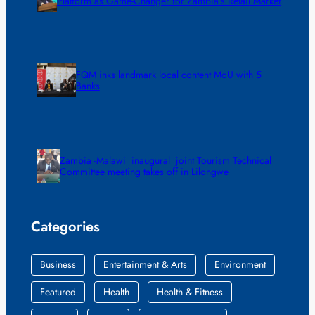
Platform as Game-Changer for Zambia’s Retail Market
FQM inks landmark local content MoU with 5
Banks
Zambia -Malawi inaugural joint Tourism Technical
Committee meeting takes off in Lilongwe
Categories
Business
Entertainment & Arts
Environment
Featured
Health
Health & Fitness