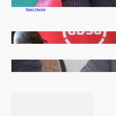
ZACCI Hails Puma Energy’s First Digital Fuel
Rewards Platform as Game-Changer for Zambia’s
Retail Market
FQM inks landmark local content MoU with 5 Banks
Zambia -Malawi inaugural joint Tourism Technical
Committee meeting takes off in Lilongwe