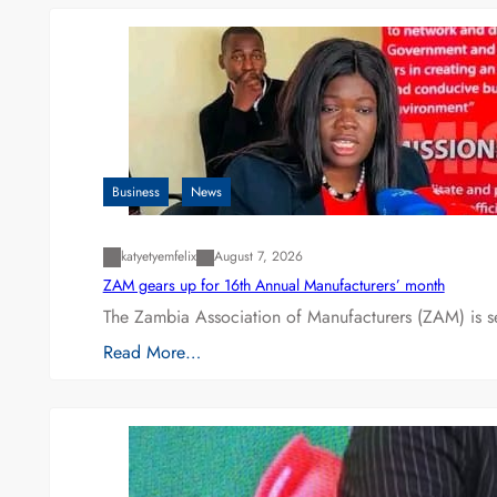
Business
News
katyetyemfelix
August 7, 2026
ZAM gears up for 16th Annual Manufacturers’ month
The Zambia Association of Manufacturers (ZAM) is s
Read More…