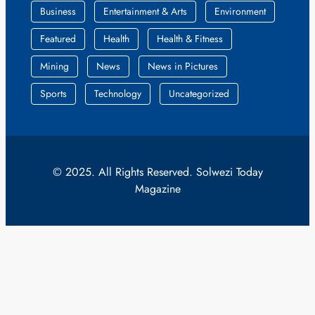
Business
Entertainment & Arts
Environment
Featured
Health
Health & Fitness
Mining
News
News in Pictures
Sports
Technology
Uncategorized
© 2025. All Rights Reserved. Solwezi Today
Magazine