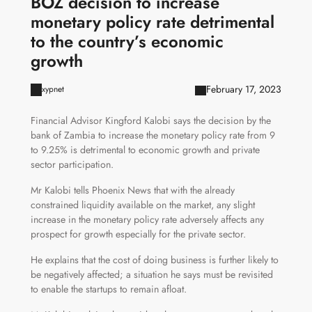
BOZ decision to increase
monetary policy rate detrimental
to the country’s economic
growth
February 17, 2023
xypnet
Financial Advisor Kingford Kalobi says the decision by the
bank of Zambia to increase the monetary policy rate from 9
to 9.25% is detrimental to economic growth and private
sector participation.
Mr Kalobi tells Phoenix News that with the already
constrained liquidity available on the market, any slight
increase in the monetary policy rate adversely affects any
prospect for growth especially for the private sector.
He explains that the cost of doing business is further likely to
be negatively affected; a situation he says must be revisited
to enable the startups to remain afloat.