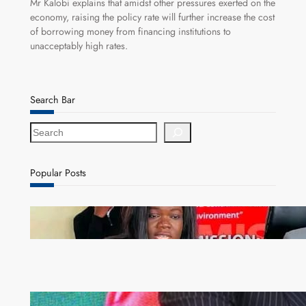
Mr Kalobi explains that amidst other pressures exerted on the
economy, raising the policy rate will further increase the cost
of borrowing money from financing institutions to
unacceptably high rates.
Search Bar
S
e
a
r
Popular Posts
c
h
ZAM gears up for 16th Annual Manufacturers’
month