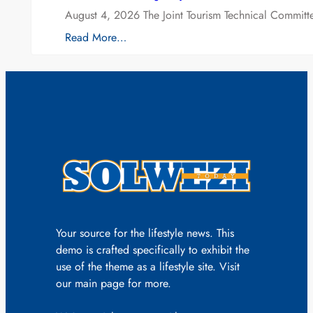
August 4, 2026 The Joint Tourism Technical Committe
Read More…
Your source for the lifestyle news. This
demo is crafted specifically to exhibit the
use of the theme as a lifestyle site. Visit
our main page for more.