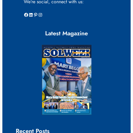
We’re social, connect with us:
Facebook
LinkedIn
Pinterest
Instagram
Latest Magazine
Recent Posts