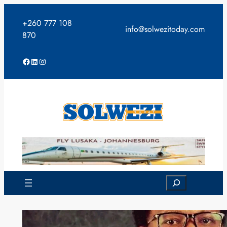
Skip
to
+260 777 108
info@solwezitoday.com
content
870
Facebook
LinkedIn
Instagram
Search