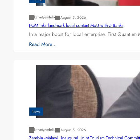
katyetyemfelix
August 5, 2026
FQM inks landmark local content MoU with 5 Banks
In a major boost for local enterprise, First Quantum 
Read More…
News
katyetyemfelix
August 5, 2026
Zambia -Malawi inaugural joint Tourism Technical Committ