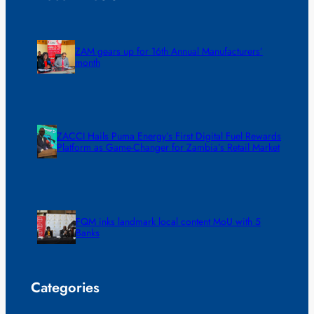
ZAM gears up for 16th Annual Manufacturers’
month
ZACCI Hails Puma Energy’s First Digital Fuel Rewards
Platform as Game-Changer for Zambia’s Retail Market
FQM inks landmark local content MoU with 5
Banks
Categories