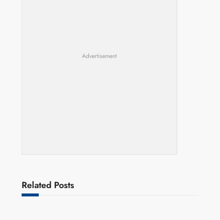
Advertisement
Related Posts