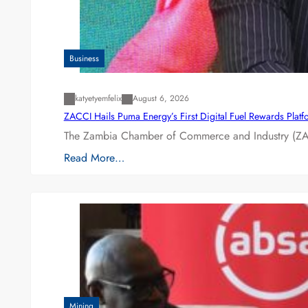
Business
katyetyemfelix
August 6, 2026
ZACCI Hails Puma Energy’s First Digital Fuel Rewards Plat
The Zambia Chamber of Commerce and Industry (ZAC
Read More…
Mining