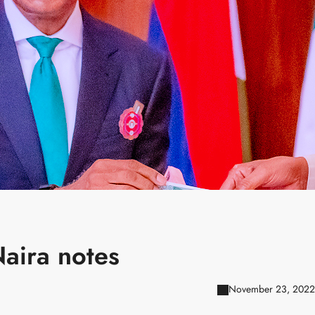
Naira notes
November 23, 2022