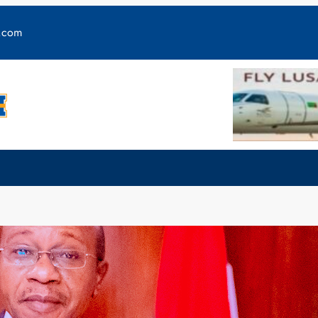
y.com