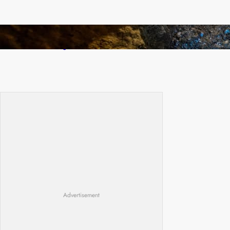
How Illegal Gold Mining Is Overtaking the
Global Drug Trade
Advertisement