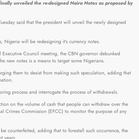
ally unveiled the re-designed Naira Notes as proposed by
day said that the president will unveil the newly designed
s, Nigeria will be redesigning it’s currency notes.
ral Executive Council meeting, the CBN governor debunked
f the new notes is a means to target some Nigerians.
rging them to desist from making such speculation, adding that
mation.
oring process and interrogate the process of withdrawals.
iction on the volume of cash that people can withdraw over the
cial Crimes Commission (EFCC) to monitor the purpose of any
be counterfeited, adding that to forestall such occurrence, the
ht years.