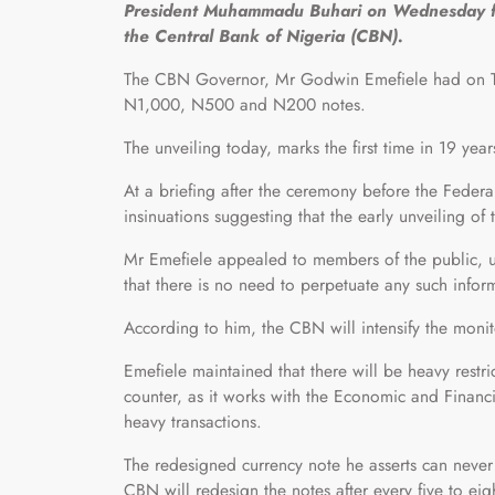
President Muhammadu Buhari on Wednesday fin
the Central Bank of Nigeria (CBN).
The CBN Governor, Mr Godwin Emefiele had on Tues
N1,000, N500 and N200 notes.
The unveiling today, marks the first time in 19 year
At a briefing after the ceremony before the Fede
insinuations suggesting that the early unveiling o
Mr Emefiele appealed to members of the public, u
that there is no need to perpetuate any such infor
According to him, the CBN will intensify the monit
Emefiele maintained that there will be heavy restr
counter, as it works with the Economic and Finan
heavy transactions.
The redesigned currency note he asserts can never 
CBN will redesign the notes after every five to eig