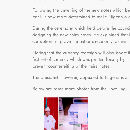
Following the unveiling of the new notes which b
bank is now more determined to make Nigeria a ca
During the ceremony which held before the council
designing the new naira notes. He explained that it 
corruption, improve the nation’s economy, as well
Noting that the currency redesign will also boost t
first set of currency which was printed locally by
prevent counterfeiting of the naira notes.
The president, however, appealed to Nigerians an
Below are some more photos from the unveiling.