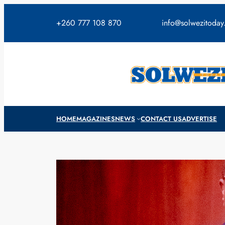
Skip
to
+260 777 108 870
info@solwezitoda
content
HOME
MAGAZINES
NEWS
CONTACT US
ADVERTISE