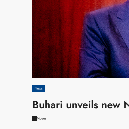
News
Buhari unveils new 
Moses