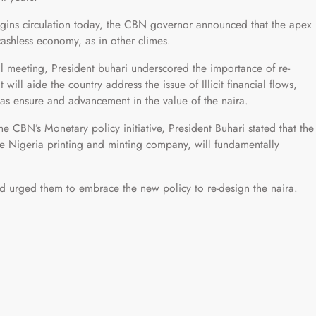
egins circulation today, the CBN governor announced that the apex
shless economy, as in other climes.
 meeting, President buhari underscored the importance of re-
will aide the country address the issue of Illicit financial flows,
 as ensure and advancement in the value of the naira.
he CBN’s Monetary policy initiative, President Buhari stated that the
 the Nigeria printing and minting company, will fundamentally
d urged them to embrace the new policy to re-design the naira.