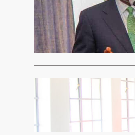
Uncategorized
MOBILE MO
xypnet
Aug
ABOUT K169 
cellular sub
Read More
Mining
Un
Kapijimpang
xypnet
May
By DERRICK 
acquired ult
Read More