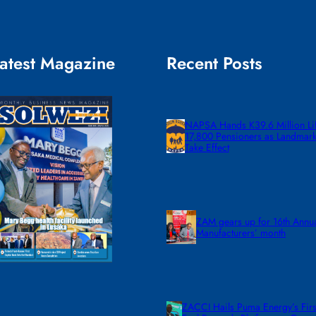
atest Magazine
Recent Posts
NAPSA Hands K39.6 Million Lif
17,800 Pensioners as Landmar
Take Effect
ZAM gears up for 16th Annu
Manufacturers’ month
ZACCI Hails Puma Energy’s First