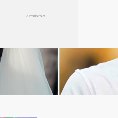
Advertisement