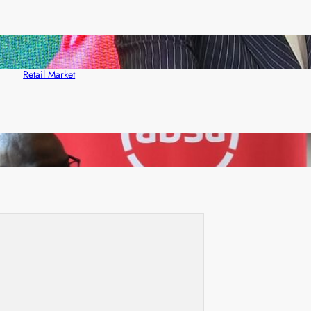
ZACCI Hails Puma Energy’s First Digital Fuel
Rewards Platform as Game-Changer for Zambia’s
Retail Market
FQM inks landmark local content MoU with 5 Banks