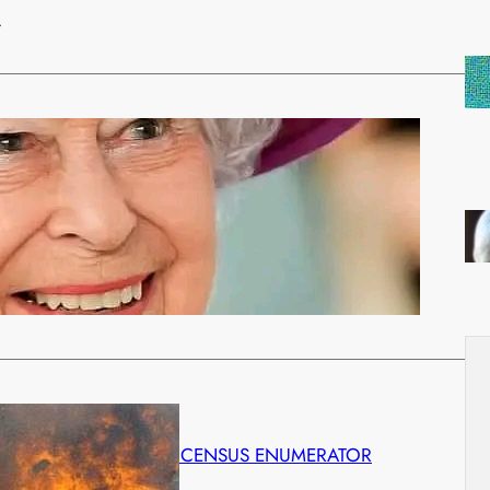
…
ategorized
ZABETH II HAS DIED TODAY AGED 96
tember 8, 2022
les, the former Prince of Wales, is now King. He will
…
 KILLS 3 AND INJURES CENSUS ENUMERATOR
ust 27, 2022