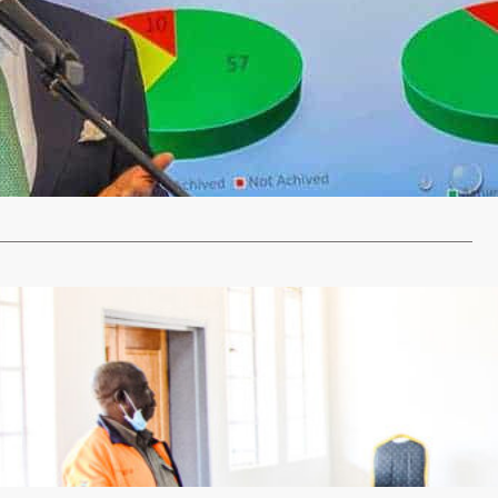
NEY TRANSACTIONS HITS K169BN
ust 2, 2022
billion mobile money transactions and 20.2 million mobile
scriptions have been recorded…
…
categorized
a palace gets modern offices
 23, 2022
SILIMINA The Kapijimpanga Royal Establishment has
ramodern offices to enhance administration and…
…