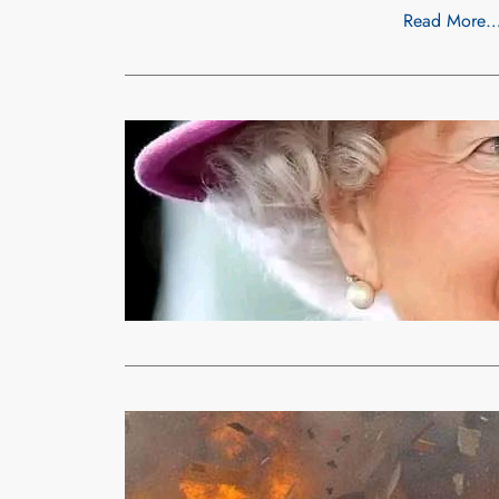
Read More
News
Unc
QUEEN ELI
xypnet
Sep
Her son Char
address…
Read More
Uncategorized
EXPLOSIVE
Moses
Aug