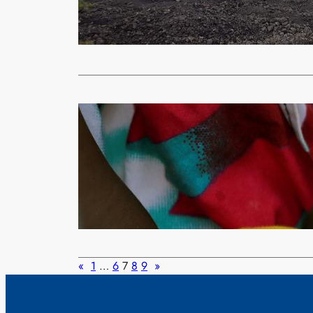
(ZANIS) The
including wo
Read More
Uncategorized
ZAMBIA ON
Moses
Feb
By STEPHANI
country is o
Read More
«
1
…
6
7
8
9
»