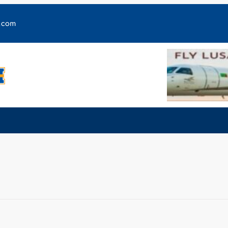
y.com