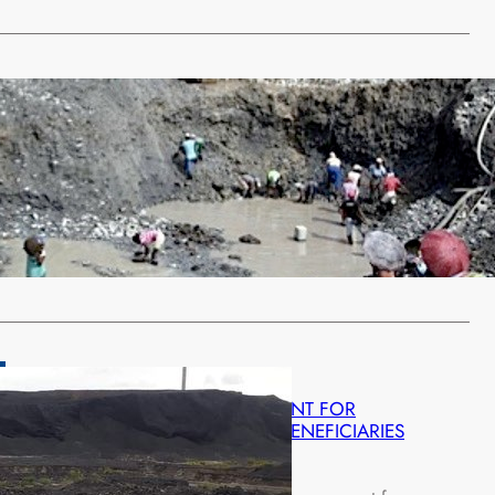
ategorized
IN ILLEGAL MINING
ch 6, 2022
 children in Chinyongola area in Chibombo District have
bandoned school for illegal…
…
LLIANCE WOMEN HAIL GOVERNMENT FOR
G WOMEN AS BLACK MOUNTAIN BENEFICIARIES
ruary 27, 2022