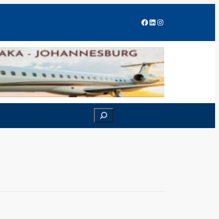
Facebook
LinkedIn
Instagram
Search