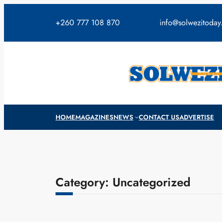
Skip
to
+260 777 108 870
info@solwezitoda
content
HOME
MAGAZINES
NEWS
CONTACT US
ADVERTISE
Category:
Uncategorized