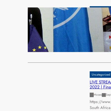
Uncategorized
EU ADDS £
KARIBA D
xypnet
Sep
THE European
Multinationa
Read More
Uncategorized
LIVE STREA
2022 | Fina
Moses
Sep
https://www
South Afric