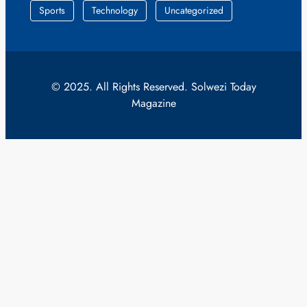
Sports
Technology
Uncategorized
© 2025. All Rights Reserved. Solwezi Today
Magazine