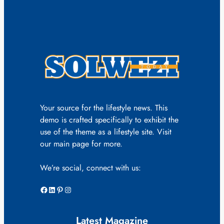
Your source for the lifestyle news. This
demo is crafted specifically to exhibit the
use of the theme as a lifestyle site. Visit
our main page for more.
We’re social, connect with us:
Facebook
LinkedIn
Pinterest
Instagram
Latest Magazine