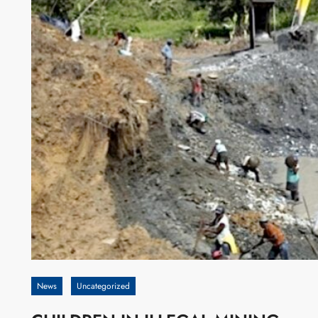
News
Uncategorized