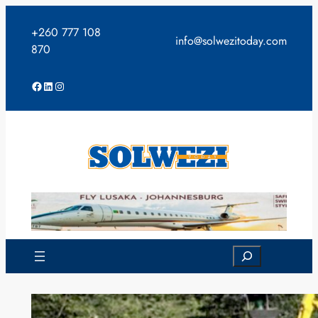
Skip
to
+260 777 108
info@solwezitoday.com
content
870
Facebook
LinkedIn
Instagram
Search