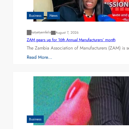
Business
News
katyetyemfelix
August 7, 2026
ZAM gears up for 16th Annual Manufacturers’ month
The Zambia Association of Manufacturers (ZAM) is s
Read More…
Business