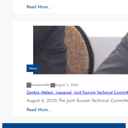
Read More…
News
katyetyemfelix
August 5, 2026
Zambia -Malawi inaugural joint Tourism Technical Committ
August 4, 2026 The Joint Tourism Technical Committe
Read More…