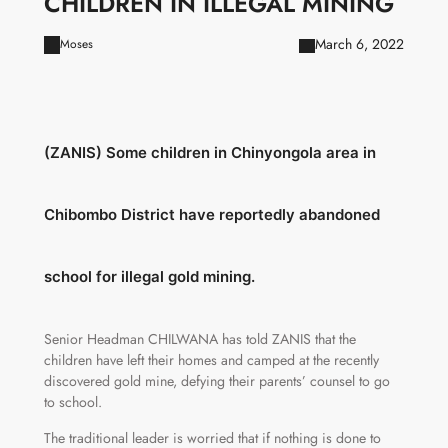
CHILDREN IN ILLEGAL MINING
March 6, 2022
Moses
(ZANIS) Some children in Chinyongola area in
Chibombo District have reportedly abandoned
school for illegal gold mining.
Senior Headman CHILWANA has told ZANIS that the
children have left their homes and camped at the recently
discovered gold mine, defying their parents’ counsel to go
to school.
The traditional leader is worried that if nothing is done to