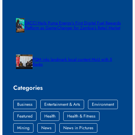
ZACCI Hails Puma Energy’s First Digital Fuel Rewards
Platform as Game-Changer for Zambia’s Retail Market
FQM inks landmark local content MoU with 5
Banks
Categories
Business
Entertainment & Arts
Environment
Featured
Health
Health & Fitness
Mining
News
News in Pictures