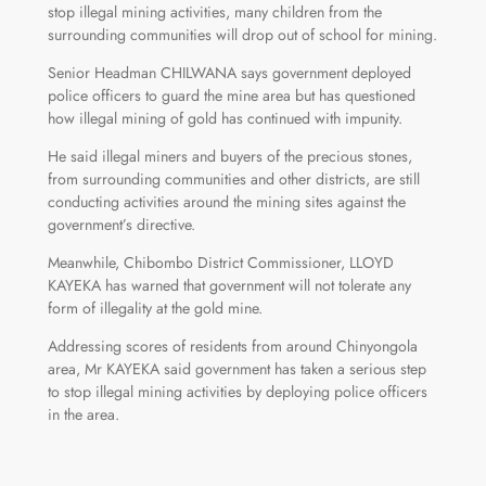
stop illegal mining activities, many children from the
surrounding communities will drop out of school for mining.
Senior Headman CHILWANA says government deployed
police officers to guard the mine area but has questioned
how illegal mining of gold has continued with impunity.
He said illegal miners and buyers of the precious stones,
from surrounding communities and other districts, are still
conducting activities around the mining sites against the
government’s directive.
Meanwhile, Chibombo District Commissioner, LLOYD
KAYEKA has warned that government will not tolerate any
form of illegality at the gold mine.
Addressing scores of residents from around Chinyongola
area, Mr KAYEKA said government has taken a serious step
to stop illegal mining activities by deploying police officers
in the area.