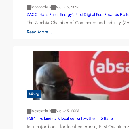
katyetyemfelix
August 6, 2026
ZACCI Hails Puma Energy’s First Digital Fuel Rewards Plat
The Zambia Chamber of Commerce and Industry (ZAC
Read More…
Mining
katyetyemfelix
August 5, 2026
FQM inks landmark local content MoU with 5 Banks
In a major boost for local enterprise, First Quantum 