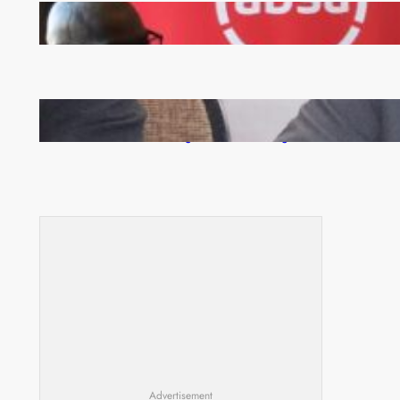
FQM inks landmark local content MoU with 5 Banks
Zambia -Malawi inaugural joint Tourism Technical
Committee meeting takes off in Lilongwe
Advertisement