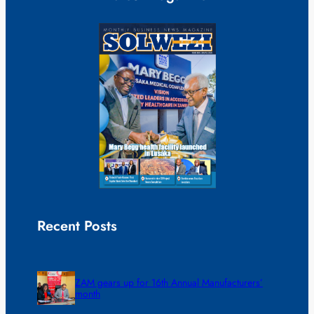
Recent Posts
ZAM gears up for 16th Annual Manufacturers’
month