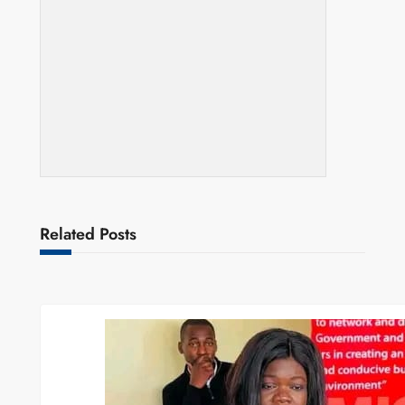
Related Posts