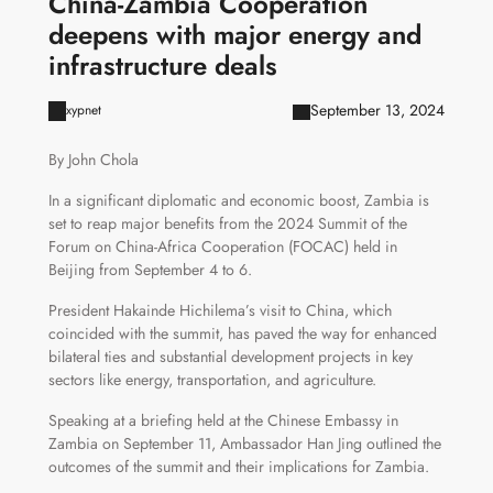
China-Zambia Cooperation
deepens with major energy and
infrastructure deals
September 13, 2024
xypnet
By John Chola
In a significant diplomatic and economic boost, Zambia is
set to reap major benefits from the 2024 Summit of the
Forum on China-Africa Cooperation (FOCAC) held in
Beijing from September 4 to 6.
President Hakainde Hichilema’s visit to China, which
coincided with the summit, has paved the way for enhanced
bilateral ties and substantial development projects in key
sectors like energy, transportation, and agriculture.
Speaking at a briefing held at the Chinese Embassy in
Zambia on September 11, Ambassador Han Jing outlined the
outcomes of the summit and their implications for Zambia.