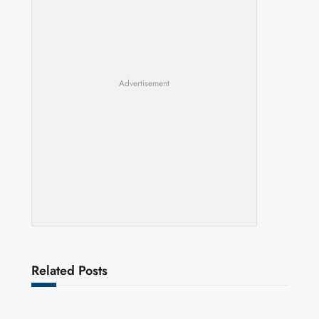
Advertisement
Related Posts