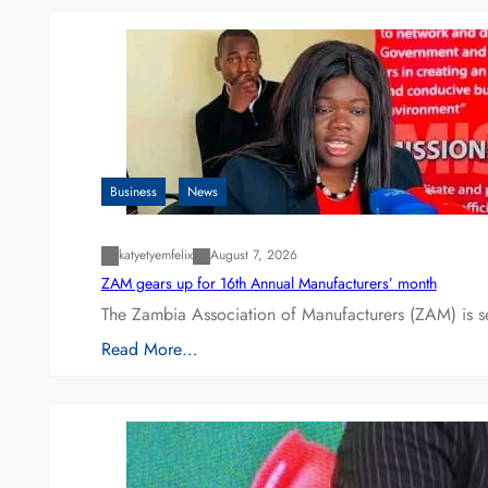
Business
News
katyetyemfelix
August 7, 2026
ZAM gears up for 16th Annual Manufacturers’ month
The Zambia Association of Manufacturers (ZAM) is s
Read More…