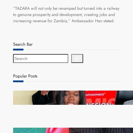
“TAZARA will not only be revamped but turned into a railway
to genuine prosperity and development, creating jobs and
increasing revenue for Zambia,” Ambassador Han stated.
Search Bar
S
e
a
r
Popular Posts
c
h
ZAM gears up for 16th Annual Manufacturers’
month