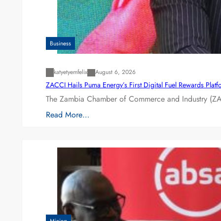
Business
katyetyemfelix
August 6, 2026
ZACCI Hails Puma Energy’s First Digital Fuel Rewards Plat
The Zambia Chamber of Commerce and Industry (ZAC
Read More…