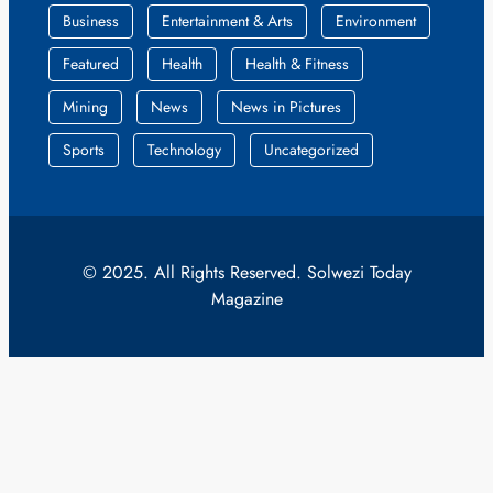
Business
Entertainment & Arts
Environment
Featured
Health
Health & Fitness
Mining
News
News in Pictures
Sports
Technology
Uncategorized
© 2025. All Rights Reserved. Solwezi Today
Magazine