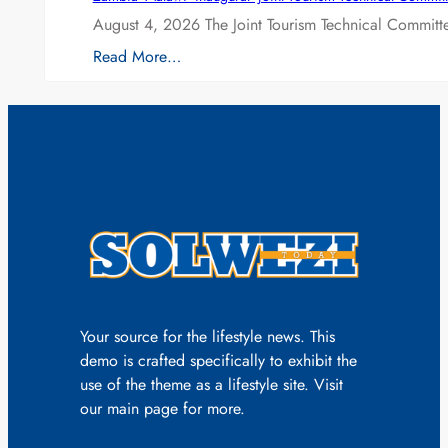
August 4, 2026 The Joint Tourism Technical Committe
Read More…
Your source for the lifestyle news. This
demo is crafted specifically to exhibit the
use of the theme as a lifestyle site. Visit
our main page for more.