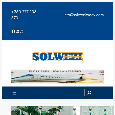
Skip
to
+260 777 108
info@solwezitoday.com
content
870
Facebook
LinkedIn
Instagram
Search