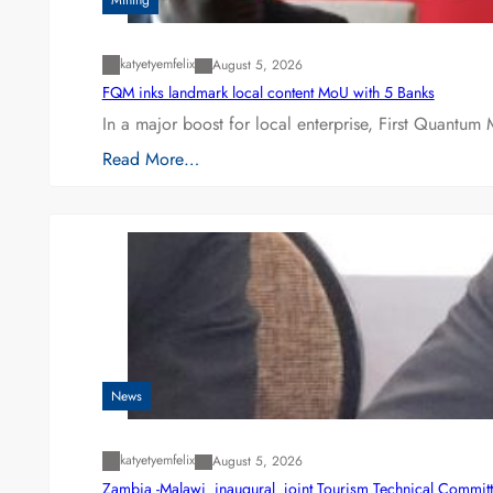
Mining
katyetyemfelix
August 5, 2026
FQM inks landmark local content MoU with 5 Banks
In a major boost for local enterprise, First Quantum 
Read More…
News
katyetyemfelix
August 5, 2026
Zambia -Malawi inaugural joint Tourism Technical Committ