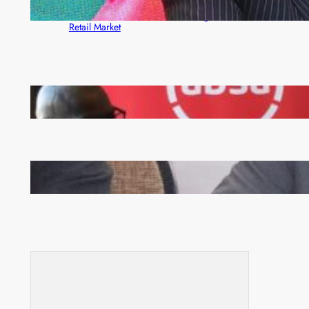
ZACCI Hails Puma Energy’s First Digital Fuel
Rewards Platform as Game-Changer for Zambia’s
Retail Market
FQM inks landmark local content MoU with 5 Banks
Zambia -Malawi inaugural joint Tourism Technical
Committee meeting takes off in Lilongwe