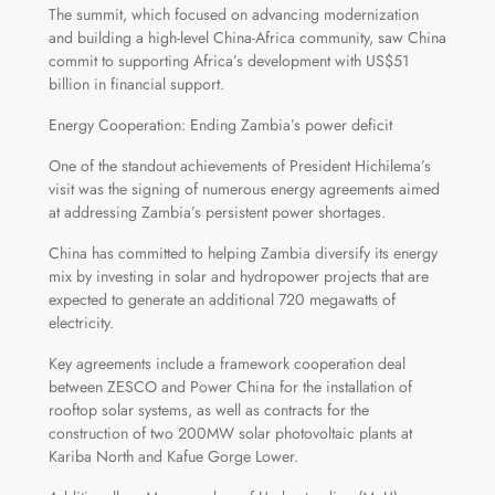
The summit, which focused on advancing modernization
and building a high-level China-Africa community, saw China
commit to supporting Africa’s development with US$51
billion in financial support.
Energy Cooperation: Ending Zambia’s power deficit
One of the standout achievements of President Hichilema’s
visit was the signing of numerous energy agreements aimed
at addressing Zambia’s persistent power shortages.
China has committed to helping Zambia diversify its energy
mix by investing in solar and hydropower projects that are
expected to generate an additional 720 megawatts of
electricity.
Key agreements include a framework cooperation deal
between ZESCO and Power China for the installation of
rooftop solar systems, as well as contracts for the
construction of two 200MW solar photovoltaic plants at
Kariba North and Kafue Gorge Lower.