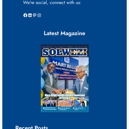
We’re social, connect with us:
Facebook
LinkedIn
Pinterest
Instagram
Latest Magazine
Recent Posts