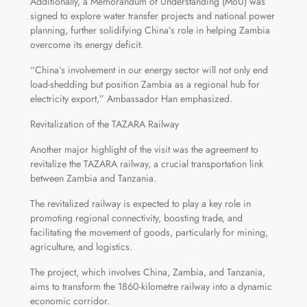
Additionally, a Memorandum of Understanding (MoU) was
signed to explore water transfer projects and national power
planning, further solidifying China’s role in helping Zambia
overcome its energy deficit.
“China’s involvement in our energy sector will not only end
load-shedding but position Zambia as a regional hub for
electricity export,” Ambassador Han emphasized.
Revitalization of the TAZARA Railway
Another major highlight of the visit was the agreement to
revitalize the TAZARA railway, a crucial transportation link
between Zambia and Tanzania.
The revitalized railway is expected to play a key role in
promoting regional connectivity, boosting trade, and
facilitating the movement of goods, particularly for mining,
agriculture, and logistics.
The project, which involves China, Zambia, and Tanzania,
aims to transform the 1860-kilometre railway into a dynamic
economic corridor.