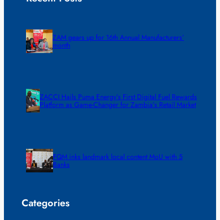
ZAM gears up for 16th Annual Manufacturers’
month
ZACCI Hails Puma Energy’s First Digital Fuel Rewards
Platform as Game-Changer for Zambia’s Retail Market
FQM inks landmark local content MoU with 5
Banks
Categories