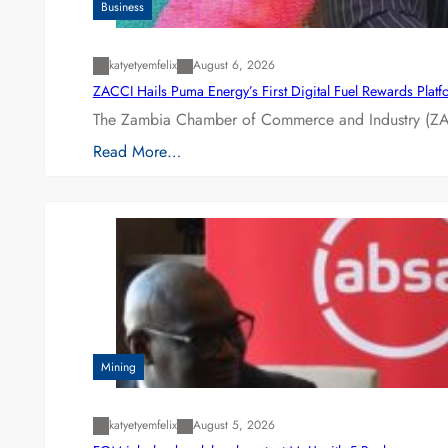
Business
katyetyemfelix
August 6, 2026
ZACCI Hails Puma Energy’s First Digital Fuel Rewards Plat
The Zambia Chamber of Commerce and Industry (ZAC
Read More…
Mining
katyetyemfelix
August 5, 2026