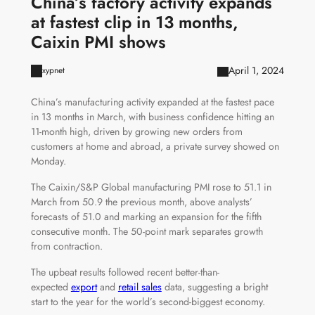
China’s factory activity expands
at fastest clip in 13 months,
Caixin PMI shows
April 1, 2024
xypnet
China’s manufacturing activity expanded at the fastest pace
in 13 months in March, with business confidence hitting an
11-month high, driven by growing new orders from
customers at home and abroad, a private survey showed on
Monday.
The Caixin/S&P Global manufacturing PMI rose to 51.1 in
March from 50.9 the previous month, above analysts’
forecasts of 51.0 and marking an expansion for the fifth
consecutive month. The 50-point mark separates growth
from contraction.
The upbeat results followed recent better-than-
expected
export
and
retail sales
data, suggesting a bright
start to the year for the world’s second-biggest economy.