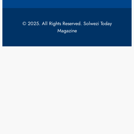
© 2025. All Rights Reserved. Solwezi Today
Magazine