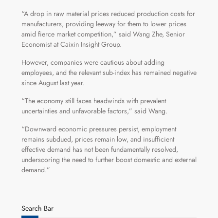
“A drop in raw material prices reduced production costs for
manufacturers, providing leeway for them to lower prices
amid fierce market competition,” said Wang Zhe, Senior
Economist at Caixin Insight Group.
However, companies were cautious about adding
employees, and the relevant sub-index has remained negative
since August last year.
“The economy still faces headwinds with prevalent
uncertainties and unfavorable factors,” said Wang.
“Downward economic pressures persist, employment
remains subdued, prices remain low, and insufficient
effective demand has not been fundamentally resolved,
underscoring the need to further boost domestic and external
demand.”
Search Bar