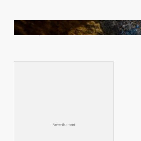
How Illegal Gold Mining Is Overtaking the Global
Drug Trade
Advertisement