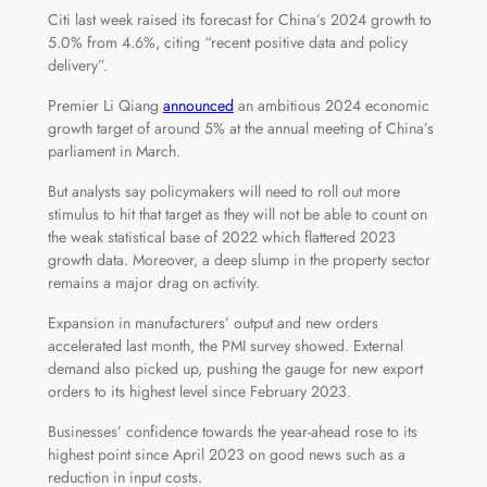
Citi last week raised its forecast for China’s 2024 growth to
5.0% from 4.6%, citing “recent positive data and policy
delivery”.
Premier Li Qiang
announced
an ambitious 2024 economic
growth target of around 5% at the annual meeting of China’s
parliament in March.
But analysts say policymakers will need to roll out more
stimulus to hit that target as they will not be able to count on
the weak statistical base of 2022 which flattered 2023
growth data. Moreover, a deep slump in the property sector
remains a major drag on activity.
Expansion in manufacturers’ output and new orders
accelerated last month, the PMI survey showed. External
demand also picked up, pushing the gauge for new export
orders to its highest level since February 2023.
Businesses’ confidence towards the year-ahead rose to its
highest point since April 2023 on good news such as a
reduction in input costs.