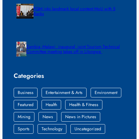
FQM inks landmark local content MoU with 5
Banks
Zambia -Malawi inaugural joint Tourism Technical
Committee meeting takes off in Lilongwe
Categories
Business
Entertainment & Arts
Environment
Featured
Health
Health & Fitness
Mining
News
News in Pictures
Sports
Technology
Uncategorized