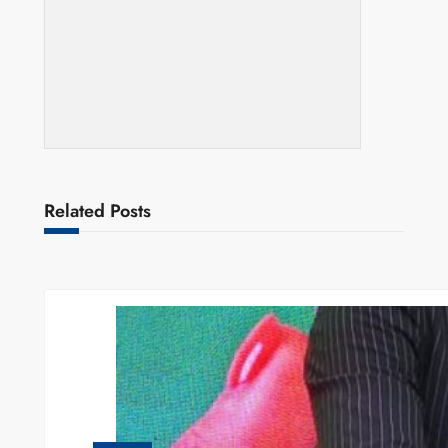
Related Posts