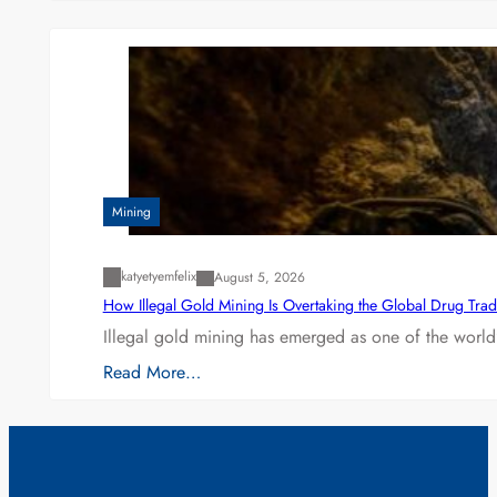
Mining
katyetyemfelix
August 5, 2026
How Illegal Gold Mining Is Overtaking the Global Drug Tra
Illegal gold mining has emerged as one of the world’
Read More…