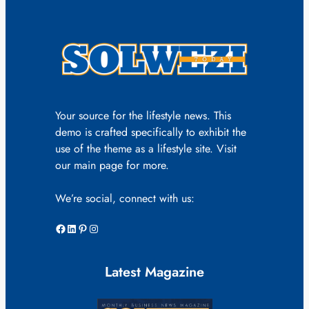
Your source for the lifestyle news. This
demo is crafted specifically to exhibit the
use of the theme as a lifestyle site. Visit
our main page for more.
We’re social, connect with us:
Facebook
LinkedIn
Pinterest
Instagram
Latest Magazine