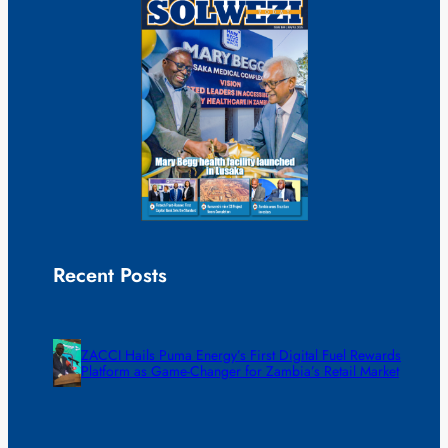
Recent Posts
ZACCI Hails Puma Energy’s First Digital Fuel Rewards
Platform as Game-Changer for Zambia’s Retail Market