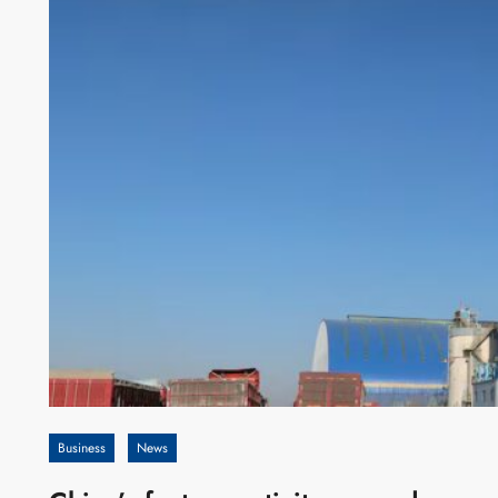
Business
News