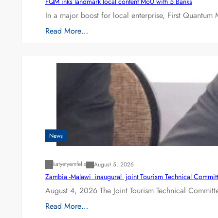
FQM inks landmark local content MoU with 5 Banks
In a major boost for local enterprise, First Quantum 
Read More…
News
katyetyemfelix
August 5, 2026
Zambia -Malawi inaugural joint Tourism Technical Committ
August 4, 2026 The Joint Tourism Technical Committe
Read More…