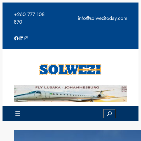
Skip
to
+260 777 108
info@solwezitoday.com
content
870
Facebook
LinkedIn
Instagram
Search