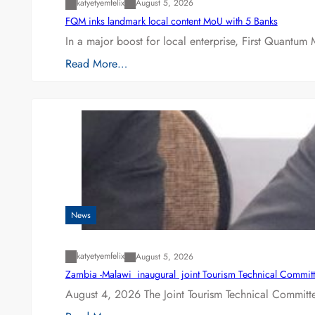
katyetyemfelix
August 5, 2026
FQM inks landmark local content MoU with 5 Banks
In a major boost for local enterprise, First Quantum 
Read More…
News
katyetyemfelix
August 5, 2026
Zambia -Malawi inaugural joint Tourism Technical Committ
August 4, 2026 The Joint Tourism Technical Committe