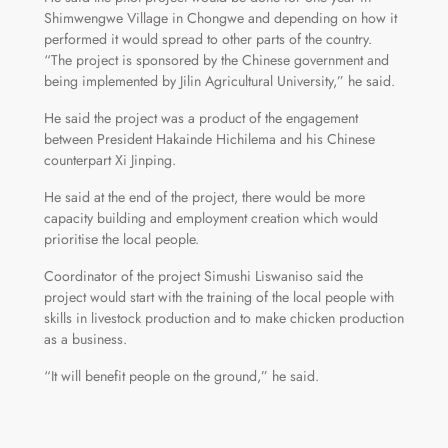
Shimwengwe Village in Chongwe and depending on how it
performed it would spread to other parts of the country.
“The project is sponsored by the Chinese government and
being implemented by Jilin Agricultural University,” he said.
He said the project was a product of the engagement
between President Hakainde Hichilema and his Chinese
counterpart Xi Jinping.
He said at the end of the project, there would be more
capacity building and employment creation which would
prioritise the local people.
Coordinator of the project Simushi Liswaniso said the
project would start with the training of the local people with
skills in livestock production and to make chicken production
as a business.
“It will benefit people on the ground,” he said.