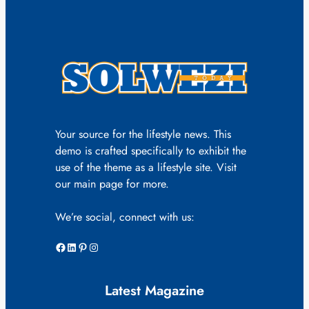
Your source for the lifestyle news. This
demo is crafted specifically to exhibit the
use of the theme as a lifestyle site. Visit
our main page for more.
We’re social, connect with us:
Facebook
LinkedIn
Pinterest
Instagram
Latest Magazine