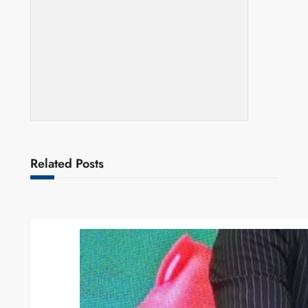
Related Posts