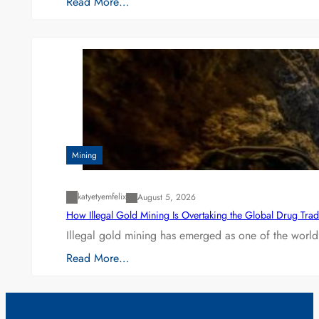
Read More…
Mining
katyetyemfelix
August 5, 2026
How Illegal Gold Mining Is Overtaking the Global Drug Tra
Illegal gold mining has emerged as one of the world’
Read More…