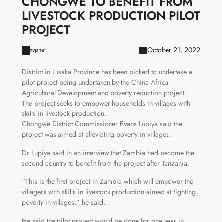
CHONGWE TO BENEFIT FROM
LIVESTOCK PRODUCTION PILOT
PROJECT
October 21, 2022
xypnet
District in Lusaka Province has been picked to undertake a
pilot project being undertaken by the China Africa
Agricultural Development and poverty reduction project.
The project seeks to empower households in villages with
skills in livestock production.
Chongwe District Commissioner Evans Lupiya said the
project was aimed at alleviating poverty in villages.
Dr Lupiya said in an interview that Zambia had become the
second country to benefit from the project after Tanzania.
“This is the first project in Zambia which will empower the
villagers with skills in livestock production aimed at fighting
poverty in villages,” he said.
He said the pilot project would be done for one year in