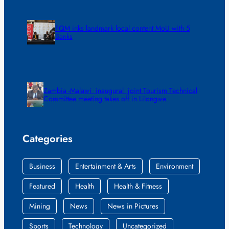
FQM inks landmark local content MoU with 5
Banks
Zambia -Malawi inaugural joint Tourism Technical
Committee meeting takes off in Lilongwe
Categories
Business
Entertainment & Arts
Environment
Featured
Health
Health & Fitness
Mining
News
News in Pictures
Sports
Technology
Uncategorized