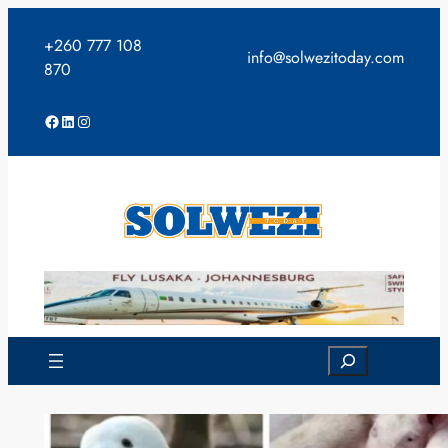
Skip
to
+260 777 108
info@solwezitoday.com
content
870
Facebook
LinkedIn
Instagram
Search