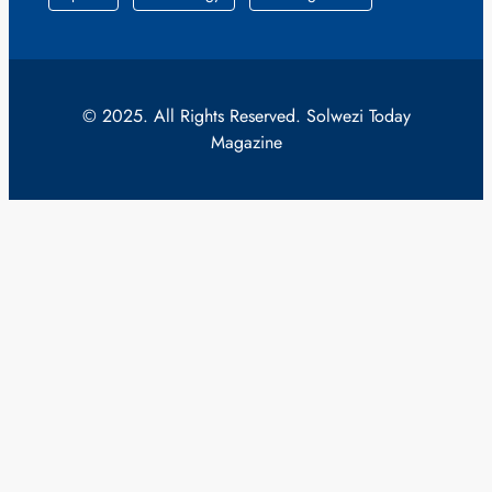
© 2025. All Rights Reserved. Solwezi Today
Magazine