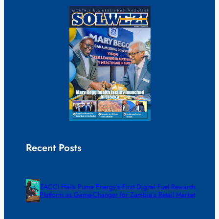
Recent Posts
ZACCI Hails Puma Energy’s First Digital Fuel Rewards
Platform as Game-Changer for Zambia’s Retail Market