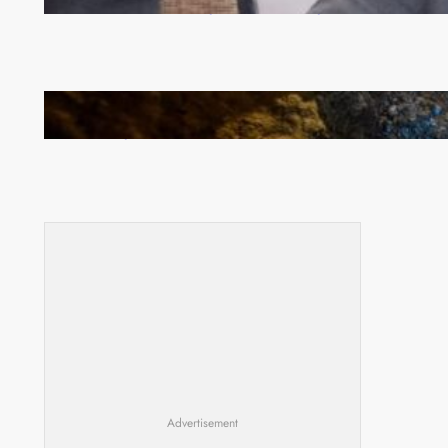
Committee meeting takes off in Lilongwe
How Illegal Gold Mining Is Overtaking the Global
Drug Trade
Advertisement