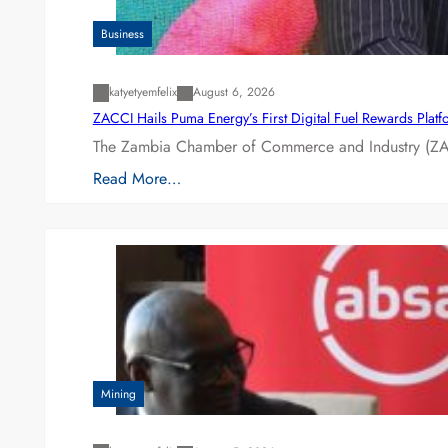
Business
katyetyemfelix
August 6, 2026
ZACCI Hails Puma Energy’s First Digital Fuel Rewards Plat
The Zambia Chamber of Commerce and Industry (ZAC
Read More…
Mining