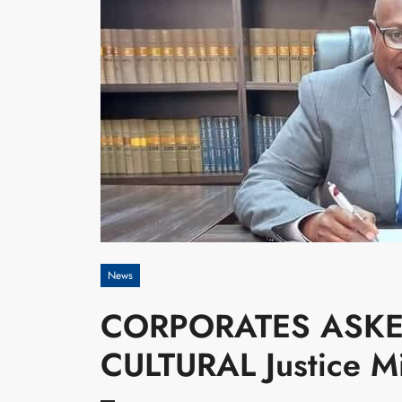
News
CORPORATES ASK
CULTURAL Justice 