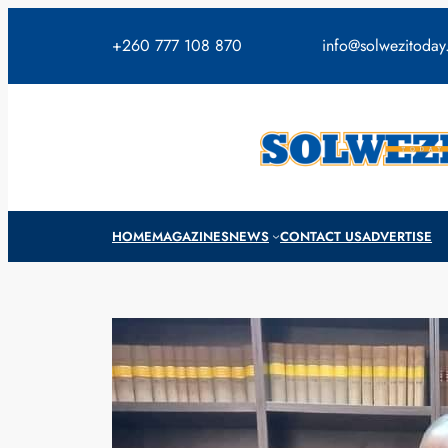
Skip
to
+260 777 108 870
info@solwezitoda
content
HOME
MAGAZINES
NEWS
CONTACT US
ADVERTISE