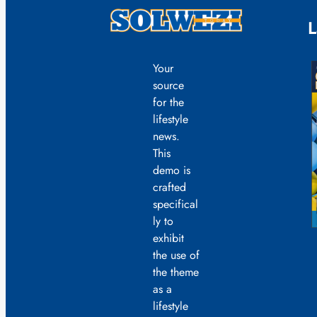
L
Your
source
for the
lifestyle
news.
This
demo is
crafted
specifical
ly to
exhibit
the use of
the theme
as a
lifestyle