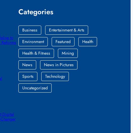
Categories
Business
Entertainment & Arts
eline to
Environment
Featured
Health
k Reforms
Health & Fitness
Mining
News
News in Pictures
Sports
Technology
al
Uncategorized
 Digital
e-Changer