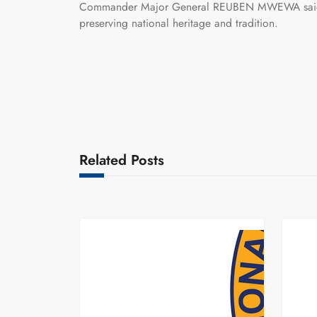
Commander Major General REUBEN MWEWA said the
preserving national heritage and tradition.
Related Posts