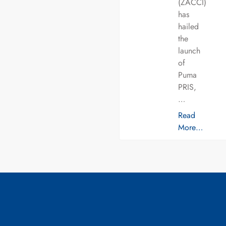
(ZACCI)
has
hailed
the
launch
of
Puma
PRIS,
…
Read
More…