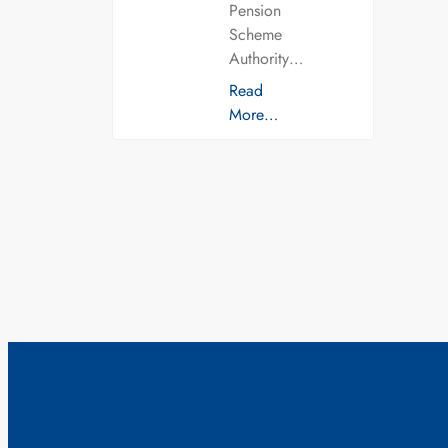
Pension
Scheme
Authority…
Read
More…