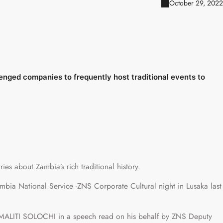
October 29, 2022
ged companies to frequently host traditional events to
ies about Zambia’s rich traditional history.
ia National Service -ZNS Corporate Cultural night in Lusaka last
ALITI SOLOCHI in a speech read on his behalf by ZNS Deputy