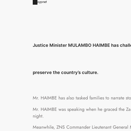
xypnet
Justice Minister MULAMBO HAIMBE has challen
preserve the country’s culture.
Mr. HAIMBE has also tasked families to narrate stor
Mr. HAIMBE was speaking when he graced the Zamb
night.
Meanwhile, ZNS Commander Lieutenant General M