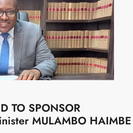
ED TO SPONSOR
Minister MULAMBO HAIMBE