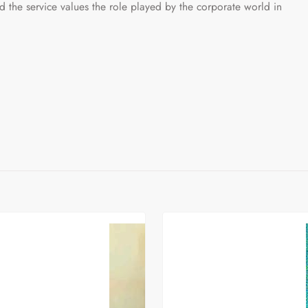
 service values the role played by the corporate world in