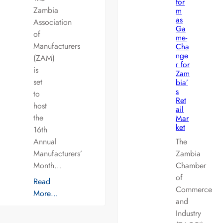
for
Zambia
m
as
Association
Ga
of
me-
Manufacturers
Cha
nge
(ZAM)
r for
is
Zam
set
bia’
s
to
Ret
host
ail
the
Mar
ket
16th
Annual
The
Manufacturers’
Zambia
Month…
Chamber
of
Read
Commerce
More…
and
Industry