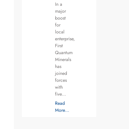
In a
major
boost
for
local
enterprise,
First
Quantum
Minerals
has
joined
forces
with
five…
Read
More…