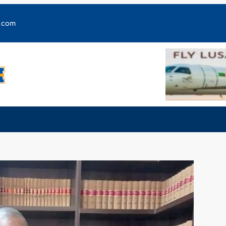
y.com