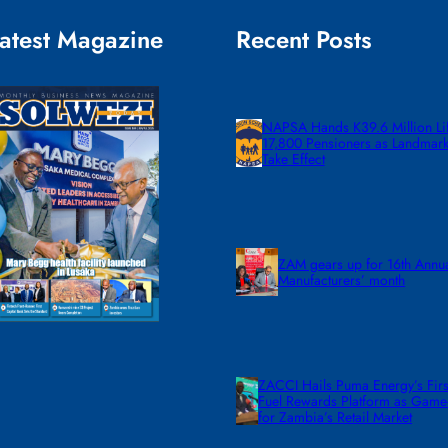
atest Magazine
Recent Posts
NAPSA Hands K39.6 Million Lif
17,800 Pensioners as Landmar
Take Effect
ZAM gears up for 16th Annu
Manufacturers’ month
ZACCI Hails Puma Energy’s First
Fuel Rewards Platform as Gam
for Zambia’s Retail Market