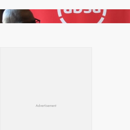
FQM inks landmark local content MoU with 5
Banks
Advertisement