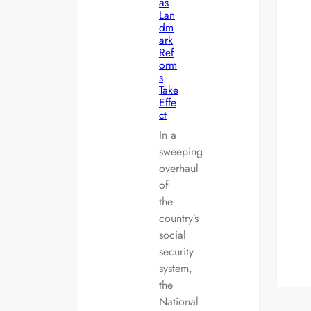
as
Lan
dm
ark
Ref
orm
s
Take
Effe
ct
In a
sweeping
overhaul
of
the
country’s
social
security
system,
the
National