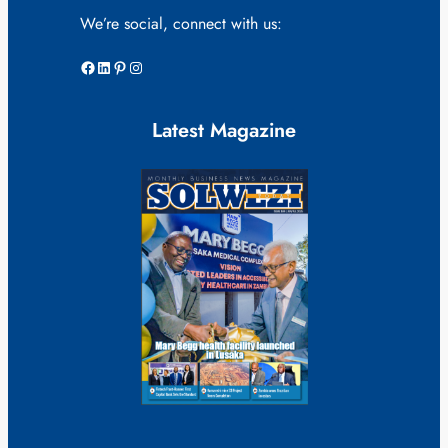
We’re social, connect with us:
Facebook
LinkedIn
Pinterest
Instagram
Latest Magazine