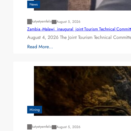
News
katyetyemfelix
August 5, 2026
Zambia -Malawi inaugural joint Tourism Technical Committ
August 4, 2026 The Joint Tourism Technical Committe
Read More…
Mining
katyetyemfelix
August 5, 2026