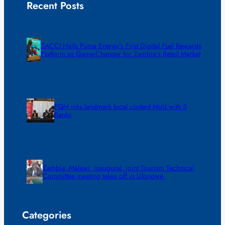
Recent Posts
ZACCI Hails Puma Energy’s First Digital Fuel Rewards
Platform as Game-Changer for Zambia’s Retail Market
FQM inks landmark local content MoU with 5
Banks
Zambia -Malawi inaugural joint Tourism Technical
Committee meeting takes off in Lilongwe
Categories