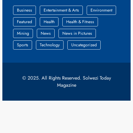
Business
Entertainment & Arts
Environment
Featured
Health
Health & Fitness
Mining
News
News in Pictures
Sports
Technology
Uncategorized
© 2025. All Rights Reserved. Solwezi Today
Magazine