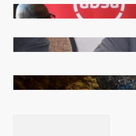
FQM inks landmark local content MoU with 5 Banks
Zambia -Malawi inaugural joint Tourism Technical
Committee meeting takes off in Lilongwe
How Illegal Gold Mining Is Overtaking the Global
Drug Trade