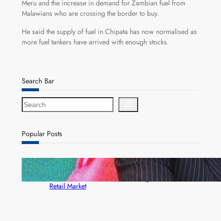
Meru and the increase in demand for Zambian fuel from
Malawians who are crossing the border to buy.
He said the supply of fuel in Chipata has now normalised as
more fuel tankers have arrived with enough stocks.
Search Bar
S
e
a
r
Popular Posts
c
h
ZACCI Hails Puma Energy’s First Digital Fuel
Rewards Platform as Game-Changer for Zambia’s
Retail Market