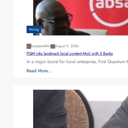
Mining
katyetyemfelix
August 5, 2026
FQM inks landmark local content MoU with 5 Banks
In a major boost for local enterprise, First Quantum 
Read More…