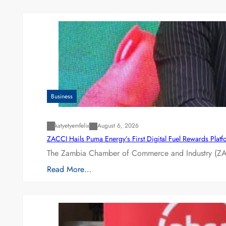
Business
katyetyemfelix
August 6, 2026
ZACCI Hails Puma Energy’s First Digital Fuel Rewards Plat
The Zambia Chamber of Commerce and Industry (ZAC
Read More…