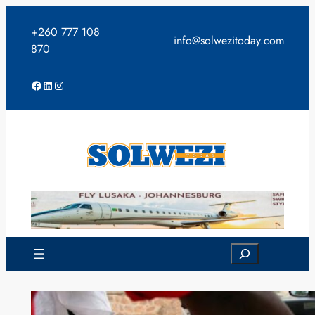
Skip
to
+260 777 108
info@solwezitoday.com
content
870
Facebook
LinkedIn
Instagram
Search