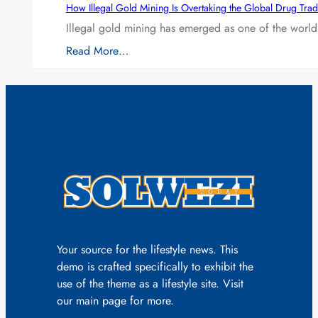
How Illegal Gold Mining Is Overtaking the Global Drug Tra
Illegal gold mining has emerged as one of the world’
Read More…
Your source for the lifestyle news. This
demo is crafted specifically to exhibit the
use of the theme as a lifestyle site. Visit
our main page for more.