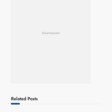
Advertisement
Related Posts