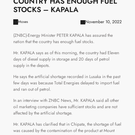
COUNTRY HAS ENOUGH FUEL
STOCKS – KAPALA
November 10, 2022
Moses
(ZNBC)-Energy Minister PETER KAPALA has assured the
nation that the country has enough fuel stocks.
Mr. KAPALA says as of this morning, the country had Eleven
days of diesel supply in storage and 20 days of petrol
supply in the depots.
He says the artificial shortage recorded in Lusaka in the past
few days was because Total Energies delayed to import fuel
and ran out of petrol.
In an interview with ZNBC News, Mr. KAPALA said all other
oil marketing companies have sufficient stocks and are not
affected by the artificial shortage.
Mr. KAPALA has clarified that in Chipata, the shortage of fuel
was caused by the contamination of the product at Mount