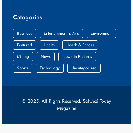
Categories
Business
Entertainment & Arts
Environment
Featured
Health
Health & Fitness
Mining
News
News in Pictures
Sports
Technology
Uncategorized
© 2025. All Rights Reserved. Solwezi Today
Magazine