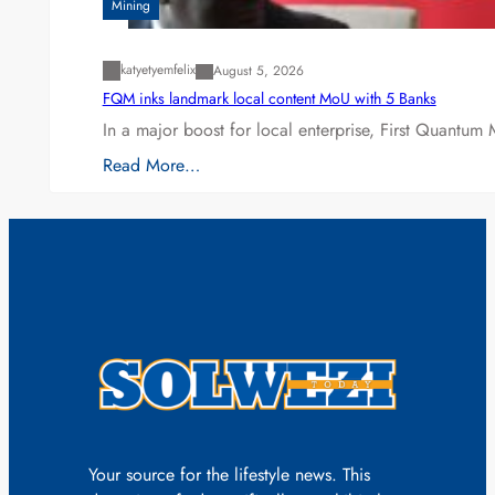
Mining
katyetyemfelix
August 5, 2026
FQM inks landmark local content MoU with 5 Banks
In a major boost for local enterprise, First Quantum 
Read More…
Your source for the lifestyle news. This