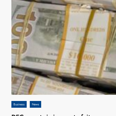
Business
News