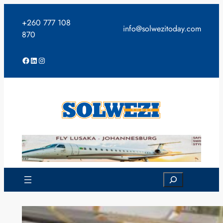
Skip
to
+260 777 108
info@solwezitoday.com
content
870
Facebook
LinkedIn
Instagram
Search