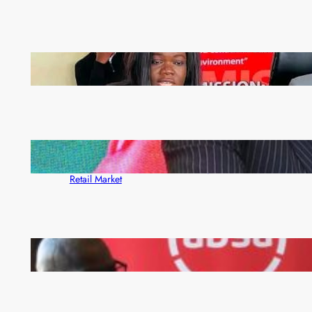
ZAM gears up for 16th Annual Manufacturers’
month
ZACCI Hails Puma Energy’s First Digital Fuel
Rewards Platform as Game-Changer for Zambia’s
Retail Market
FQM inks landmark local content MoU with 5 Banks