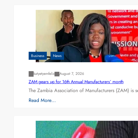
Business
News
katyetyemfelix
August 7, 2026
ZAM gears up for 16th Annual Manufacturers’ month
The Zambia Association of Manufacturers (ZAM) is s
Read More…