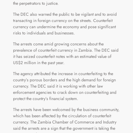
the perpetrators to justice.
The DEC also warned the public to be vigilant and to avoid
transacting in foreign currency on the streets. Counterfeit
currency can undermine the economy and pose significant
risks to individuals and businesses.
The arrests come amid growing concerns about the
prevalence of counterfeit currency in Zambia. The DEC said
it has seized counterfeit notes with an estimated value of
US$2 million in the past year.
The agency attributed the increase in counterfeiting to the
country’s porous borders and the high demand for foreign
currency. The DEC said it is working with other law
enforcement agencies to crack down on counterfeiting and
protect the country’s financial system.
The arrests have been welcomed by the business community,
which has been affected by the circulation of counterfeit
currency. The Zambia Chamber of Commerce and Industry
said the arrests are a sign that the government is taking the