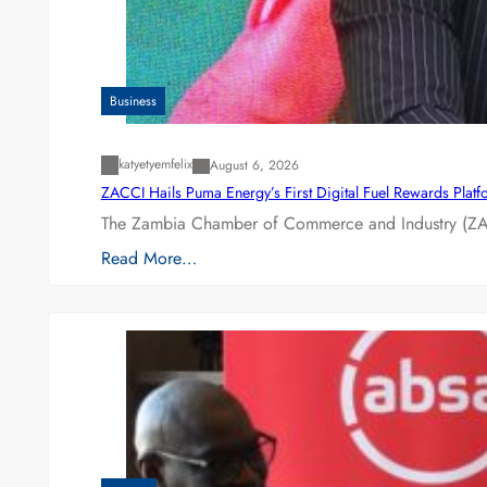
Business
katyetyemfelix
August 6, 2026
ZACCI Hails Puma Energy’s First Digital Fuel Rewards Plat
The Zambia Chamber of Commerce and Industry (ZAC
Read More…