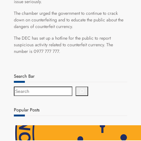
issue seriously.
The chamber urged the government to continue to crack
down on counterfeiting and to educate the public about the
dangers of counterfeit currency.
The DEC has set up a hotline for the public to report
suspicious activity related to counterfeit currency. The
number is 0977 777 777.
Search Bar
S
e
a
r
Popular Posts
c
h
NAPSA Hands K39.6 Million Lifeline to 17,800
Pensioners as Landmark Reforms Take Effect