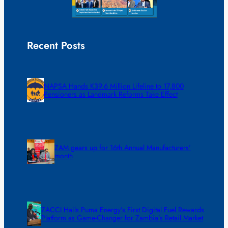
Recent Posts
NAPSA Hands K39.6 Million Lifeline to 17,800
Pensioners as Landmark Reforms Take Effect
ZAM gears up for 16th Annual Manufacturers’
month
ZACCI Hails Puma Energy’s First Digital Fuel Rewards
Platform as Game-Changer for Zambia’s Retail Market