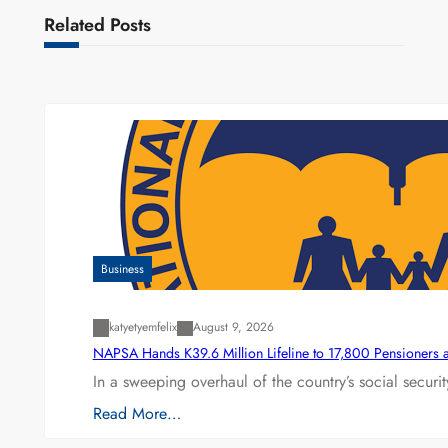
Related Posts
Business
katyetyemfelix
August 9, 2026
NAPSA Hands K39.6 Million Lifeline to 17,800 Pensioners 
In a sweeping overhaul of the country’s social secur
Read More…