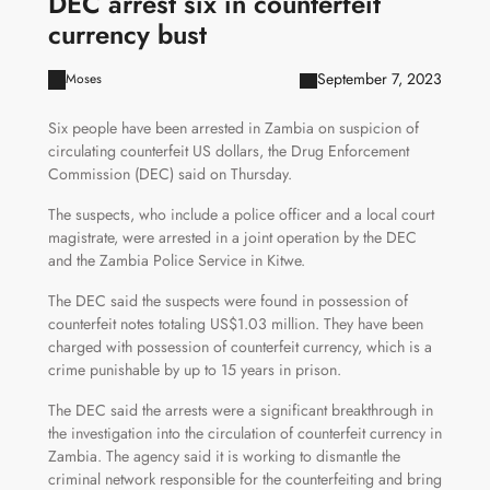
DEC arrest six in counterfeit
currency bust
September 7, 2023
Moses
Six people have been arrested in Zambia on suspicion of
circulating counterfeit US dollars, the Drug Enforcement
Commission (DEC) said on Thursday.
The suspects, who include a police officer and a local court
magistrate, were arrested in a joint operation by the DEC
and the Zambia Police Service in Kitwe.
The DEC said the suspects were found in possession of
counterfeit notes totaling US$1.03 million. They have been
charged with possession of counterfeit currency, which is a
crime punishable by up to 15 years in prison.
The DEC said the arrests were a significant breakthrough in
the investigation into the circulation of counterfeit currency in
Zambia. The agency said it is working to dismantle the
criminal network responsible for the counterfeiting and bring