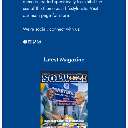
demo is crafted specifically to exhibit the
use of the theme as a lifestyle site. Visit
our main page for more.
We’re social, connect with us:
Facebook
LinkedIn
Pinterest
Instagram
Latest Magazine