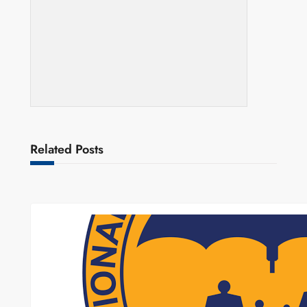
Related Posts