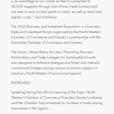
is an advantage to our clients as they’re connected to
35,000 suppliers through Zam-China Trade Connect and
are able to save on time spent on travel, as well as travel and
logistic costs,” said Simfukwe.
The 2023 Business and Investment Exposition is a business,
trade and investment forum organised by the North-Western
Chamber of Commerce and Industry in partnership with the
Kalumbila Chamber of Commerce and Industry.
The forum, whose theme this year, Promoting Business
Partnerships and Trade Linkages for Sustainable Growth,
was designed to enhance dialogue and foster and intensify
commercial linkages among various economic players in
Zambia’s North-Western Province and beyond.
INCREASED
Speaking during the official opening of the Expo, North-
Western Chamber of Commerce President Kayula Lombanya
said the Chamber had witnessed an increase in trade among
businesses in the region.