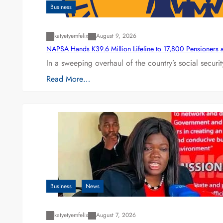
Business
katyetyemfelix
August 9, 2026
NAPSA Hands K39.6 Million Lifeline to 17,800 Pensioners 
In a sweeping overhaul of the country’s social secur
Read More…
Business
News
katyetyemfelix
August 7, 2026