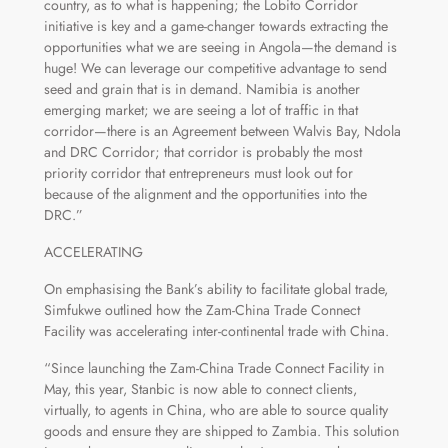
country, as to what is happening; the Lobito Corridor
initiative is key and a game-changer towards extracting the
opportunities what we are seeing in Angola—the demand is
huge! We can leverage our competitive advantage to send
seed and grain that is in demand. Namibia is another
emerging market; we are seeing a lot of traffic in that
corridor—there is an Agreement between Walvis Bay, Ndola
and DRC Corridor; that corridor is probably the most
priority corridor that entrepreneurs must look out for
because of the alignment and the opportunities into the
DRC.”
ACCELERATING
On emphasising the Bank’s ability to facilitate global trade,
Simfukwe outlined how the Zam-China Trade Connect
Facility was accelerating inter-continental trade with China.
“Since launching the Zam-China Trade Connect Facility in
May, this year, Stanbic is now able to connect clients,
virtually, to agents in China, who are able to source quality
goods and ensure they are shipped to Zambia. This solution