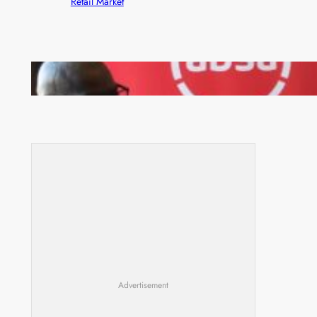
Retail Market
FQM inks landmark local content MoU with 5 Banks
Advertisement