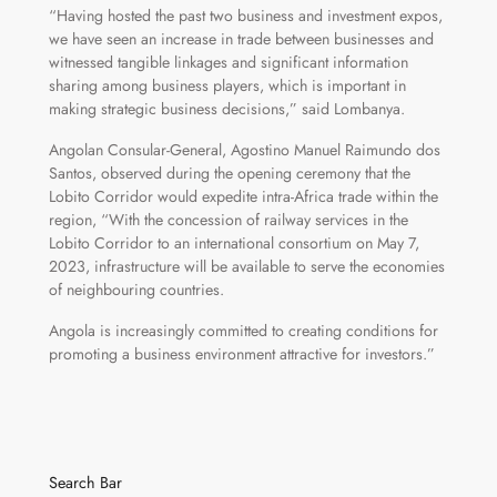
“Having hosted the past two business and investment expos,
we have seen an increase in trade between businesses and
witnessed tangible linkages and significant information
sharing among business players, which is important in
making strategic business decisions,” said Lombanya.
Angolan Consular-General, Agostino Manuel Raimundo dos
Santos, observed during the opening ceremony that the
Lobito Corridor would expedite intra-Africa trade within the
region, “With the concession of railway services in the
Lobito Corridor to an international consortium on May 7,
2023, infrastructure will be available to serve the economies
of neighbouring countries.
Angola is increasingly committed to creating conditions for
promoting a business environment attractive for investors.”
Search Bar