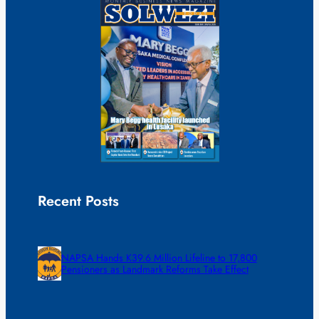
Recent Posts
NAPSA Hands K39.6 Million Lifeline to 17,800
Pensioners as Landmark Reforms Take Effect