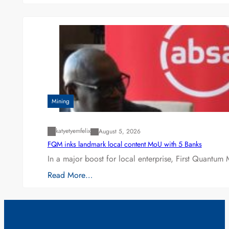
Mining
katyetyemfelix
August 5, 2026
FQM inks landmark local content MoU with 5 Banks
In a major boost for local enterprise, First Quantum 
Read More…