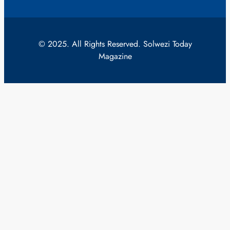
© 2025. All Rights Reserved. Solwezi Today
Magazine