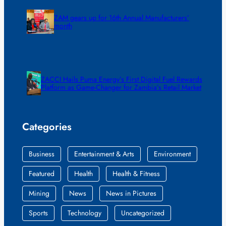
ZAM gears up for 16th Annual Manufacturers’
month
ZACCI Hails Puma Energy’s First Digital Fuel Rewards
Platform as Game-Changer for Zambia’s Retail Market
Categories
Business
Entertainment & Arts
Environment
Featured
Health
Health & Fitness
Mining
News
News in Pictures
Sports
Technology
Uncategorized