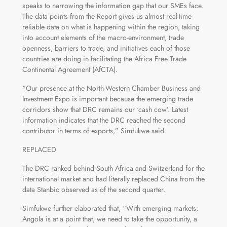
speaks to narrowing the information gap that our SMEs face.
The data points from the Report gives us almost real-time
reliable data on what is happening within the region, taking
into account elements of the macro-environment, trade
openness, barriers to trade, and initiatives each of those
countries are doing in facilitating the Africa Free Trade
Continental Agreement (AfCTA).
“Our presence at the North-Western Chamber Business and
Investment Expo is important because the emerging trade
corridors show that DRC remains our ‘cash cow’. Latest
information indicates that the DRC reached the second
contributor in terms of exports,” Simfukwe said.
REPLACED
The DRC ranked behind South Africa and Switzerland for the
international market and had literally replaced China from the
data Stanbic observed as of the second quarter.
Simfukwe further elaborated that, “With emerging markets,
Angola is at a point that, we need to take the opportunity, a