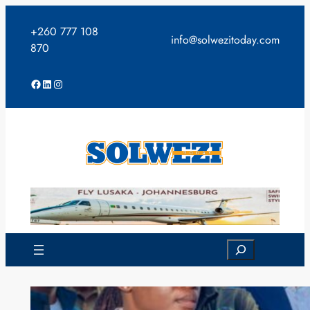
Skip
to
+260 777 108
info@solwezitoday.com
content
870
Facebook
LinkedIn
Instagram
Search