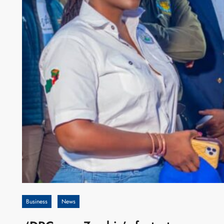
Business
News