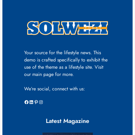
Your source for the lifestyle news. This
demo is crafted specifically to exhibit the
use of the theme as a lifestyle site. Visit
our main page for more.
We’re social, connect with us:
Facebook
LinkedIn
Pinterest
Instagram
Latest Magazine