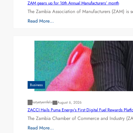
ZAM gears up for 16th Annual Manufacturers’ month
The Zambia Association of Manufacturers (ZAM) is s
Read More…
Business
katyetyemfelix
August 6, 2026
ZACCI Hails Puma Energy’s First Digital Fuel Rewards Plat
The Zambia Chamber of Commerce and Industry (ZAC
Read More…