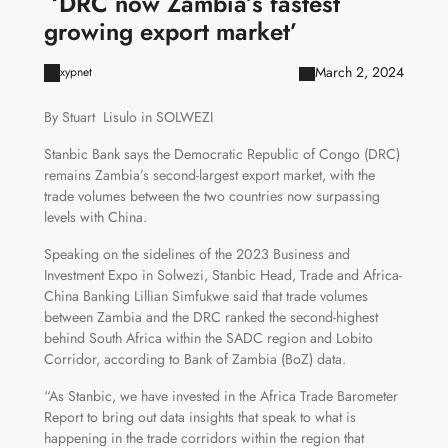
‘DRC now Zambia’s fastest
growing export market’
March 2, 2024
xypnet
By Stuart Lisulo in SOLWEZI
Stanbic Bank says the Democratic Republic of Congo (DRC)
remains Zambia’s second-largest export market, with the
trade volumes between the two countries now surpassing
levels with China.
Speaking on the sidelines of the 2023 Business and
Investment Expo in Solwezi, Stanbic Head, Trade and Africa-
China Banking Lillian Simfukwe said that trade volumes
between Zambia and the DRC ranked the second-highest
behind South Africa within the SADC region and Lobito
Corridor, according to Bank of Zambia (BoZ) data.
“As Stanbic, we have invested in the Africa Trade Barometer
Report to bring out data insights that speak to what is
happening in the trade corridors within the region that