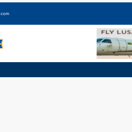
y.com