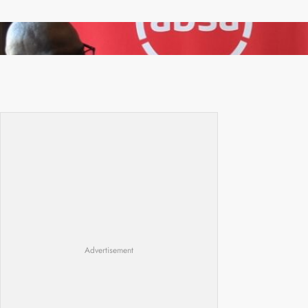
FQM inks landmark local content MoU with 5
Banks
Advertisement