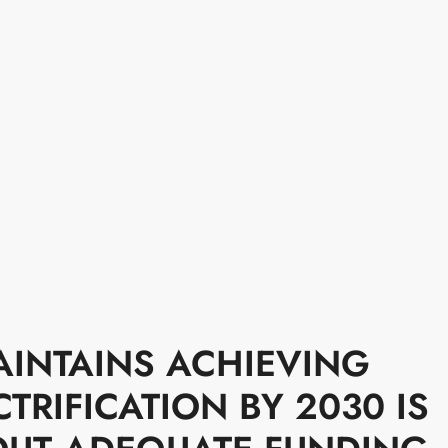
AINTAINS ACHIEVING
TRIFICATION BY 2030 IS