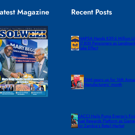
atest Magazine
Recent Posts
NAPSA Hands K39.6 Million Lif
17,800 Pensioners as Landmar
Take Effect
ZAM gears up for 16th Annu
Manufacturers’ month
ZACCI Hails Puma Energy’s First
Fuel Rewards Platform as Gam
for Zambia’s Retail Market