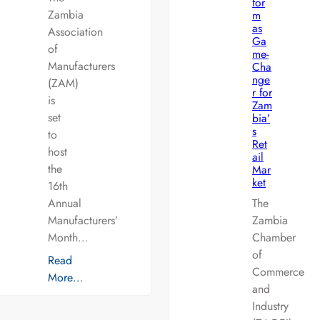
for
Zambia
m
as
Association
Ga
of
me-
Manufacturers
Cha
nge
(ZAM)
r for
is
Zam
set
bia’
s
to
Ret
host
ail
the
Mar
ket
16th
Annual
The
Manufacturers’
Zambia
Month…
Chamber
of
Read
Commerce
More…
and
Industry