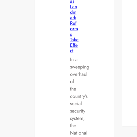
as
Lan
dm
ark
Ref
orm
s
Take
Effe
ct
In a
sweeping
overhaul
of
the
country’s
social
security
system,
the
National