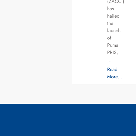
(ZACCI)
has
hailed
the
launch
of
Puma
PRIS,
…
Read
More…