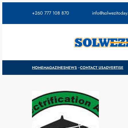
Skip
to
+260 777 108 870
info@solwezitoda
content
HOME
MAGAZINES
NEWS
CONTACT US
ADVERTISE