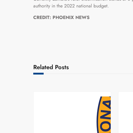
authority in the 2022 national budget.
CREDIT: PHOENIX NEWS
Related Posts