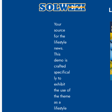
L
Your
source
for the
lifestyle
news.
This
demo is
crafted
specifical
ly to
exhibit
the use of
the theme
as a
lifestyle