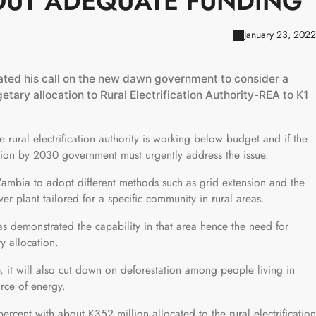
OUT ADEQUATE FUNDING
January 23, 2022
ted his call on the new dawn government to consider a
ary allocation to Rural Electrification Authority-REA to K1
 rural electrification authority is working below budget and if the
cation by 2030 government must urgently address the issue.
ambia to adopt different methods such as grid extension and the
r plant tailored for a specific community in rural areas.
 has demonstrated the capability in that area hence the need for
y allocation.
, it will also cut down on deforestation among people living in
rce of energy.
 percent with about K352 million allocated to the rural electrification