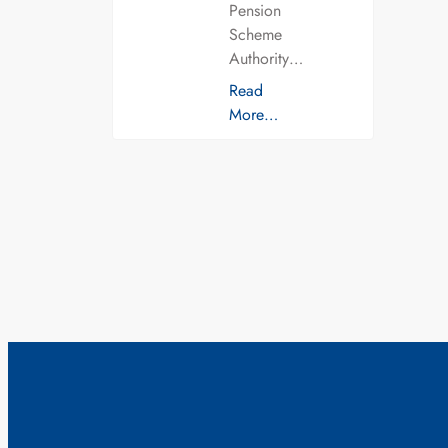
Pension
Scheme
Authority…
Read
More…