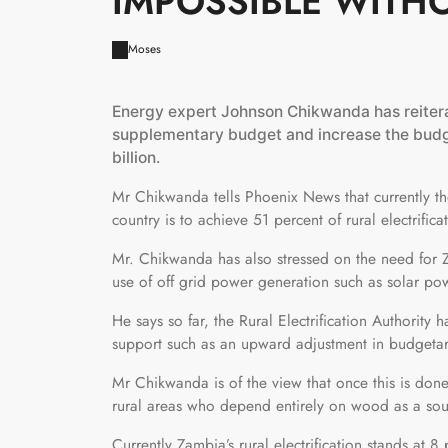
IMPOSSIBLE WITH
Moses
Energy expert Johnson Chikwanda has reitera
supplementary budget and increase the budget
billion.
Mr Chikwanda tells Phoenix News that currently the
country is to achieve 51 percent of rural electrifi
Mr. Chikwanda has also stressed on the need for Z
use of off grid power generation such as solar powe
He says so far, the Rural Electrification Authority
support such as an upward adjustment in budgetar
Mr Chikwanda is of the view that once this is done
rural areas who depend entirely on wood as a sou
Currently Zambia’s rural electrification stands at 8