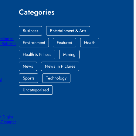
Categories
Business
Entertainment & Arts
eline to
Environment
Featured
Health
k Reforms
Health & Fitness
Mining
News
News in Pictures
Sports
Technology
al
Uncategorized
 Digital
e-Changer