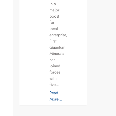
In a
major
boost
for
local
enterprise,
First
Quantum
Minerals
has
joined
forces
with
five…
Read
More…