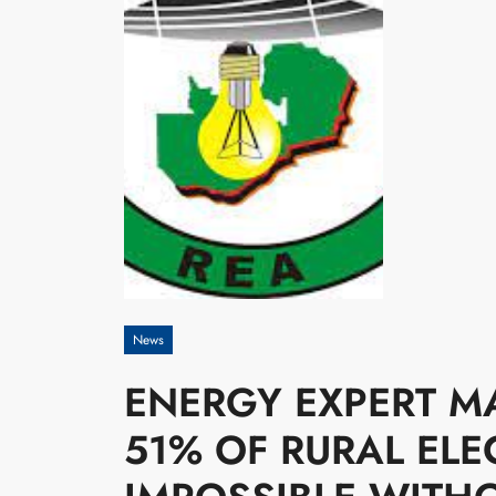
News
ENERGY EXPERT M
51% OF RURAL ELEC