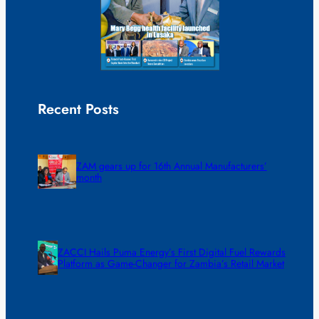
Recent Posts
ZAM gears up for 16th Annual Manufacturers’
month
ZACCI Hails Puma Energy’s First Digital Fuel Rewards
Platform as Game-Changer for Zambia’s Retail Market