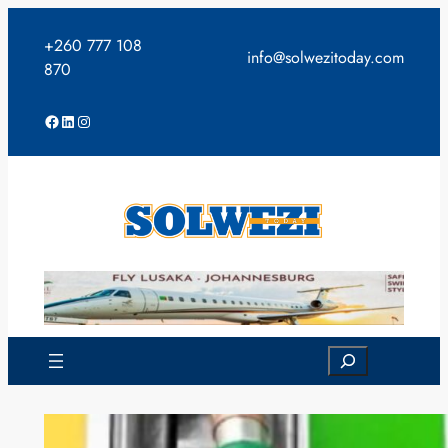
Skip
to
+260 777 108
info@solwezitoday.com
content
870
Facebook
LinkedIn
Instagram
Search