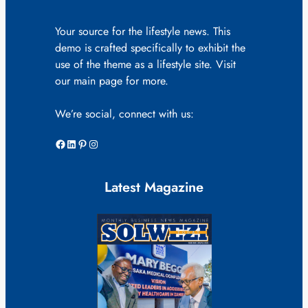
Your source for the lifestyle news. This
demo is crafted specifically to exhibit the
use of the theme as a lifestyle site. Visit
our main page for more.
We’re social, connect with us:
Facebook
LinkedIn
Pinterest
Instagram
Latest Magazine