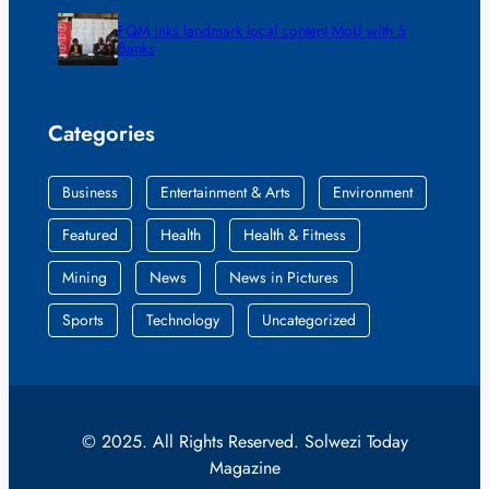
FQM inks landmark local content MoU with 5
Banks
Categories
Business
Entertainment & Arts
Environment
Featured
Health
Health & Fitness
Mining
News
News in Pictures
Sports
Technology
Uncategorized
© 2025. All Rights Reserved. Solwezi Today
Magazine