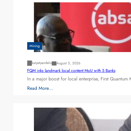
Mining
katyetyemfelix
August 5, 2026
FQM inks landmark local content MoU with 5 Banks
In a major boost for local enterprise, First Quantum 
Read More…