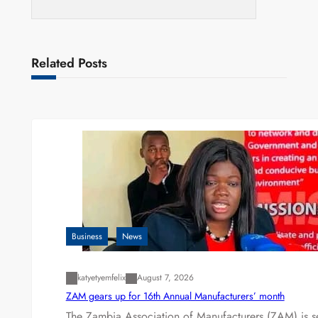
Related Posts
Business
News
katyetyemfelix
August 7, 2026
ZAM gears up for 16th Annual Manufacturers’ month
The Zambia Association of Manufacturers (ZAM) is s