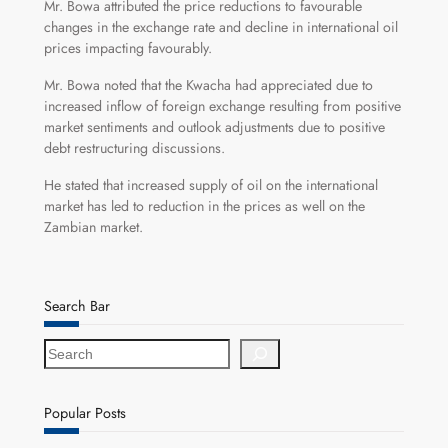
Mr. Bowa attributed the price reductions to favourable
changes in the exchange rate and decline in international oil
prices impacting favourably.
Mr. Bowa noted that the Kwacha had appreciated due to
increased inflow of foreign exchange resulting from positive
market sentiments and outlook adjustments due to positive
debt restructuring discussions.
He stated that increased supply of oil on the international
market has led to reduction in the prices as well on the
Zambian market.
Search Bar
S
e
a
r
Popular Posts
c