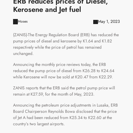
ERB reduces prices of Diesel,
Kerosene and Jet fuel
May 1, 2023
Moses
(ZANIS)-The Energy Regulation Board (ERB) has reduced the
pump prices of diesel and kerosene by K1.64 and K1.82
respectively while the price of petrol has remained
unchanged.
Announcing the monthly price reviews today, the ERB
reduced the pump price of diesel from K26.28 to K24.64
while Kerosene will now be sold at K20.47 from K22.29.
ZANIS reports that the ERB said the petrol pump price will
remain at K27.59, for the month of May, 2023.
Announcing the petroleum price adjustments in Lusaka, ERB
Board Chairperson Reynolds Bowa disclosed that the price
of Jet A had been reduced from K25.34 to K22.60 at the
country’s two largest airports.