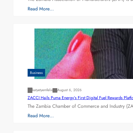
Read More…
Business
katyetyemfelix
August 6, 2026
ZACCI Hails Puma Energy’s First Digital Fuel Rewards Plat
The Zambia Chamber of Commerce and Industry (ZAC
Read More…