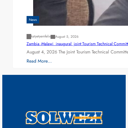
News
katyetyemfelix
August 5, 2026
Zambia -Malawi inaugural joint Tourism Technical Committ
August 4, 2026 The Joint Tourism Technical Committe
Read More…