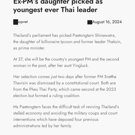
Ex-PM’s daughter picked as
youngest ever Thai leader
August 16, 2024
xypnet
Thailand’s parliament has picked Paetongtarn Shinawatra,
the daughter of billionaire tycoon and former leader Thaksin,
as prime minister.
At 37, she will be the country’s youngest PM and the second
woman in the post, after her aunt Yingluck.
Her selection comes just two days after former PM Srettha
Thavisin was dismissed by a constitutional court. Both are
from the Pheu Thai Party, which came second at the 2023
election but formed a ruling coalition.
Ms Paetongtarn faces the difficult task of reviving Thailand’s
stalled economy and avoiding the military coups and court
interventions which have deposed four previous
administrations led by her family.