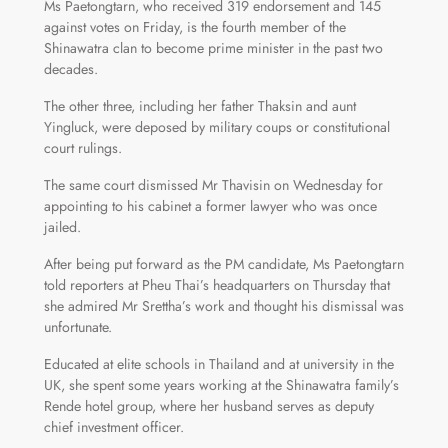
Ms Paetongtarn, who received 319 endorsement and 145
against votes on Friday, is the fourth member of the
Shinawatra clan to become prime minister in the past two
decades.
The other three, including her father Thaksin and aunt
Yingluck, were deposed by military coups or constitutional
court rulings.
The same court dismissed Mr Thavisin on Wednesday for
appointing to his cabinet a former lawyer who was once
jailed.
After being put forward as the PM candidate, Ms Paetongtarn
told reporters at Pheu Thai’s headquarters on Thursday that
she admired Mr Srettha’s work and thought his dismissal was
unfortunate.
Educated at elite schools in Thailand and at university in the
UK, she spent some years working at the Shinawatra family’s
Rende hotel group, where her husband serves as deputy
chief investment officer.