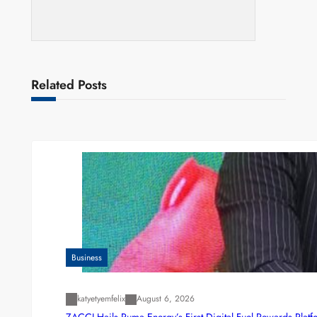
Related Posts
Business
katyetyemfelix
August 6, 2026
ZACCI Hails Puma Energy’s First Digital Fuel Rewards Plat