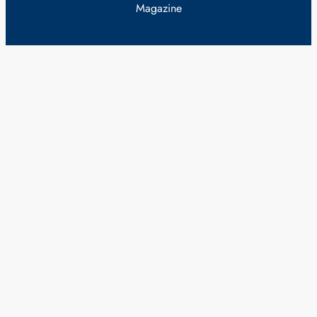
Magazine