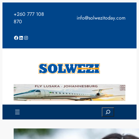
Skip
to
+260 777 108
info@solwezitoday.com
content
870
Facebook
LinkedIn
Instagram
Search