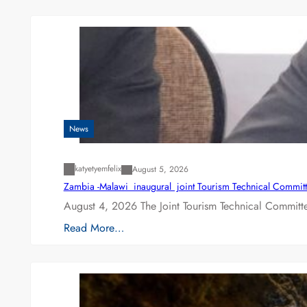
News
katyetyemfelix
August 5, 2026
Zambia -Malawi inaugural joint Tourism Technical Committ
August 4, 2026 The Joint Tourism Technical Committe
Read More…