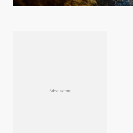
Drug Trade
Advertisement