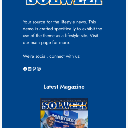
Your source for the lifestyle news. This
demo is crafted specifically to exhibit the
use of the theme as a lifestyle site. Visit
our main page for more.
We’re social, connect with us:
Facebook
LinkedIn
Pinterest
Instagram
Latest Magazine