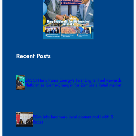
Recent Posts
ZACCI Hails Puma Energy’s First Digital Fuel Rewards
Platform as Game-Changer for Zambia’s Retail Market
FQM inks landmark local content MoU with 5
Banks