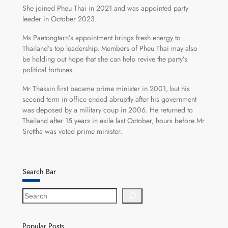
She joined Pheu Thai in 2021 and was appointed party
leader in October 2023.
Ms Paetongtarn’s appointment brings fresh energy to
Thailand’s top leadership. Members of Pheu Thai may also
be holding out hope that she can help revive the party’s
political fortunes.
Mr Thaksin first became prime minister in 2001, but his
second term in office ended abruptly after his government
was deposed by a military coup in 2006. He returned to
Thailand after 15 years in exile last October, hours before Mr
Srettha was voted prime minister.
Search Bar
S
e
a
r
Popular Posts