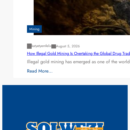
Mining
katyetyemfelix
August 5, 2026
How Illegal Gold Mining Is Overtaking the Global Drug Tra
Illegal gold mining has emerged as one of the world’
Read More…