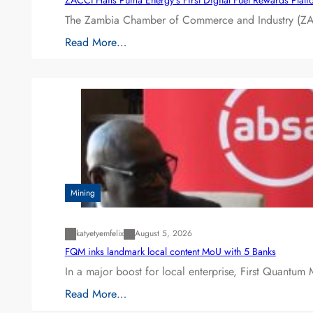
The Zambia Chamber of Commerce and Industry (ZAC
Read More…
Mining
katyetyemfelix
August 5, 2026
FQM inks landmark local content MoU with 5 Banks
In a major boost for local enterprise, First Quantum 
Read More…