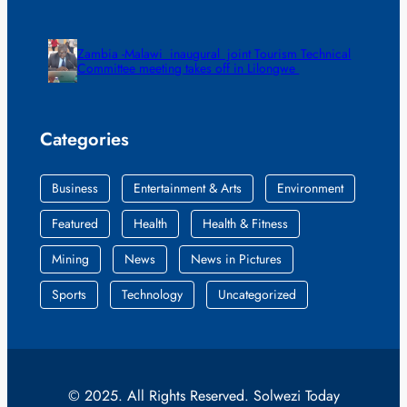
Zambia -Malawi inaugural joint Tourism Technical
Committee meeting takes off in Lilongwe
Categories
Business
Entertainment & Arts
Environment
Featured
Health
Health & Fitness
Mining
News
News in Pictures
Sports
Technology
Uncategorized
© 2025. All Rights Reserved. Solwezi Today