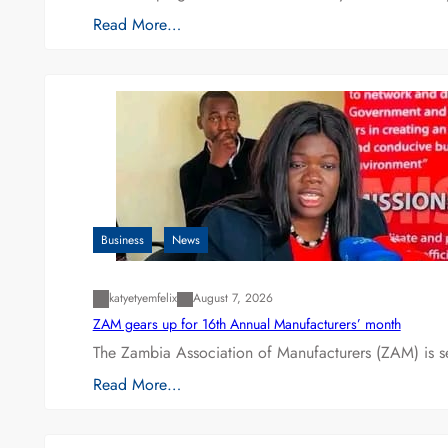
Read More…
Business
News
katyetyemfelix
August 7, 2026
ZAM gears up for 16th Annual Manufacturers’ month
The Zambia Association of Manufacturers (ZAM) is s
Read More…