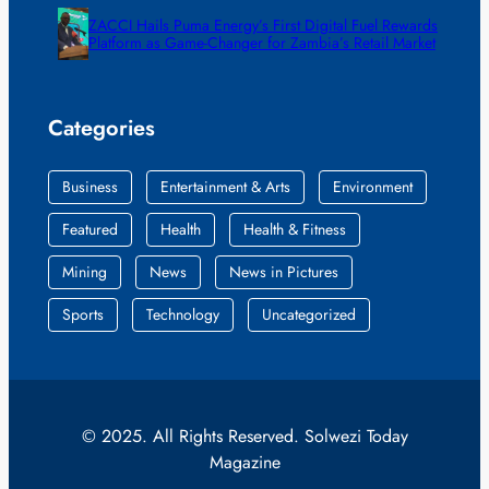
ZACCI Hails Puma Energy’s First Digital Fuel Rewards
Platform as Game-Changer for Zambia’s Retail Market
Categories
Business
Entertainment & Arts
Environment
Featured
Health
Health & Fitness
Mining
News
News in Pictures
Sports
Technology
Uncategorized
© 2025. All Rights Reserved. Solwezi Today
Magazine