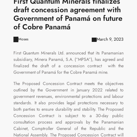
First Quantum Minerals finalizes
draft concession agreement with
Government of Panamá on future
of Cobre Panamá
March 9, 2023
Moses
First Quantum Minerals Ltd. announced that its Panamanian
subsidiary, Minera Panamá, S.A. (“MPSA”), has agreed and
finalized the draft of a concession contract with the
Government of Panamá for the Cobre Panamá mine.
The Proposed Concession Contract meets the objectives
outlined by the Government in January 2022 related to
government revenues, environmental protections and labour
standards. It also provides legal protections necessary to
both parties to ensure durability and stability. The Proposed
Concession Contract is subject to a 30-day public
consultation process and approvals by the Panamanian
Cabinet, Comptroller General of the Republic and the
National Assembly. The Proposed Concession Contract will