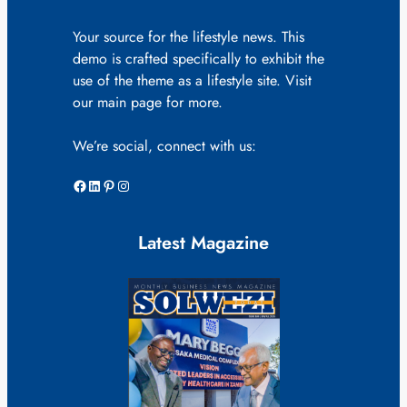
Your source for the lifestyle news. This
demo is crafted specifically to exhibit the
use of the theme as a lifestyle site. Visit
our main page for more.
We’re social, connect with us:
Facebook
LinkedIn
Pinterest
Instagram
Latest Magazine