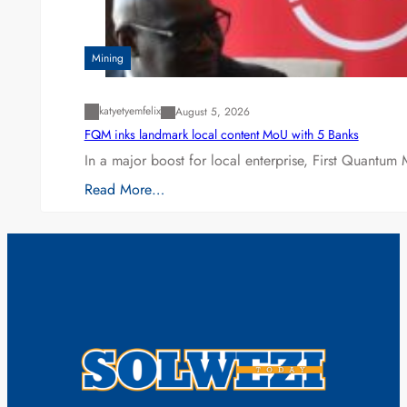
Mining
katyetyemfelix
August 5, 2026
FQM inks landmark local content MoU with 5 Banks
In a major boost for local enterprise, First Quantum 
Read More…