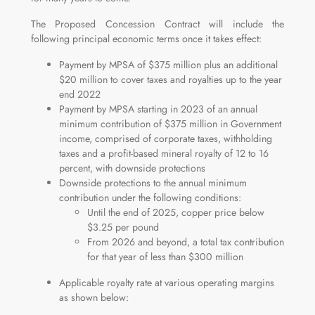
The Proposed Concession Contract will include the
following principal economic terms once it takes effect:
Payment by MPSA of $375 million plus an additional
$20 million to cover taxes and royalties up to the year
end 2022
Payment by MPSA starting in 2023 of an annual
minimum contribution of $375 million in Government
income, comprised of corporate taxes, withholding
taxes and a profit-based mineral royalty of 12 to 16
percent, with downside protections
Downside protections to the annual minimum
contribution under the following conditions:
Until the end of 2025, copper price below
$3.25 per pound
From 2026 and beyond, a total tax contribution
for that year of less than $300 million
Applicable royalty rate at various operating margins
as shown below: