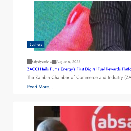
Business
katyetyemfelix
August 6, 2026
ZACCI Hails Puma Energy’s First Digital Fuel Rewards Plat
The Zambia Chamber of Commerce and Industry (ZAC
Read More…