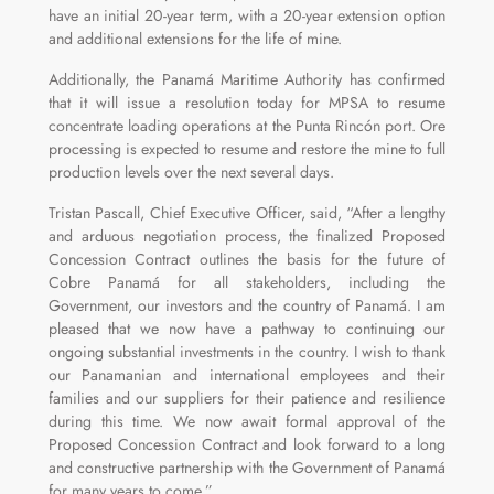
have an initial 20-year term, with a 20-year extension option
and additional extensions for the life of mine.
Additionally, the Panamá Maritime Authority has confirmed
that it will issue a resolution today for MPSA to resume
concentrate loading operations at the Punta Rincón port. Ore
processing is expected to resume and restore the mine to full
production levels over the next several days.
Tristan Pascall, Chief Executive Officer, said, “After a lengthy
and arduous negotiation process, the finalized Proposed
Concession Contract outlines the basis for the future of
Cobre Panamá for all stakeholders, including the
Government, our investors and the country of Panamá. I am
pleased that we now have a pathway to continuing our
ongoing substantial investments in the country. I wish to thank
our Panamanian and international employees and their
families and our suppliers for their patience and resilience
during this time. We now await formal approval of the
Proposed Concession Contract and look forward to a long
and constructive partnership with the Government of Panamá
for many years to come.”