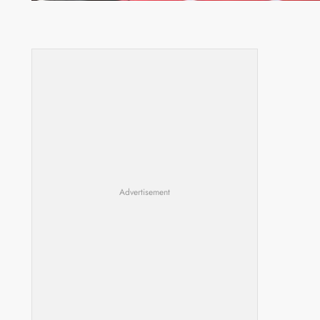
Advertisement