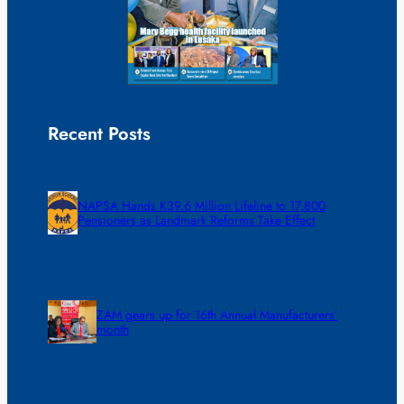
Recent Posts
NAPSA Hands K39.6 Million Lifeline to 17,800
Pensioners as Landmark Reforms Take Effect
ZAM gears up for 16th Annual Manufacturers’
month