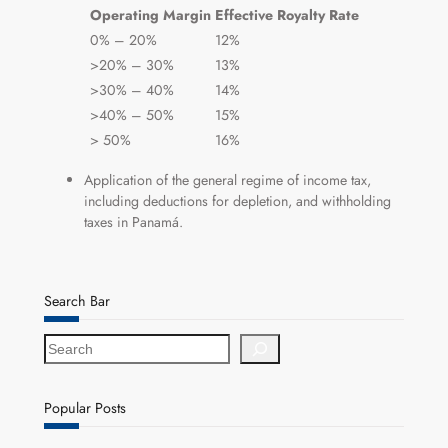
Operating Margin
Effective Royalty Rate
0% – 20%
12%
>20% – 30%
13%
>30% – 40%
14%
>40% – 50%
15%
> 50%
16%
Application of the general regime of income tax,
including deductions for depletion, and withholding
taxes in Panamá.
Search Bar
S
e
a
r
Popular Posts
c