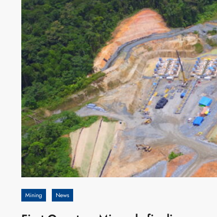
Mining
News