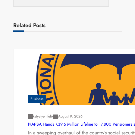
Related Posts
Business
katyetyemfelix
August 9, 2026
NAPSA Hands K39.6 Million Lifeline to 17,800 Pensioners 
In a sweeping overhaul of the country’s social secur