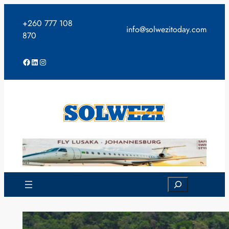
Skip
to
+260 777 108
info@solwezitoday.com
content
870
Facebook
LinkedIn
Instagram
Search