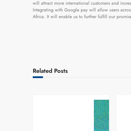
will attract more international customers and incre
Integrating with Google pay will allow users acro
Africa. It will enable us to further fulfill our promis
Related Posts