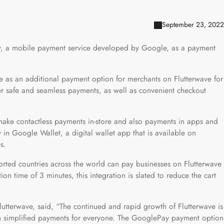
September 23, 2022
ay, a mobile payment service developed by Google, as a payment
ve as an additional payment option for merchants on Flutterwave for
ffer safe and seamless payments, as well as convenient checkout
make contactless payments in-store and also payments in apps and
 in Google Wallet, a digital wallet app that is available on
s.
orted countries across the world can pay businesses on Flutterwave
on time of 3 minutes, this integration is slated to reduce the cart
terwave, said, “The continued and rapid growth of Flutterwave is
h simplified payments for everyone. The GooglePay payment option