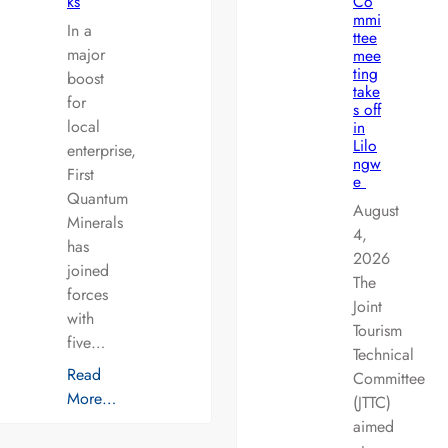
ks
Co
mmi
In a
ttee
major
mee
ting
boost
take
for
s off
local
in
Lilo
enterprise,
ngw
First
e
Quantum
August
Minerals
4,
has
2026
joined
The
forces
Joint
with
Tourism
five…
Technical
Read
Committee
More…
(JTTC)
aimed