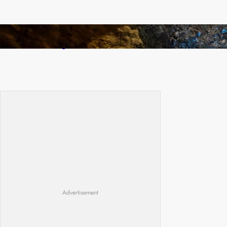
How Illegal Gold Mining Is Overtaking the
Global Drug Trade
Advertisement