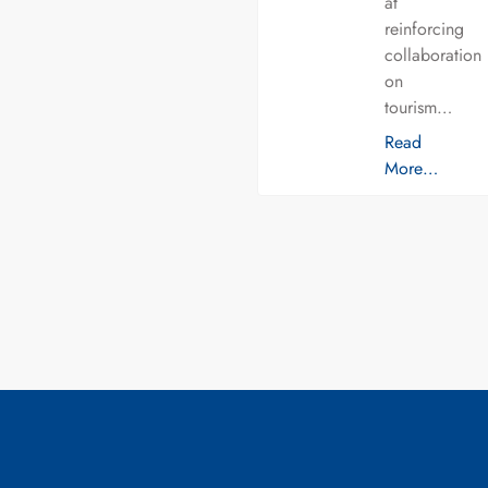
at
reinforcing
collaboration
on
tourism…
Read
More…