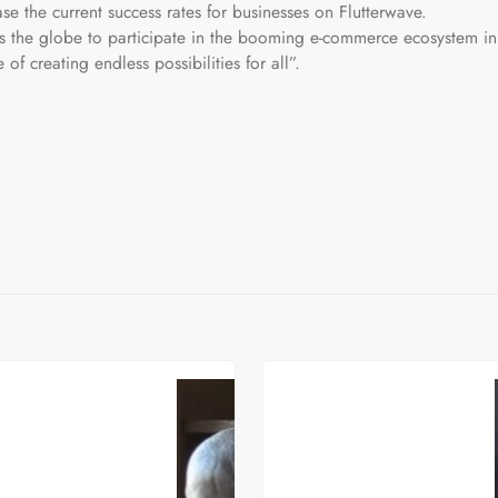
ase the current success rates for businesses on Flutterwave.
ss the globe to participate in the booming e-commerce ecosystem in
e of creating endless possibilities for all”.