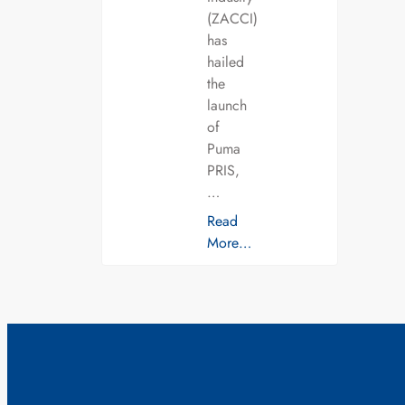
(ZACCI)
has
hailed
the
launch
of
Puma
PRIS,
…
Read
More…