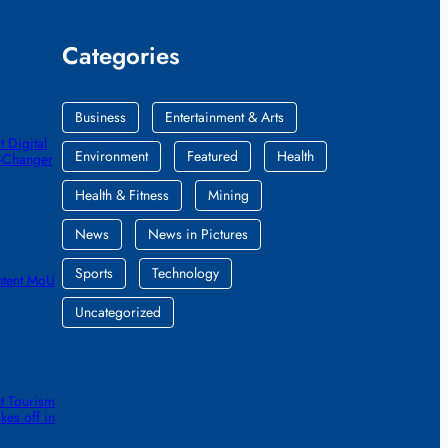
Categories
Business
Entertainment & Arts
 Digital
Environment
Featured
Health
e-Changer
Health & Fitness
Mining
News
News in Pictures
Sports
Technology
ntent MoU
Uncategorized
t Tourism
kes off in