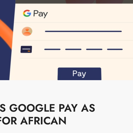
S GOOGLE PAY AS
FOR AFRICAN