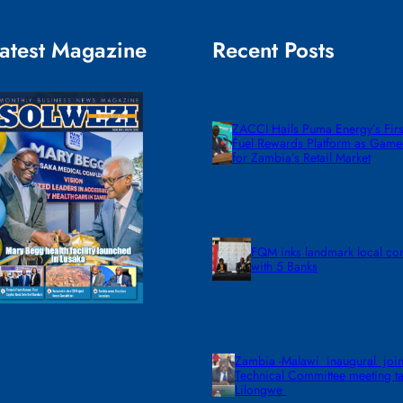
atest Magazine
Recent Posts
ZACCI Hails Puma Energy’s First
Fuel Rewards Platform as Gam
for Zambia’s Retail Market
FQM inks landmark local co
with 5 Banks
Zambia -Malawi inaugural join
Technical Committee meeting ta
Lilongwe