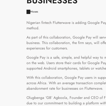
BUSINESSES
Moses
Nigerian fintech Flutterwave is adding Google P
method.
As part of this collaboration, Google Pay will ser
business. This collaboration, the firm says, will o
experiences for customers.
Google Pay is a safe, simple, and helpful way to 
on the web. Users store their cards for Google Pay
supported Android smartphones, tablets or watche
With this collaboration, Google Pay users in supp
across Africa. With an average transaction completi
abandonment rate for businesses on Flutterwave.
Olugbenga ‘GB’ Agboola, Founder and CEO of Flut
due to our commitment to building a platform wit