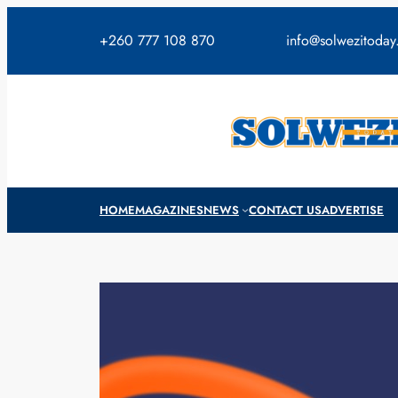
Skip
to
+260 777 108 870
info@solwezitoda
content
HOME
MAGAZINES
NEWS
CONTACT US
ADVERTISE