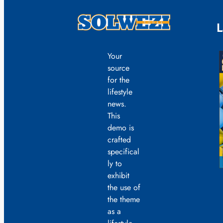
L
Your
source
for the
lifestyle
news.
This
demo is
crafted
specifical
ly to
exhibit
the use of
the theme
as a