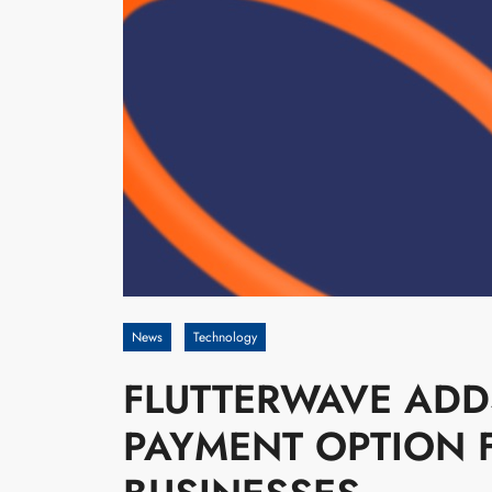
News
Technology
FLUTTERWAVE ADD
PAYMENT OPTION 