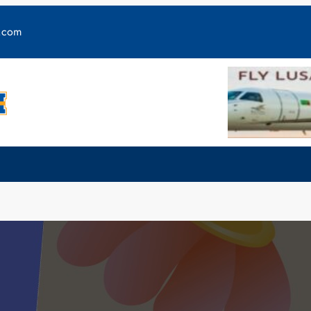
y.com