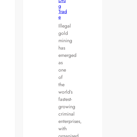
Dru
g
Trad
e
Illegal
gold
mining
has
emerged
as
one
of
the
world’s
fastest-
growing
criminal
enterprises,
with
organised…