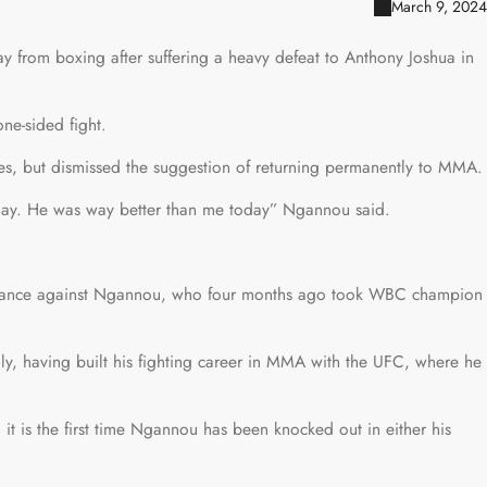
March 9, 2024
 from boxing after suffering a heavy defeat to Anthony Joshua in
ne-sided fight.
s, but dismissed the suggestion of returning permanently to MMA.
 day. He was way better than me today” Ngannou said.
ormance against Ngannou, who four months ago took WBC champion
y, having built his fighting career in MMA with the UFC, where he
it is the first time Ngannou has been knocked out in either his