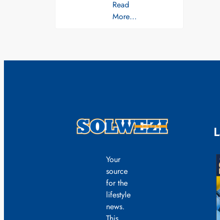
Read
More…
L
Your
source
for the
lifestyle
news.
This