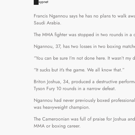
xypnet
Francis Ngannou says he has no plans to walk away
Saudi Arabia.
The MMA fighter was stopped in two rounds in a o
Ngannou, 37, has two losses in two boxing matche
“You can be sure I’m not done here. It wasn’t my
“It sucks but it’s the game. We all know that.”
Briton Joshua, 34, produced a destructive perf
Tyson Fury 10 rounds in a narrow defeat.
Ngannou had never previously boxed professionall
was heavyweight champion.
The Cameroonian was full of praise for Joshua and 
MMA or boxing career.