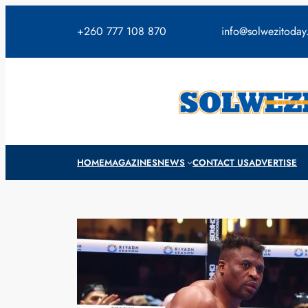
Skip
to
+260 777 108 870
info@solwezitoda
content
HOME
MAGAZINES
NEWS
CONTACT US
ADVERTISE