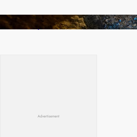
How Illegal Gold Mining Is Overtaking the
Global Drug Trade
Advertisement