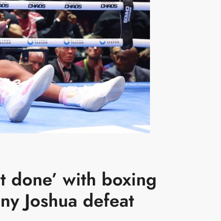
t done’ with boxing
ny Joshua defeat