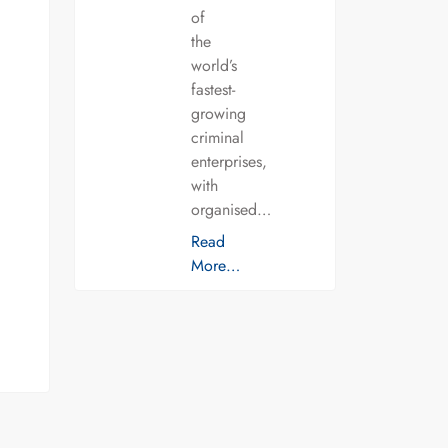
of
the
world’s
fastest-
growing
criminal
enterprises,
with
organised…
Read
More…