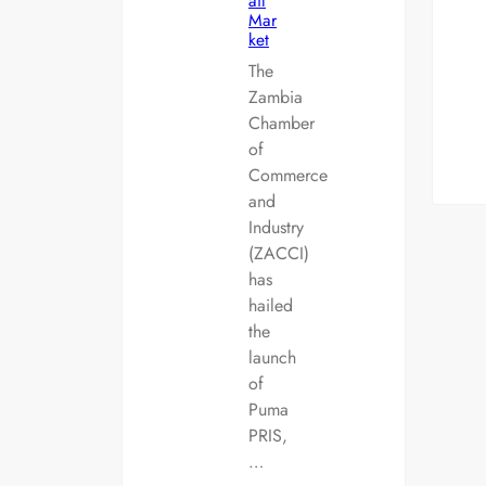
ail
Mar
ket
The
Zambia
Chamber
of
Commerce
and
Industry
(ZACCI)
has
hailed
the
launch
of
Puma
PRIS,
…