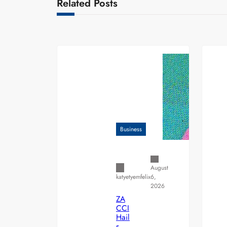
Related Posts
Business
August
6,
katyetyemfelix
2026
ZA
CCI
Hail
s