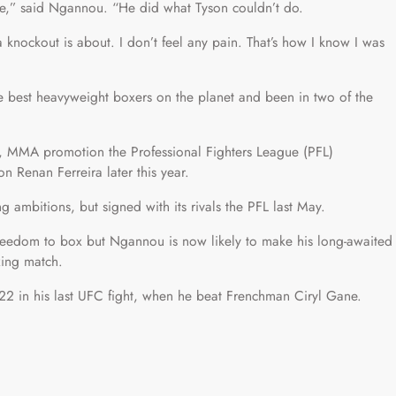
e,” said Ngannou. “He did what Tyson couldn’t do.
t a knockout is about. I don’t feel any pain. That’s how I know I was
e best heavyweight boxers on the planet and been in two of the
a, MMA promotion the Professional Fighters League (PFL)
 Renan Ferreira later this year.
 ambitions, but signed with its rivals the PFL last May.
freedom to box but Ngannou is now likely to make his long-awaited
xing match.
2 in his last UFC fight, when he beat Frenchman Ciryl Gane.