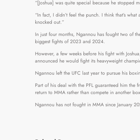
“[Joshua] was quite special because he stopped m
“In fact, I didn’t feel the punch. I think that’s wha
knocked out.”
In just four months, Ngannou has fought two of th
biggest fights of 2023 and 2024.
However, a few weeks before his fight with Joshu
announced he would fight its heavyweight champion
Ngannou left the UFC last year to pursue his boxing
Part of his deal with the PFL guaranteed him the 
return to MMA rather than compete in another bo
Ngannou has not fought in MMA since January 202