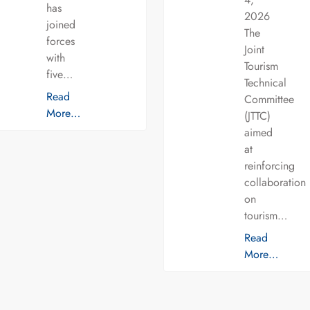
has
2026
joined
The
forces
Joint
with
Tourism
five…
Technical
Read
Committee
More…
(JTTC)
aimed
at
reinforcing
collaboration
on
tourism…
Read
More…