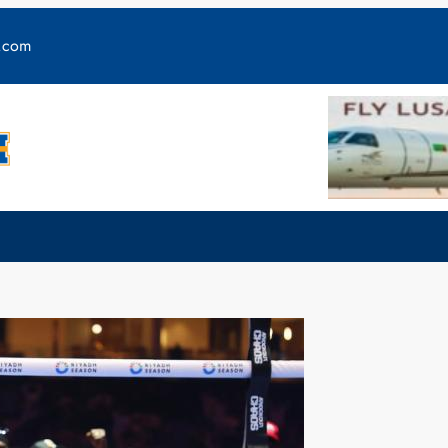
y.com