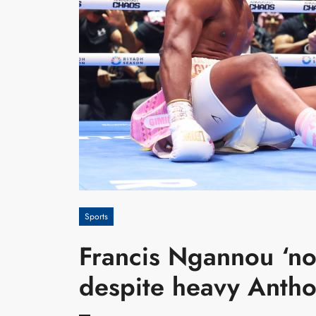
Sports
Francis Ngannou ‘no
despite heavy Antho