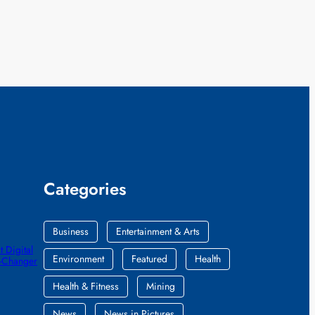
Categories
Business
Entertainment & Arts
 Digital
Environment
Featured
Health
e-Changer
Health & Fitness
Mining
News
News in Pictures