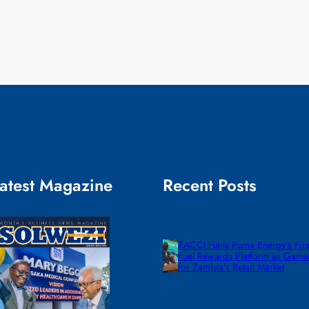
atest Magazine
Recent Posts
ZACCI Hails Puma Energy’s First
Fuel Rewards Platform as Gam
for Zambia’s Retail Market