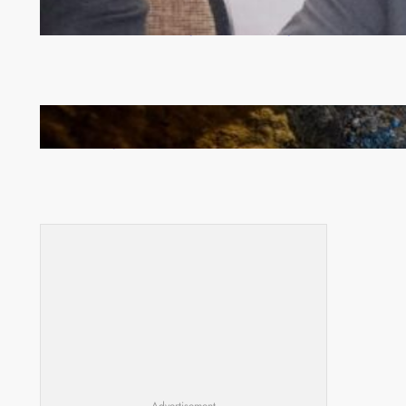
Zambia -Malawi inaugural joint Tourism Technical
Committee meeting takes off in Lilongwe
How Illegal Gold Mining Is Overtaking the Global
Drug Trade