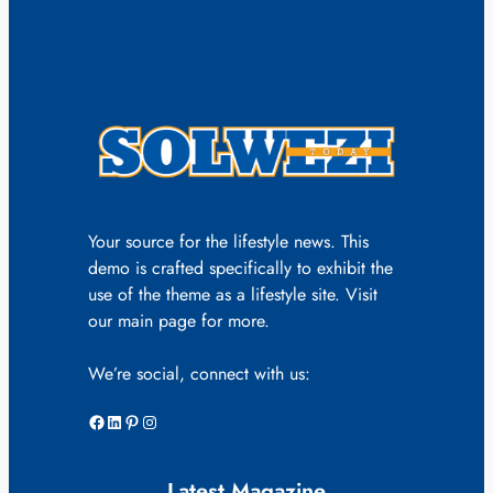
Your source for the lifestyle news. This
demo is crafted specifically to exhibit the
use of the theme as a lifestyle site. Visit
our main page for more.
We’re social, connect with us:
Facebook
LinkedIn
Pinterest
Instagram
Latest Magazine