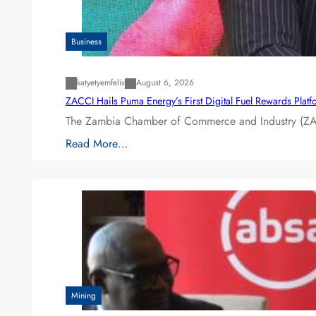
Business
katyetyemfelix
August 6, 2026
ZACCI Hails Puma Energy’s First Digital Fuel Rewards Plat
The Zambia Chamber of Commerce and Industry (ZAC
Read More…
Mining