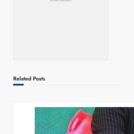
Advertisement
Related Posts