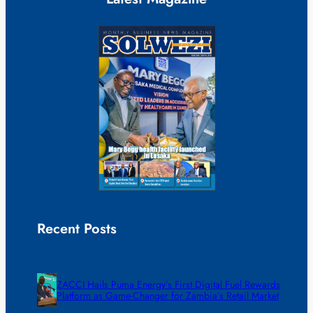
Recent Posts
ZACCI Hails Puma Energy’s First Digital Fuel Rewards
Platform as Game-Changer for Zambia’s Retail Market