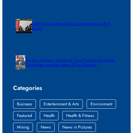
FQM inks landmark local content MoU with 5
Banks
Zambia -Malawi inaugural joint Tourism Technical
Committee meeting takes off in Lilongwe
Categories
Business
Entertainment & Arts
Environment
Featured
Health
Health & Fitness
Mining
News
News in Pictures