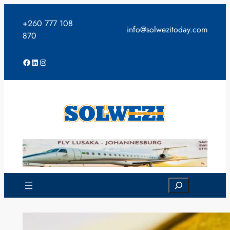
Skip
to
+260 777 108
info@solwezitoday.com
content
870
Facebook
LinkedIn
Instagram
Search