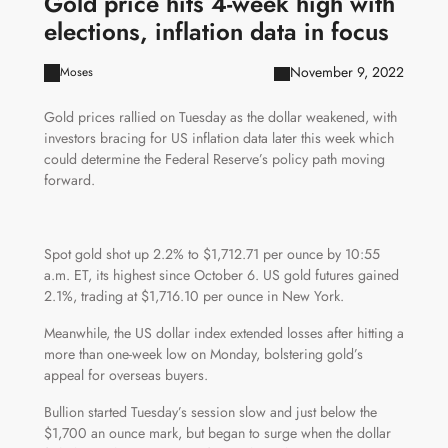
Gold price hits 4-week high with
elections, inflation data in focus
November 9, 2022
Moses
Gold prices rallied on Tuesday as the dollar weakened, with
investors bracing for US inflation data later this week which
could determine the Federal Reserve’s policy path moving
forward.
Spot gold shot up 2.2% to $1,712.71 per ounce by 10:55
a.m. ET, its highest since October 6. US gold futures gained
2.1%, trading at $1,716.10 per ounce in New York.
Meanwhile, the US dollar index extended losses after hitting a
more than one-week low on Monday, bolstering gold’s
appeal for overseas buyers.
Bullion started Tuesday’s session slow and just below the
$1,700 an ounce mark, but began to surge when the dollar