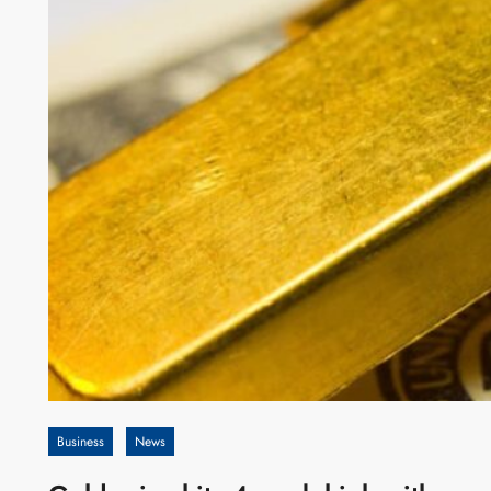
Business
News