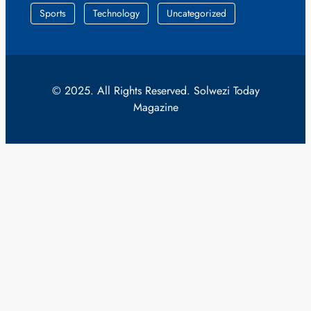
Sports
Technology
Uncategorized
© 2025. All Rights Reserved. Solwezi Today
Magazine