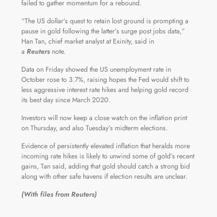
failed to gather momentum for a rebound.
“The US dollar’s quest to retain lost ground is prompting a
pause in gold following the latter’s surge post jobs data,”
Han Tan, chief market analyst at Exinity, said in
a
Reuters
note.
Data on Friday showed the US unemployment rate in
October rose to 3.7%, raising hopes the Fed would shift to
less aggressive interest rate hikes and helping gold record
its best day since March 2020.
Investors will now keep a close watch on the inflation print
on Thursday, and also Tuesday’s midterm elections.
Evidence of persistently elevated inflation that heralds more
incoming rate hikes is likely to unwind some of gold’s recent
gains, Tan said, adding that gold should catch a strong bid
along with other safe havens if election results are unclear.
(With files from Reuters)