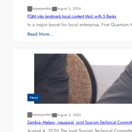
katyetyemfelix
August 5, 2026
FQM inks landmark local content MoU with 5 Banks
In a major boost for local enterprise, First Quantum 
Read More…
News
katyetyemfelix
August 5, 2026
Zambia -Malawi inaugural joint Tourism Technical Committ
August 4, 2026 The Joint Tourism Technical Committe