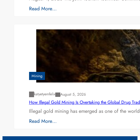
Read More…
Mining
katyetyemfelix
August 5, 2026
How Illegal Gold Mining Is Overtaking the Global Drug Tra
Illegal gold mining has emerged as one of the world’
Read More…