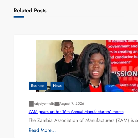
Related Posts
Business
News
katyetyemfelix
August 7, 2026
ZAM gears up for 16th Annual Manufacturers’ month
The Zambia Association of Manufacturers (ZAM) is s
Read More…