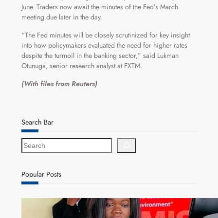
June. Traders now await the minutes of the Fed’s March
meeting due later in the day.
“The Fed minutes will be closely scrutinized for key insight
into how policymakers evaluated the need for higher rates
despite the turmoil in the banking sector,” said Lukman
Otunuga, senior research analyst at FXTM.
(With files from Reuters)
Search Bar
S
e
a
r
Popular Posts
c
h
ZAM gears up for 16th Annual Manufacturers’
month