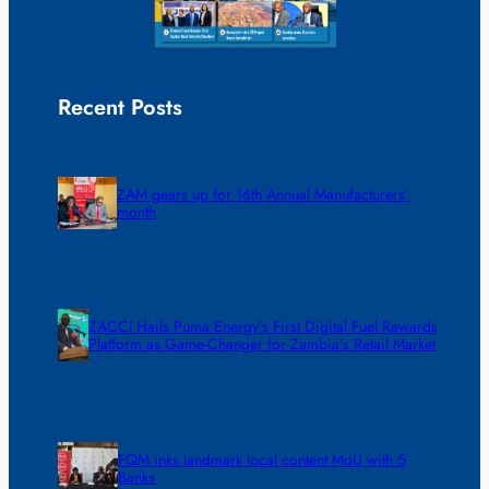
Recent Posts
ZAM gears up for 16th Annual Manufacturers’
month
ZACCI Hails Puma Energy’s First Digital Fuel Rewards
Platform as Game-Changer for Zambia’s Retail Market
FQM inks landmark local content MoU with 5
Banks