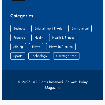
Categories
Business
Entertainment & Arts
Environment
Featured
Health
Health & Fitness
Mining
News
News in Pictures
Sports
Technology
Uncategorized
© 2025. All Rights Reserved. Solwezi Today
Magazine