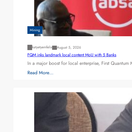
Mining
katyetyemfelix
August 5, 2026
FQM inks landmark local content MoU with 5 Banks
In a major boost for local enterprise, First Quantum 
Read More…