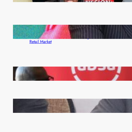
ZACCI Hails Puma Energy’s First Digital Fuel
Rewards Platform as Game-Changer for Zambia’s
Retail Market
FQM inks landmark local content MoU with 5 Banks
Zambia -Malawi inaugural joint Tourism Technical
Committee meeting takes off in Lilongwe