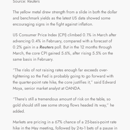
Source: Reuters
The yellow metal drew strength from a slide in both the dollar
and benchmark yields as the latest US data showed some
encouraging signs in the fight against inflation.
US Consumer Price Index (CPI) climbed 0.1% in March after
advancing 0.4% in February, compared with a forecast of
0.2% gain in a
Reuters
poll. But in the 12 months through
March, the core CPI gained 5.6%, after rising 5.5% on the
same basis in February.
“The risks of not raising rates enough far exceeds over-
tightening so the Fed is probably going to go forward with
the quarter-point rate hike, the core justifies it,” said Edward
Moya, senior market analyst at OANDA.
“There’s still a tremendous amount of risk on the table, so
gold should still see some strong flows headed its way,” he
added.
Markets are pricing in a 67% chance of a 25-basis-point rate
hike in the May meeting, followed by 2-to-1 bets of a pause in