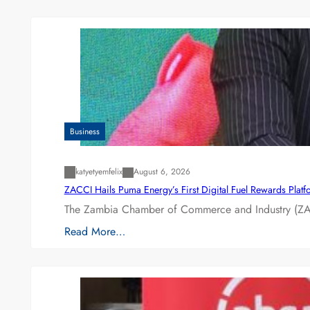
Business
katyetyemfelix
August 6, 2026
ZACCI Hails Puma Energy’s First Digital Fuel Rewards Plat
The Zambia Chamber of Commerce and Industry (ZAC
Read More…