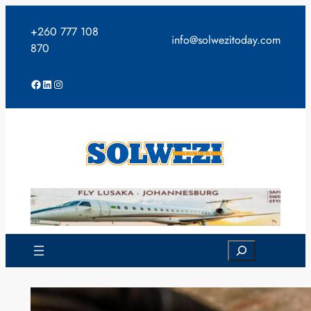
Skip
to
+260 777 108
info@solwezitoday.com
content
870
Facebook
LinkedIn
Instagram
Search