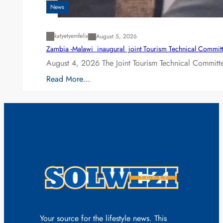
News
katyetyemfelix
August 5, 2026
Zambia -Malawi inaugural joint Tourism Technical Committ
August 4, 2026 The Joint Tourism Technical Committe
Read More…
Your source for the lifestyle news. This