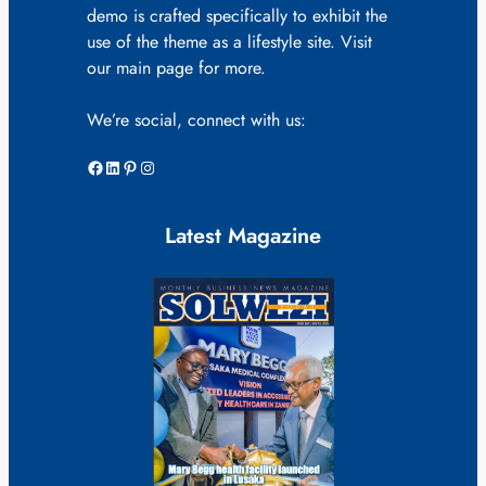
demo is crafted specifically to exhibit the
use of the theme as a lifestyle site. Visit
our main page for more.
We’re social, connect with us:
Facebook
LinkedIn
Pinterest
Instagram
Latest Magazine