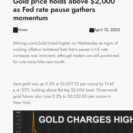
Gold price holds above $2,000
as Fed rate pause gathers
momentum
April 13, 2023
Moses
(Mining.com)-Gold ticked higher on Wednesday as signs of
cooling inflation bolstered bets that a pause in US rate
increases was imminent, although traders are still positioned
for one more hike next month.
Spot gold was up 0.2% at $2,007.22 per ounce by 11:45
a.m. EDT, holding above the key $2,000 level. Three-month
gold futures also rose 0.2% to $2,022.00 per ounce in
New York.