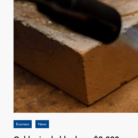
Business
News