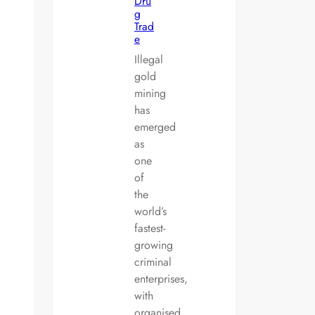
Dru
g
Trad
e
Illegal
gold
mining
has
emerged
as
one
of
the
world’s
fastest-
growing
criminal
enterprises,
with
organised…