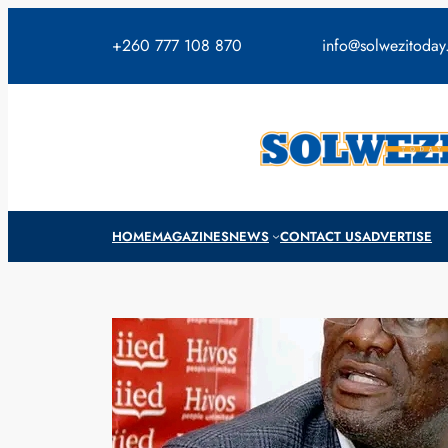
Skip
to
+260 777 108 870
info@solwezitoda
content
HOME
MAGAZINES
NEWS
CONTACT US
ADVERTISE