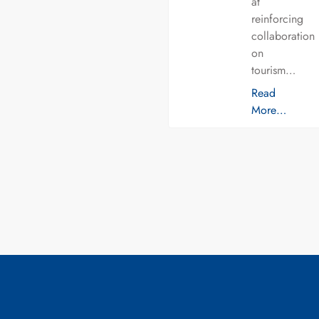
at
reinforcing
collaboration
on
tourism…
Read
More…