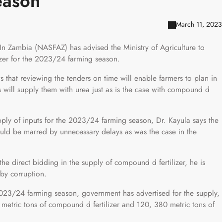
eason
March 11, 2023
In Zambia (NASFAZ) has advised the Ministry of Agriculture to
lizer for the 2023/24 farming season.
that reviewing the tenders on time will enable farmers to plan in
will supply them with urea just as is the case with compound d
upply of inputs for the 2023/24 farming season, Dr. Kayula says the
uld be marred by unnecessary delays as was the case in the
e direct bidding in the supply of compound d fertilizer, he is
 by corruption.
 2023/24 farming season, government has advertised for the supply,
 metric tons of compound d fertilizer and 120, 380 metric tons of