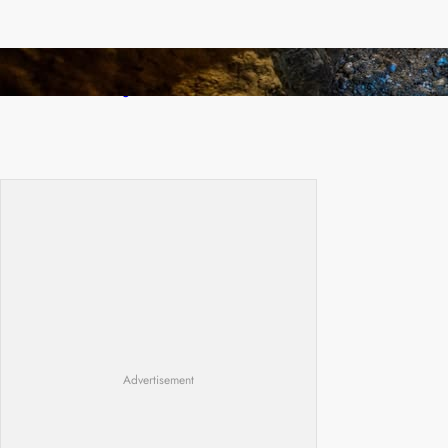
How Illegal Gold Mining Is Overtaking the
Global Drug Trade
Advertisement