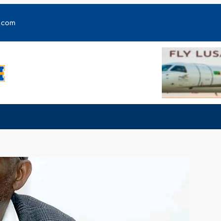
y.com