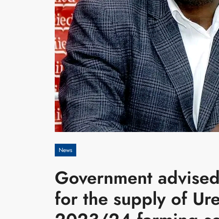
News
Government advised 
for the supply of Urea