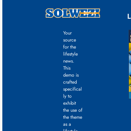
L
Your
source
for the
lifestyle
news.
This
demo is
crafted
specifical
ly to
exhibit
the use of
the theme
as a