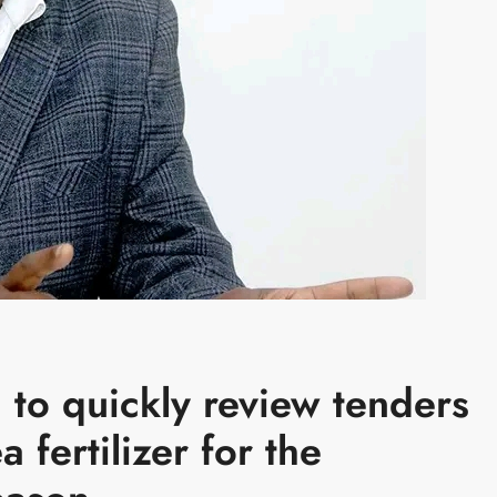
to quickly review tenders
 fertilizer for the