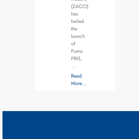
(ZACCI)
has
hailed
the
launch
of
Puma
PRIS,
…
Read
More…