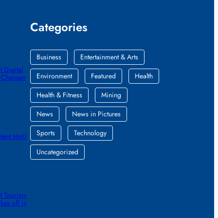
Categories
Business
Entertainment & Arts
 Digital
Environment
Featured
Health
e-Changer
Health & Fitness
Mining
News
News in Pictures
Sports
Technology
ntent MoU
Uncategorized
t Tourism
kes off in