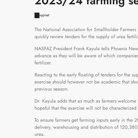
2023/24 farming s
xypnet
The National Association for Smallholder Farmers 
quickly review tenders for the supply of urea ferti
NASFAZ President Frank Kayula tells Phoenix News 
advance as they will be aware of which companies 
fertilizer.
Reacting to the early floating of tenders for the s
exercise should however not be academic that sho
previous season.
Dr. Kayula adds that as much as farmers welcome th
hopeful that the exercise will not be characterized
To ensure farmers get farming inputs early in the
delivery, warehousing and distribution of 120,380
urea.