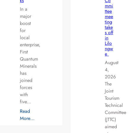
ks
Co
mmi
In a
ttee
major
mee
ting
boost
take
for
s off
local
in
Lilo
enterprise,
ngw
First
e
Quantum
August
Minerals
4,
has
2026
joined
The
forces
Joint
with
Tourism
five…
Technical
Read
Committee
More…
(JTTC)
aimed