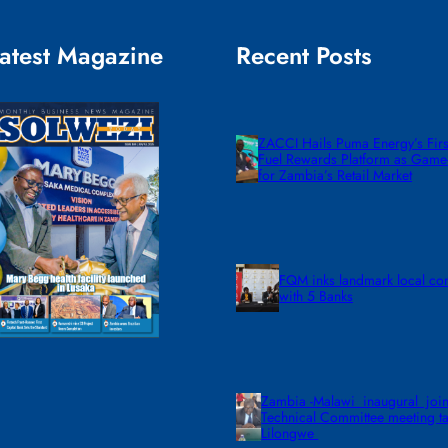
atest Magazine
Recent Posts
ZACCI Hails Puma Energy’s First
Fuel Rewards Platform as Gam
for Zambia’s Retail Market
FQM inks landmark local co
with 5 Banks
Zambia -Malawi inaugural join
Technical Committee meeting ta
Lilongwe