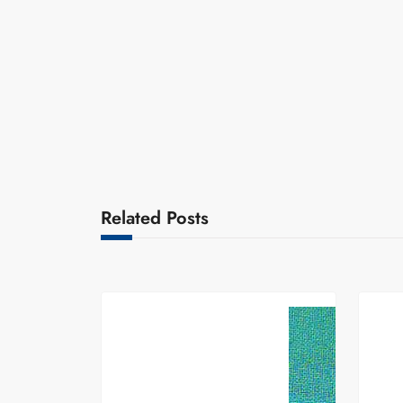
Related Posts