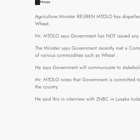
Moses
Agriculture Minister REUBEN MTOLO has dispelled 
Wheat.
Mr. MTOLO says Government has NOT issued any 
The Minister says Government recently met a Commi
of various commodities such as Wheat .
He says Government will communicate to stakehol
Mr. MTOLO notes that Government is committed to
the country.
He said this in interview with ZNBC in Lusaka toda