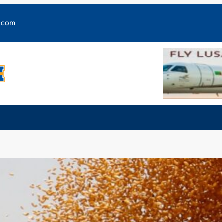
y.com