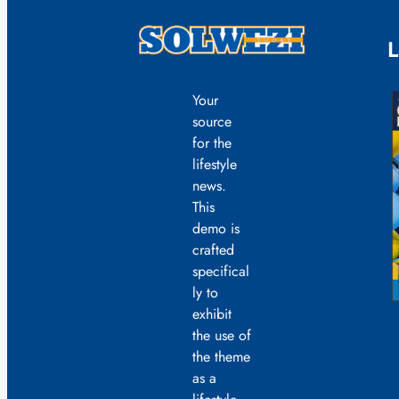
L
Your
source
for the
lifestyle
news.
This
demo is
crafted
specifical
ly to
exhibit
the use of
the theme
as a