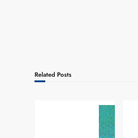
Related Posts