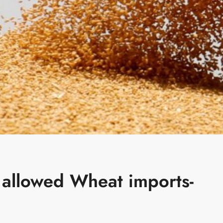
allowed Wheat imports-