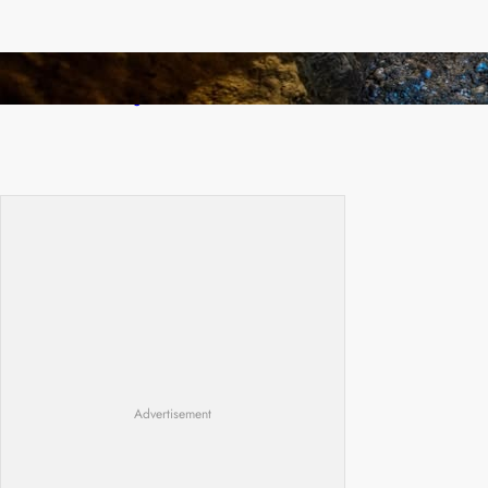
How Illegal Gold Mining Is Overtaking the
Global Drug Trade
Advertisement