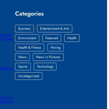
Categories
Business
Entertainment & Arts
 Digital
Environment
Featured
Health
e-Changer
Health & Fitness
Mining
News
News in Pictures
Sports
Technology
ntent MoU
Uncategorized
t Tourism
kes off in