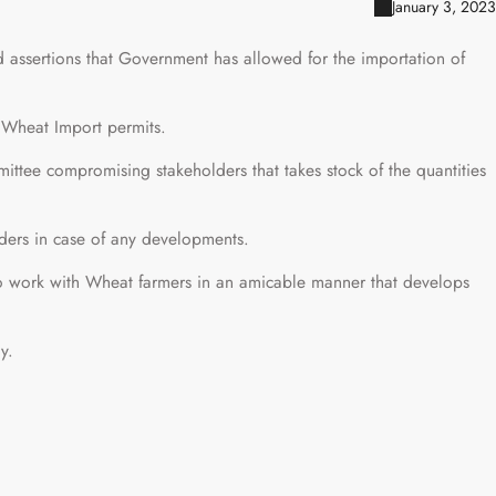
January 3, 2023
assertions that Government has allowed for the importation of
Wheat Import permits.
ttee compromising stakeholders that takes stock of the quantities
ders in case of any developments.
 work with Wheat farmers in an amicable manner that develops
y.