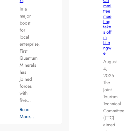
ks
Co
mmi
In a
ttee
major
mee
ting
boost
take
for
s off
local
in
Lilo
enterprise,
ngw
First
e
Quantum
August
Minerals
4,
has
2026
joined
The
forces
Joint
with
Tourism
five…
Technical
Read
Committee
More…
(JTTC)
aimed