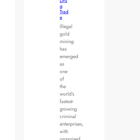
Dru
g
Trad
e
Illegal
gold
mining
has
emerged
as
one
of
the
world’s
fastest-
growing
criminal
enterprises,
with
organised…