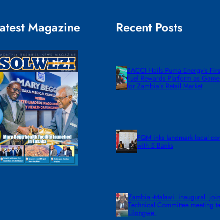
atest Magazine
Recent Posts
ZACCI Hails Puma Energy’s First
Fuel Rewards Platform as Gam
for Zambia’s Retail Market
FQM inks landmark local co
with 5 Banks
Zambia -Malawi inaugural join
Technical Committee meeting ta
Lilongwe