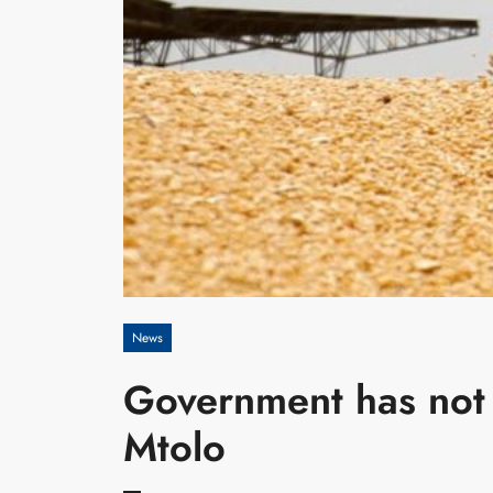
News
Government has not 
Mtolo