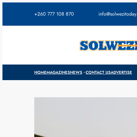
Skip
to
+260 777 108 870
info@solwezitoda
content
HOME
MAGAZINES
NEWS
CONTACT US
ADVERTISE