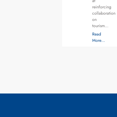
at
reinforcing
collaboration
on
tourism…
Read
More…