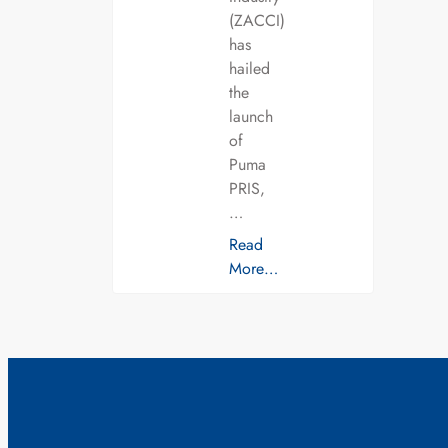
(ZACCI)
has
hailed
the
launch
of
Puma
PRIS,
…
Read
More…