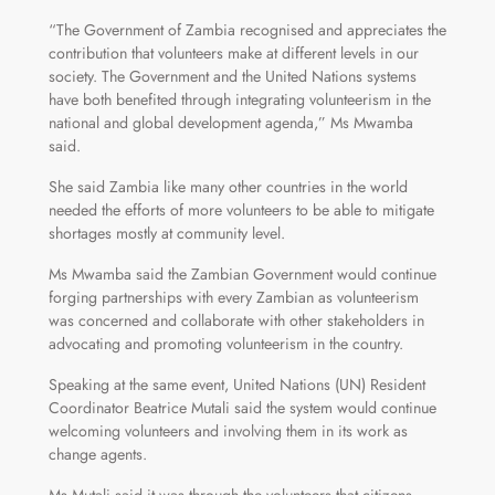
“The Government of Zambia recognised and appreciates the
contribution that volunteers make at different levels in our
society. The Government and the United Nations systems
have both benefited through integrating volunteerism in the
national and global development agenda,” Ms Mwamba
said.
She said Zambia like many other countries in the world
needed the efforts of more volunteers to be able to mitigate
shortages mostly at community level.
Ms Mwamba said the Zambian Government would continue
forging partnerships with every Zambian as volunteerism
was concerned and collaborate with other stakeholders in
advocating and promoting volunteerism in the country.
Speaking at the same event, United Nations (UN) Resident
Coordinator Beatrice Mutali said the system would continue
welcoming volunteers and involving them in its work as
change agents.