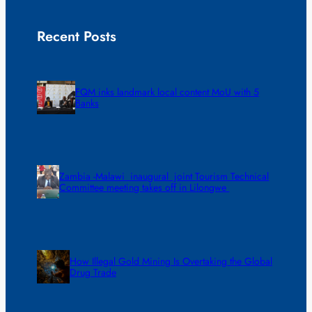
Recent Posts
FQM inks landmark local content MoU with 5
Banks
Zambia -Malawi inaugural joint Tourism Technical
Committee meeting takes off in Lilongwe
How Illegal Gold Mining Is Overtaking the Global
Drug Trade