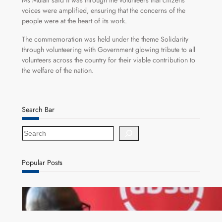
Ms Mutali said it was through the volunteers that citizens
voices were amplified, ensuring that the concerns of the
people were at the heart of its work.
The commemoration was held under the theme Solidarity
through volunteering with Government glowing tribute to all
volunteers across the country for their viable contribution to
the welfare of the nation.
Search Bar
S
e
a
r
Popular Posts
c
h
FQM inks landmark local content MoU with 5 Banks