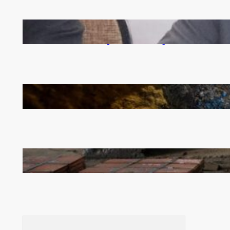
Zambia -Malawi inaugural joint Tourism Technical
Committee meeting takes off in Lilongwe
How Illegal Gold Mining Is Overtaking the Global
Drug Trade
Revived Operations Push KCM Beyond 10,000
Tonnes of Monthly Copper