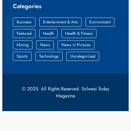
Categories
Business
Entertainment & Arts
Environment
Featured
Health
Health & Fitness
Mining
News
News in Pictures
Sports
Technology
Uncategorized
© 2025. All Rights Reserved. Solwezi Today
Magazine