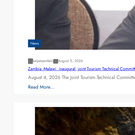
News
katyetyemfelix
August 5, 2026
Zambia -Malawi inaugural joint Tourism Technical Committ
August 4, 2026 The Joint Tourism Technical Committe
Read More…