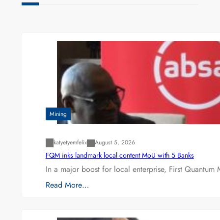
Mining
katyetyemfelix
August 5, 2026
FQM inks landmark local content MoU with 5 Banks
In a major boost for local enterprise, First Quantum 
Read More…