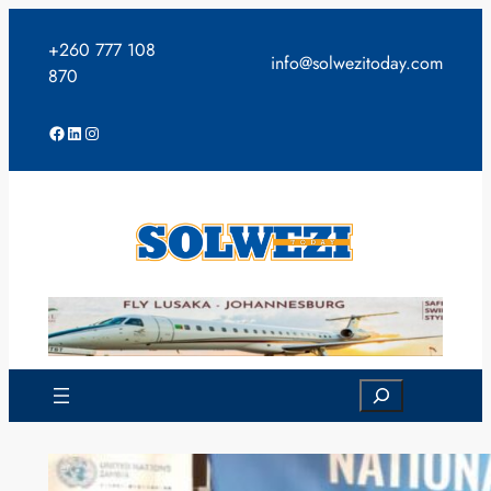
Skip
to
+260 777 108
info@solwezitoday.com
content
870
Facebook
LinkedIn
Instagram
Search