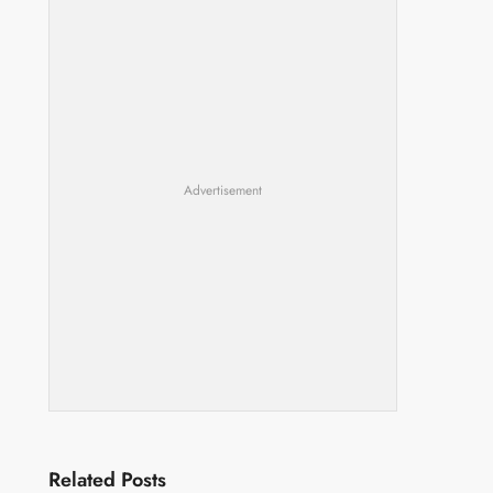
Advertisement
Related Posts