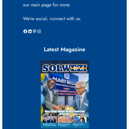
our main page for more.
We’re social, connect with us:
Facebook
LinkedIn
Pinterest
Instagram
Latest Magazine