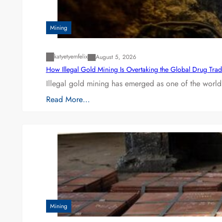
Mining
katyetyemfelix
August 5, 2026
How Illegal Gold Mining Is Overtaking the Global Drug Tra
Illegal gold mining has emerged as one of the world’
Read More…
Mining