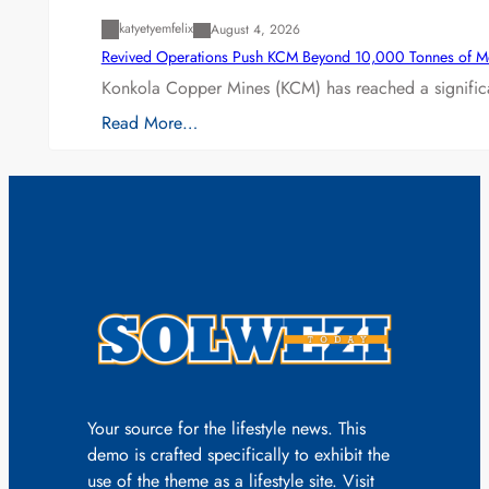
katyetyemfelix
August 4, 2026
Revived Operations Push KCM Beyond 10,000 Tonnes of M
Konkola Copper Mines (KCM) has reached a significa
Read More…
Your source for the lifestyle news. This
demo is crafted specifically to exhibit the
use of the theme as a lifestyle site. Visit