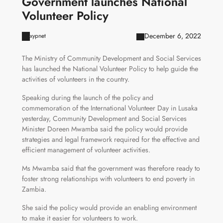
Government launches National
Volunteer Policy
December 6, 2022
xypnet
The Ministry of Community Development and Social Services
has launched the National Volunteer Policy to help guide the
activities of volunteers in the country.
Speaking during the launch of the policy and
commemoration of the International Volunteer Day in Lusaka
yesterday, Community Development and Social Services
Minister Doreen Mwamba said the policy would provide
strategies and legal framework required for the effective and
efficient management of volunteer activities.
Ms Mwamba said that the government was therefore ready to
foster strong relationships with volunteers to end poverty in
Zambia.
She said the policy would provide an enabling environment
to make it easier for volunteers to work.