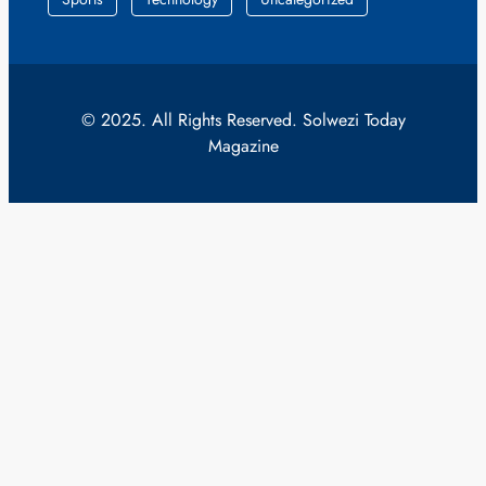
© 2025. All Rights Reserved. Solwezi Today
Magazine