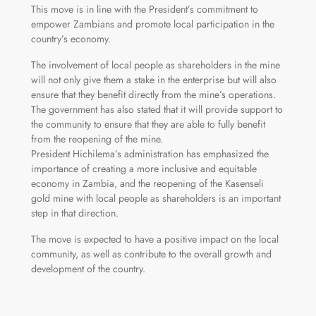
This move is in line with the President’s commitment to
empower Zambians and promote local participation in the
country’s economy.
The involvement of local people as shareholders in the mine
will not only give them a stake in the enterprise but will also
ensure that they benefit directly from the mine’s operations.
The government has also stated that it will provide support to
the community to ensure that they are able to fully benefit
from the reopening of the mine.
President Hichilema’s administration has emphasized the
importance of creating a more inclusive and equitable
economy in Zambia, and the reopening of the Kasenseli
gold mine with local people as shareholders is an important
step in that direction.
The move is expected to have a positive impact on the local
community, as well as contribute to the overall growth and
development of the country.