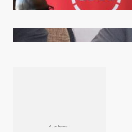
FQM inks landmark local content MoU with 5 Banks
Zambia -Malawi inaugural joint Tourism Technical
Committee meeting takes off in Lilongwe
Advertisement