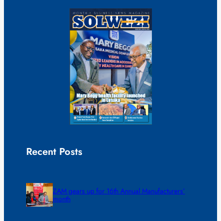
Recent Posts
ZAM gears up for 16th Annual Manufacturers’
month