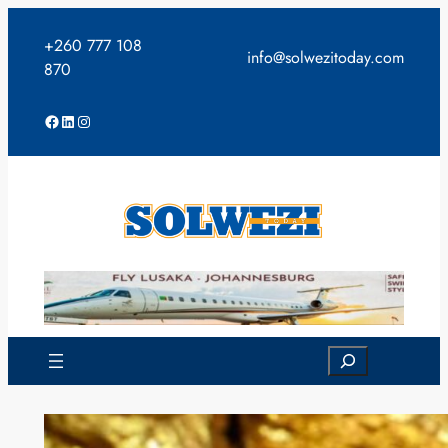
Skip
to
+260 777 108
info@solwezitoday.com
content
870
Facebook
LinkedIn
Instagram
Search