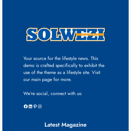
Your source for the lifestyle news. This
demo is crafted specifically to exhibit the
use of the theme as a lifestyle site. Visit
our main page for more.
We’re social, connect with us:
Facebook
LinkedIn
Pinterest
Instagram
Latest Magazine