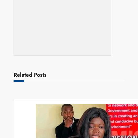
Related Posts