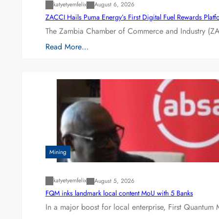
katyetyemfelix
August 6, 2026
ZACCI Hails Puma Energy’s First Digital Fuel Rewards Plat
The Zambia Chamber of Commerce and Industry (ZAC
Read More…
Mining
katyetyemfelix
August 5, 2026
FQM inks landmark local content MoU with 5 Banks
In a major boost for local enterprise, First Quantum 