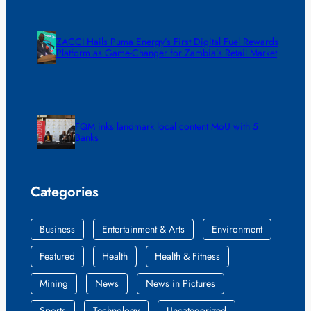
ZACCI Hails Puma Energy’s First Digital Fuel Rewards
Platform as Game-Changer for Zambia’s Retail Market
FQM inks landmark local content MoU with 5
Banks
Categories
Business
Entertainment & Arts
Environment
Featured
Health
Health & Fitness
Mining
News
News in Pictures
Sports
Technology
Uncategorized