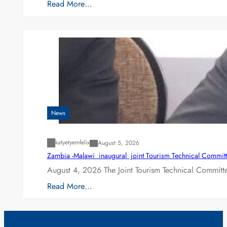
Read More…
News
katyetyemfelix
August 5, 2026
Zambia -Malawi inaugural joint Tourism Technical Committ
August 4, 2026 The Joint Tourism Technical Committe
Read More…