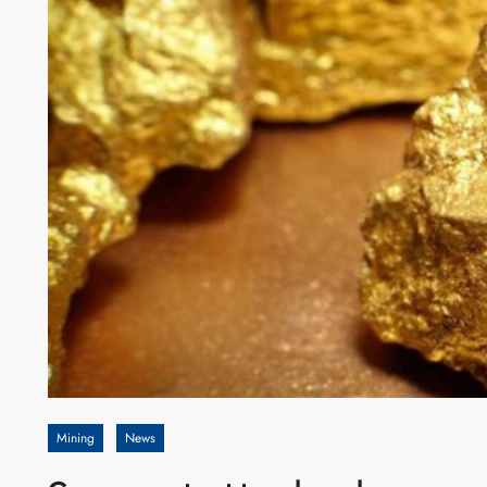
Mining
News