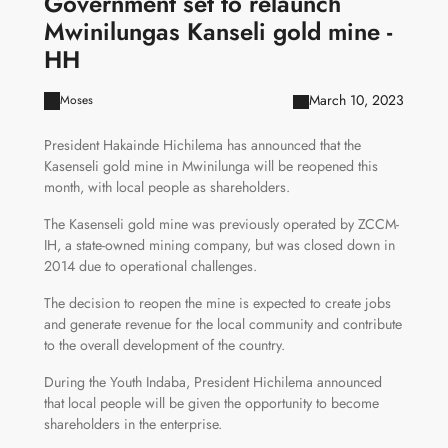
Government set to relaunch
Mwinilungas Kanseli gold mine -
HH
March 10, 2023
Moses
President Hakainde Hichilema has announced that the
Kasenseli gold mine in Mwinilunga will be reopened this
month, with local people as shareholders.
The Kasenseli gold mine was previously operated by ZCCM-
IH, a state-owned mining company, but was closed down in
2014 due to operational challenges.
The decision to reopen the mine is expected to create jobs
and generate revenue for the local community and contribute
to the overall development of the country.
During the Youth Indaba, President Hichilema announced
that local people will be given the opportunity to become
shareholders in the enterprise.