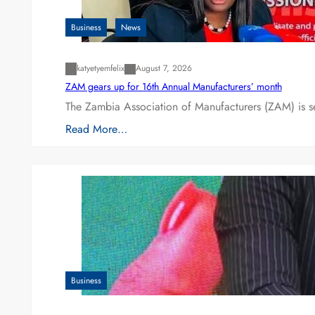
Business
News
katyetyemfelix
August 7, 2026
ZAM gears up for 16th Annual Manufacturers’ month
The Zambia Association of Manufacturers (ZAM) is s
Read More…
Business