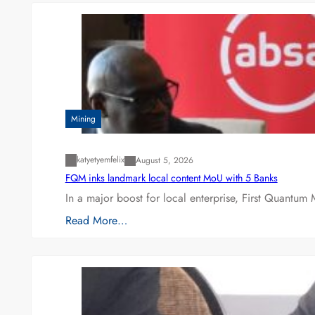
Mining
katyetyemfelix
August 5, 2026
FQM inks landmark local content MoU with 5 Banks
In a major boost for local enterprise, First Quantum 
Read More…