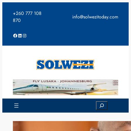
Skip
to
+260 777 108
info@solwezitoday.com
content
870
Facebook
LinkedIn
Instagram
Search