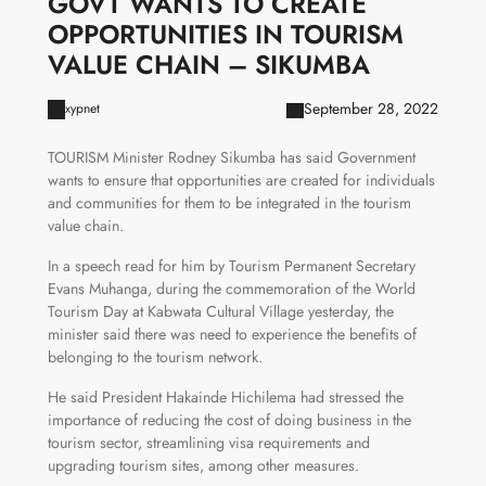
GOVT WANTS TO CREATE
OPPORTUNITIES IN TOURISM
VALUE CHAIN – SIKUMBA
September 28, 2022
xypnet
TOURISM Minister Rodney Sikumba has said Government
wants to ensure that opportunities are created for individuals
and communities for them to be integrated in the tourism
value chain.
In a speech read for him by Tourism Permanent Secretary
Evans Muhanga, during the commemoration of the World
Tourism Day at Kabwata Cultural Village yesterday, the
minister said there was need to experience the benefits of
belonging to the tourism network.
He said President Hakainde Hichilema had stressed the
importance of reducing the cost of doing business in the
tourism sector, streamlining visa requirements and
upgrading tourism sites, among other measures.