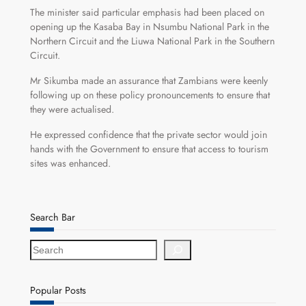
The minister said particular emphasis had been placed on
opening up the Kasaba Bay in Nsumbu National Park in the
Northern Circuit and the Liuwa National Park in the Southern
Circuit.
Mr Sikumba made an assurance that Zambians were keenly
following up on these policy pronouncements to ensure that
they were actualised.
He expressed confidence that the private sector would join
hands with the Government to ensure that access to tourism
sites was enhanced.
Search Bar
S
e
a
r
Popular Posts
c