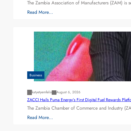
The Zambia Association of Manufacturers (ZAM) is s
Read More…
Business
katyetyemfelix
August 6, 2026
ZACCI Hails Puma Energy’s First Digital Fuel Rewards Plat
The Zambia Chamber of Commerce and Industry (ZAC
Read More…