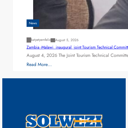
News
katyetyemfelix
August 5, 2026
Zambia -Malawi inaugural joint Tourism Technical Committ
August 4, 2026 The Joint Tourism Technical Committe
Read More…