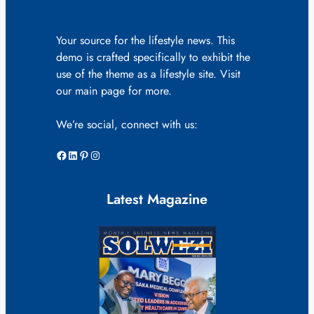
Your source for the lifestyle news. This
demo is crafted specifically to exhibit the
use of the theme as a lifestyle site. Visit
our main page for more.
We’re social, connect with us:
Facebook
LinkedIn
Pinterest
Instagram
Latest Magazine