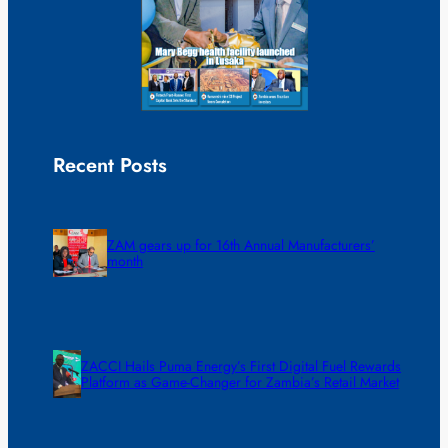
Recent Posts
ZAM gears up for 16th Annual Manufacturers’
month
ZACCI Hails Puma Energy’s First Digital Fuel Rewards
Platform as Game-Changer for Zambia’s Retail Market