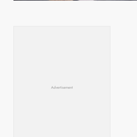
Advertisement