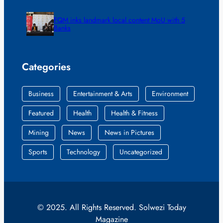
FQM inks landmark local content MoU with 5
Banks
Categories
Business
Entertainment & Arts
Environment
Featured
Health
Health & Fitness
Mining
News
News in Pictures
Sports
Technology
Uncategorized
© 2025. All Rights Reserved. Solwezi Today
Magazine