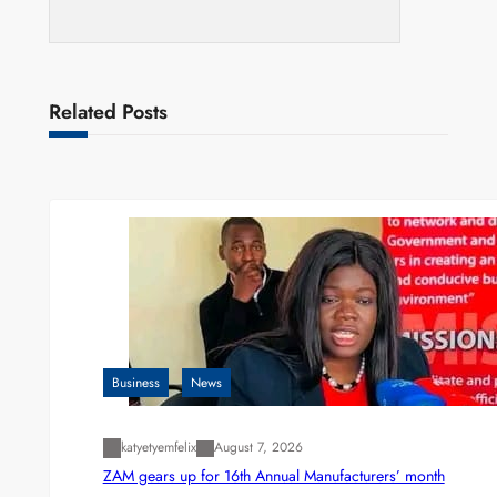
Related Posts
Business
News
katyetyemfelix
August 7, 2026
ZAM gears up for 16th Annual Manufacturers’ month