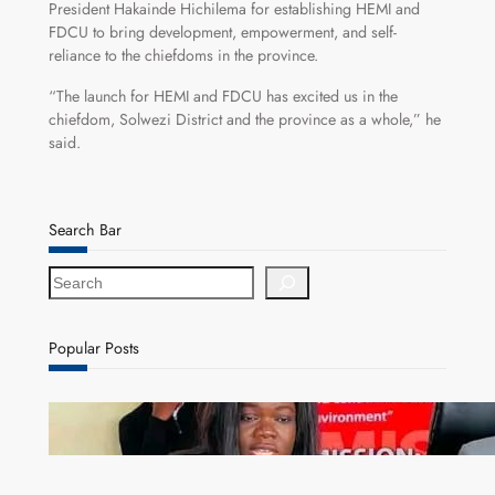
President Hakainde Hichilema for establishing HEMI and
FDCU to bring development, empowerment, and self-
reliance to the chiefdoms in the province.
“The launch for HEMI and FDCU has excited us in the
chiefdom, Solwezi District and the province as a whole,” he
said.
Search Bar
S
e
a
r
Popular Posts
c
h
ZAM gears up for 16th Annual Manufacturers’
month