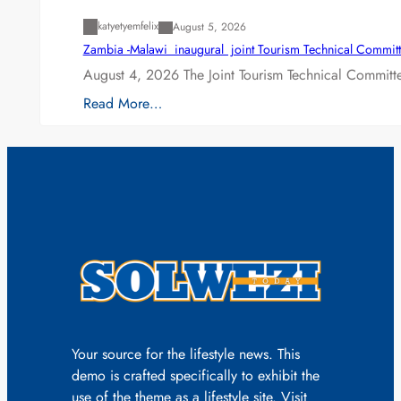
katyetyemfelix
August 5, 2026
Zambia -Malawi inaugural joint Tourism Technical Committ
August 4, 2026 The Joint Tourism Technical Committe
Read More…
Your source for the lifestyle news. This
demo is crafted specifically to exhibit the
use of the theme as a lifestyle site. Visit