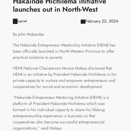
Hakainde Hichilema initiative
launches out in North-West
February 22, 2024
xypnet
By John Mubambe
The Hakainde Entrepreneur Mentorship Initiative (HEMI) has
been officially launched in North-Western Province to offer
practical solutions to poverty.
HEMI National Chairperson Monze Muleya disclosed that
HEMI is an initiative by President Hakainde Hichilema in his
private capacity to nurture and empower entrepreneurs and
cooperatives for social and economic development.
“Hakainde Entrepreneur Mentoring Initiative (HEMI) is a
platform of President Hakainde Hichilema which was
formed in his individual capacity to share his lifelong
entrepreneurship experience in business so that
cooperatives also become successful entrepreneurial
organizations,” said Muleya.