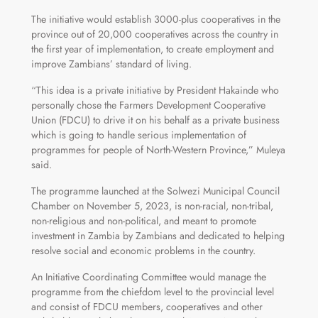
The initiative would establish 3000-plus cooperatives in the
province out of 20,000 cooperatives across the country in
the first year of implementation, to create employment and
improve Zambians’ standard of living.
“This idea is a private initiative by President Hakainde who
personally chose the Farmers Development Cooperative
Union (FDCU) to drive it on his behalf as a private business
which is going to handle serious implementation of
programmes for people of North-Western Province,” Muleya
said.
The programme launched at the Solwezi Municipal Council
Chamber on November 5, 2023, is non-racial, non-tribal,
non-religious and non-political, and meant to promote
investment in Zambia by Zambians and dedicated to helping
resolve social and economic problems in the country.
An Initiative Coordinating Committee would manage the
programme from the chiefdom level to the provincial level
and consist of FDCU members, cooperatives and other