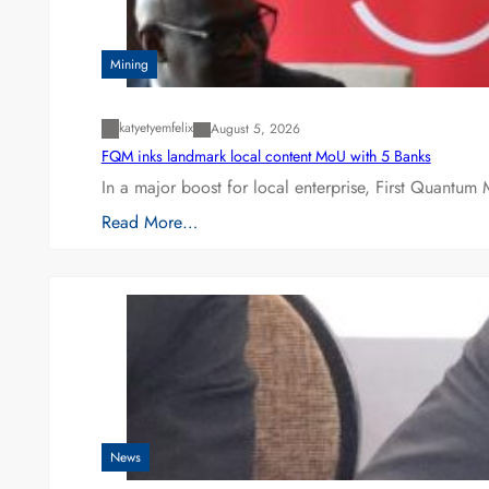
Mining
katyetyemfelix
August 5, 2026
FQM inks landmark local content MoU with 5 Banks
In a major boost for local enterprise, First Quantum 
Read More…
News