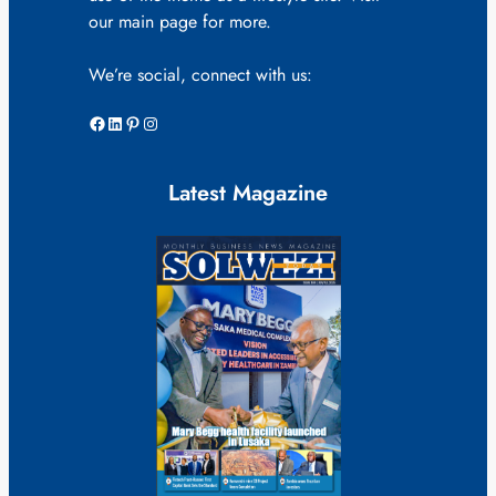
our main page for more.
We’re social, connect with us:
Facebook
LinkedIn
Pinterest
Instagram
Latest Magazine