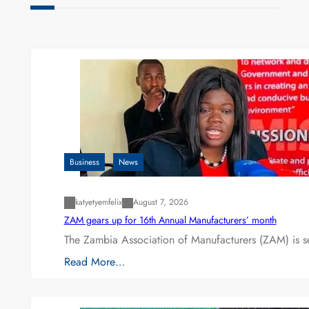
Business
News
katyetyemfelix
August 7, 2026
ZAM gears up for 16th Annual Manufacturers’ month
The Zambia Association of Manufacturers (ZAM) is s
Read More…