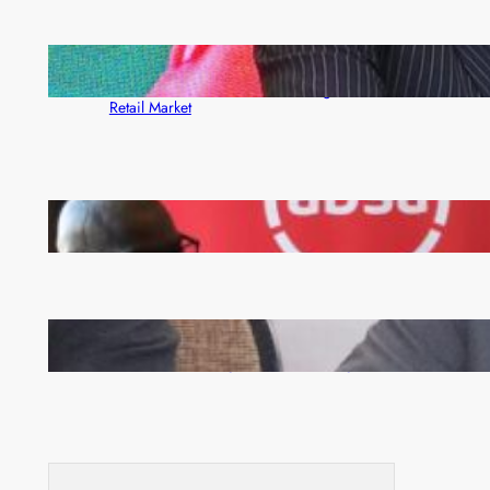
ZACCI Hails Puma Energy’s First Digital Fuel
Rewards Platform as Game-Changer for Zambia’s
Retail Market
FQM inks landmark local content MoU with 5 Banks
Zambia -Malawi inaugural joint Tourism Technical
Committee meeting takes off in Lilongwe