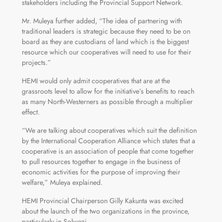
stakeholders including the Provincial Support Network.
Mr. Muleya further added, “The idea of partnering with
traditional leaders is strategic because they need to be on
board as they are custodians of land which is the biggest
resource which our cooperatives will need to use for their
projects.”
HEMI would only admit cooperatives that are at the
grassroots level to allow for the initiative’s benefits to reach
as many North-Westerners as possible through a multiplier
effect.
“We are talking about cooperatives which suit the definition
by the International Cooperation Alliance which states that a
cooperative is an association of people that come together
to pull resources together to engage in the business of
economic activities for the purpose of improving their
welfare,” Muleya explained.
HEMI Provincial Chairperson Gilly Kakunta was excited
about the launch of the two organizations in the province,
particularly in Solwezi.