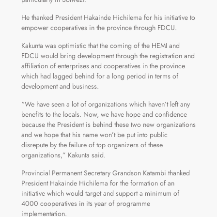
He thanked President Hakainde Hichilema for his initiative to
empower cooperatives in the province through FDCU.
Kakunta was optimistic that the coming of the HEMI and
FDCU would bring development through the registration and
affiliation of enterprises and cooperatives in the province
which had lagged behind for a long period in terms of
development and business.
“We have seen a lot of organizations which haven’t left any
benefits to the locals. Now, we have hope and confidence
because the President is behind these two new organizations
and we hope that his name won’t be put into public
disrepute by the failure of top organizers of these
organizations,” Kakunta said.
Provincial Permanent Secretary Grandson Katambi thanked
President Hakainde Hichilema for the formation of an
initiative which would target and support a minimum of
4000 cooperatives in its year of programme
implementation.