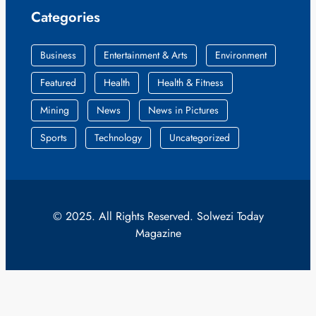
Categories
Business
Entertainment & Arts
Environment
Featured
Health
Health & Fitness
Mining
News
News in Pictures
Sports
Technology
Uncategorized
© 2025. All Rights Reserved. Solwezi Today
Magazine