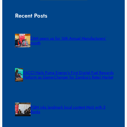
Recent Posts
ZAM gears up for 16th Annual Manufacturers’
month
ZACCI Hails Puma Energy’s First Digital Fuel Rewards
Platform as Game-Changer for Zambia’s Retail Market
FQM inks landmark local content MoU with 5
Banks