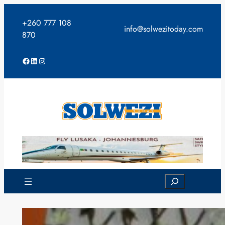
Skip
to
+260 777 108
info@solwezitoday.com
content
870
Facebook
LinkedIn
Instagram
Search