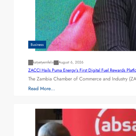
Business
katyetyemfelix
August 6, 2026
ZACCI Hails Puma Energy’s First Digital Fuel Rewards Plat
The Zambia Chamber of Commerce and Industry (ZAC
Read More…