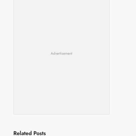
Advertisement
Related Posts