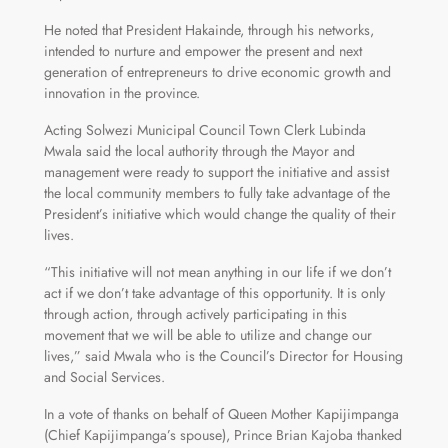
He noted that President Hakainde, through his networks,
intended to nurture and empower the present and next
generation of entrepreneurs to drive economic growth and
innovation in the province.
Acting Solwezi Municipal Council Town Clerk Lubinda
Mwala said the local authority through the Mayor and
management were ready to support the initiative and assist
the local community members to fully take advantage of the
President’s initiative which would change the quality of their
lives.
“This initiative will not mean anything in our life if we don’t
act if we don’t take advantage of this opportunity. It is only
through action, through actively participating in this
movement that we will be able to utilize and change our
lives,” said Mwala who is the Council’s Director for Housing
and Social Services.
In a vote of thanks on behalf of Queen Mother Kapijimpanga
(Chief Kapijimpanga’s spouse), Prince Brian Kajoba thanked