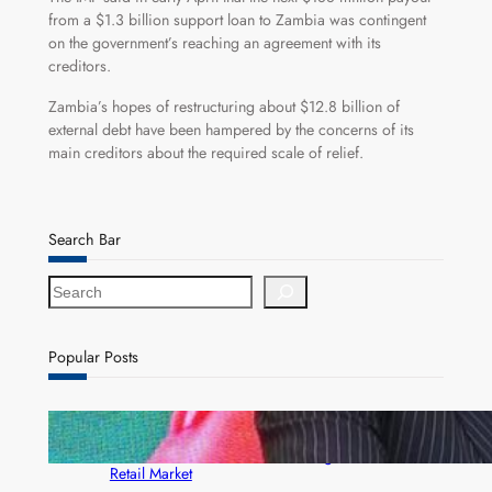
from a $1.3 billion support loan to Zambia was contingent
on the government’s reaching an agreement with its
creditors.
Zambia’s hopes of restructuring about $12.8 billion of
external debt have been hampered by the concerns of its
main creditors about the required scale of relief.
Search Bar
S
e
a
r
Popular Posts
c
h
ZACCI Hails Puma Energy’s First Digital Fuel
Rewards Platform as Game-Changer for Zambia’s
Retail Market