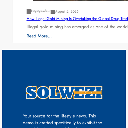
katyetyemfelix
August 5, 2026
How Illegal Gold Mining Is Overtaking the Global Drug Tra
Illegal gold mining has emerged as one of the world’
Read More…
Your source for the lifestyle news. This
demo is crafted specifically to exhibit the