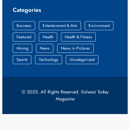
Categories
Business
Entertainment & Arts
Environment
Featured
Health
Health & Fitness
Mining
News
News in Pictures
Sports
Technology
Uncategorized
© 2025. All Rights Reserved. Solwezi Today
Magazine