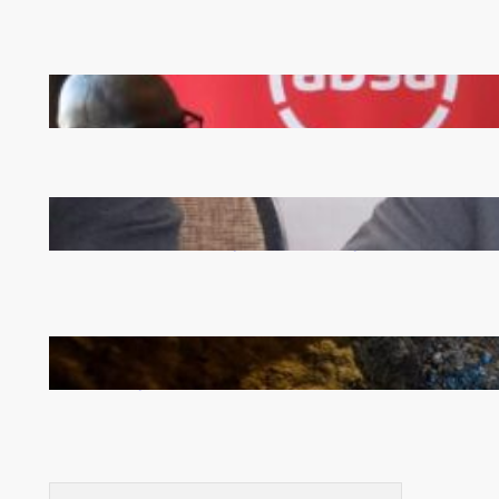
FQM inks landmark local content MoU with 5 Banks
Zambia -Malawi inaugural joint Tourism Technical
Committee meeting takes off in Lilongwe
How Illegal Gold Mining Is Overtaking the Global
Drug Trade