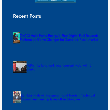
Recent Posts
ZACCI Hails Puma Energy’s First Digital Fuel Rewards
Platform as Game-Changer for Zambia’s Retail Market
FQM inks landmark local content MoU with 5
Banks
Zambia -Malawi inaugural joint Tourism Technical
Committee meeting takes off in Lilongwe