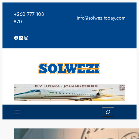
Skip
to
+260 777 108
info@solwezitoday.com
content
870
Facebook
LinkedIn
Instagram
Search