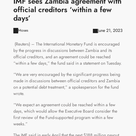
IMF sees Zambia agreement with
official creditors ‘within a few
days’
June 21, 2023
Moses
(Reuters) – The International Monetary Fund is encouraged
by the progress in discussions between Zambia and its
official creditors, and an agreement could be reached
“within a few days,” the fund said in a statement on Tuesday.
“We are very encouraged by the significant progress being
made in discussions between official creditors and Zambia
on a potential debt treatment,” a spokesperson for the fund
wrote.
“We expect an agreement could be reached within a few
days, which would allow the Executive Board consider the
first review of the Fund-supported program within a few
weeks.”
The IMF said in early April that the next $188 million payout