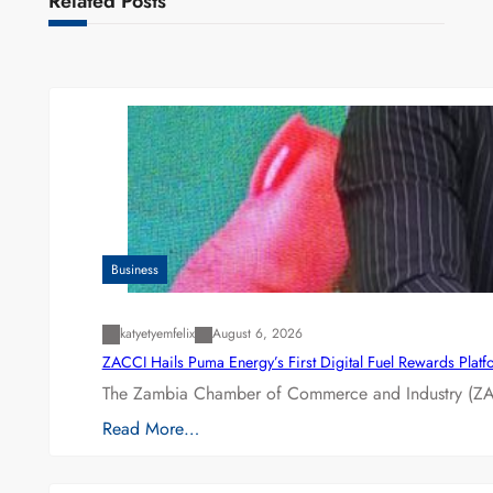
Related Posts
Business
katyetyemfelix
August 6, 2026
ZACCI Hails Puma Energy’s First Digital Fuel Rewards Plat
The Zambia Chamber of Commerce and Industry (ZAC
Read More…