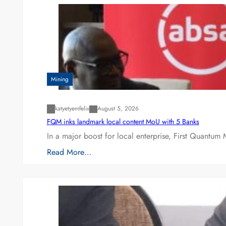
Mining
katyetyemfelix
August 5, 2026
FQM inks landmark local content MoU with 5 Banks
In a major boost for local enterprise, First Quantum 
Read More…