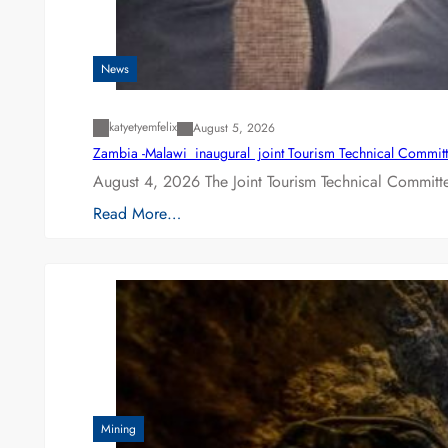
News
katyetyemfelix
August 5, 2026
Zambia -Malawi inaugural joint Tourism Technical Committ
August 4, 2026 The Joint Tourism Technical Committe
Read More…
Mining