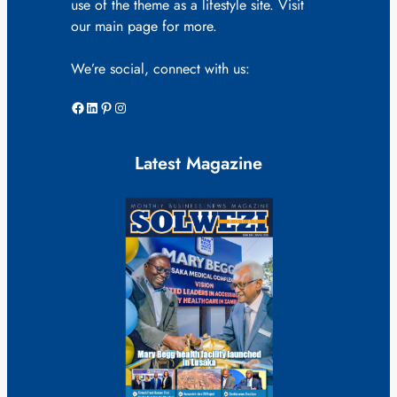
use of the theme as a lifestyle site. Visit
our main page for more.
We’re social, connect with us:
Facebook
LinkedIn
Pinterest
Instagram
Latest Magazine