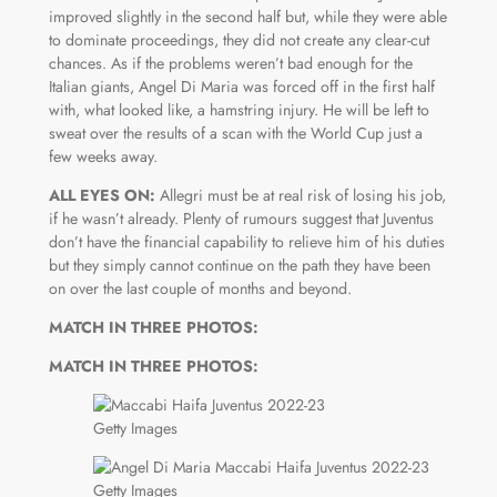
improved slightly in the second half but, while they were able
to dominate proceedings, they did not create any clear-cut
chances. As if the problems weren’t bad enough for the
Italian giants, Angel Di Maria was forced off in the first half
with, what looked like, a hamstring injury. He will be left to
sweat over the results of a scan with the World Cup just a
few weeks away.
ALL EYES ON:
Allegri must be at real risk of losing his job,
if he wasn’t already. Plenty of rumours suggest that Juventus
don’t have the financial capability to relieve him of his duties
but they simply cannot continue on the path they have been
on over the last couple of months and beyond.
MATCH IN THREE PHOTOS:
MATCH IN THREE PHOTOS:
Getty Images
Getty Images