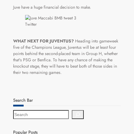
Juve have a huge financial decision to make.
Twitter
WHAT NEXT FOR JUVENTUS?
Heading into gameweek
five of the Champions League, Juventus will be at least four
points behind the second-placed team in Group H, whether
that’s PSG or Benfica. To have any chance of making the
knockout stage, they will have to beat both of those sides in
their two remaining games.
Search Bar
S
e
a
r
Popular Posts