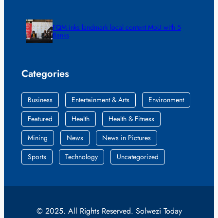
FQM inks landmark local content MoU with 5
Banks
Categories
Business
Entertainment & Arts
Environment
Featured
Health
Health & Fitness
Mining
News
News in Pictures
Sports
Technology
Uncategorized
© 2025. All Rights Reserved. Solwezi Today