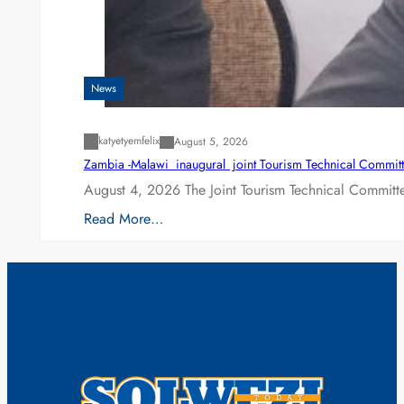
News
katyetyemfelix
August 5, 2026
Zambia -Malawi inaugural joint Tourism Technical Committ
August 4, 2026 The Joint Tourism Technical Committe
Read More…