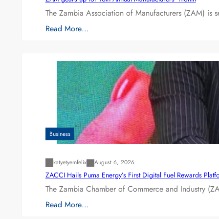
The Zambia Association of Manufacturers (ZAM) is s
Read More…
Business
katyetyemfelix
August 6, 2026
ZACCI Hails Puma Energy’s First Digital Fuel Rewards Plat
The Zambia Chamber of Commerce and Industry (ZAC
Read More…