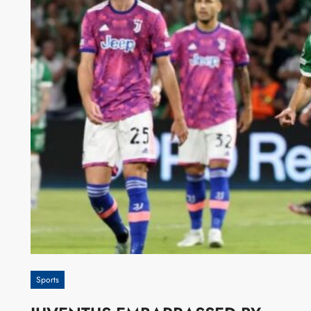
Sports