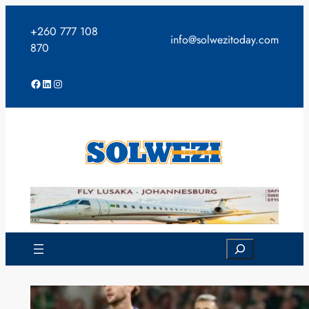
Skip
to
+260 777 108
info@solwezitoday.com
content
870
Facebook
LinkedIn
Instagram
Search