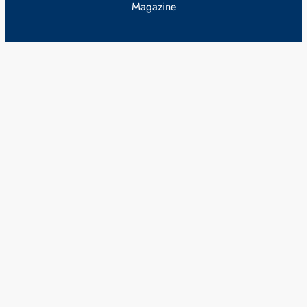
Magazine