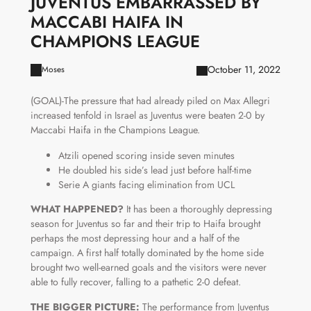
JUVENTUS EMBARRASSED BY
MACCABI HAIFA IN
CHAMPIONS LEAGUE
October 11, 2022
Moses
(GOAL)-The pressure that had already piled on Max Allegri
increased tenfold in Israel as Juventus were beaten 2-0 by
Maccabi Haifa in the Champions League.
Atzili opened scoring inside seven minutes
He doubled his side’s lead just before half-time
Serie A giants facing elimination from UCL
WHAT HAPPENED?
It has been a thoroughly depressing
season for Juventus so far and their trip to Haifa brought
perhaps the most depressing hour and a half of the
campaign. A first half totally dominated by the home side
brought two well-earned goals and the visitors were never
able to fully recover, falling to a pathetic 2-0 defeat.
THE BIGGER PICTURE:
The performance from Juventus