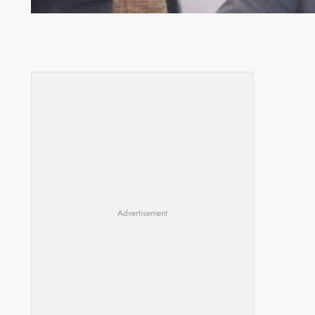
Committee meeting takes off in Lilongwe
Advertisement