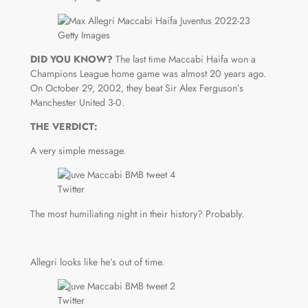
Getty Images
DID YOU KNOW?
The last time Maccabi Haifa won a
Champions League home game was almost 20 years ago.
On October 29, 2002, they beat Sir Alex Ferguson’s
Manchester United 3-0.
THE VERDICT:
A very simple message.
Twitter
The most humiliating night in their history? Probably.
Allegri looks like he’s out of time.
Twitter