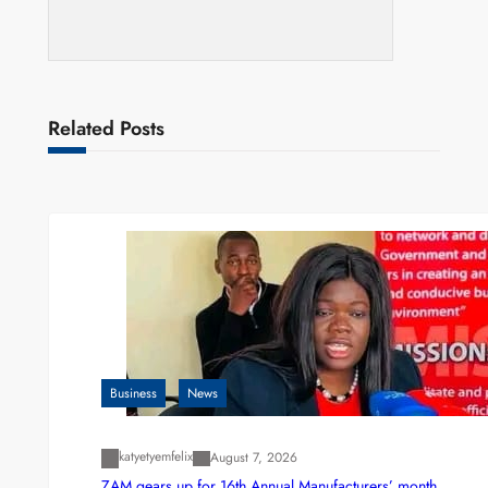
Related Posts
Business
News
katyetyemfelix
August 7, 2026
ZAM gears up for 16th Annual Manufacturers’ month