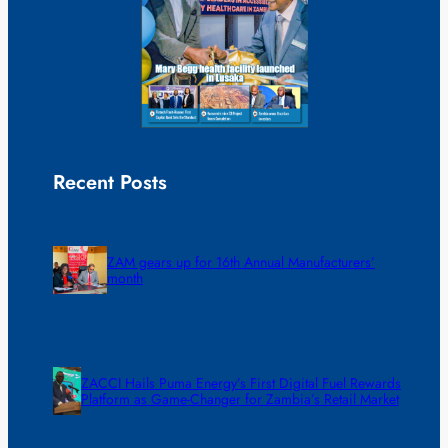
Recent Posts
ZAM gears up for 16th Annual Manufacturers’
month
ZACCI Hails Puma Energy’s First Digital Fuel Rewards
Platform as Game-Changer for Zambia’s Retail Market