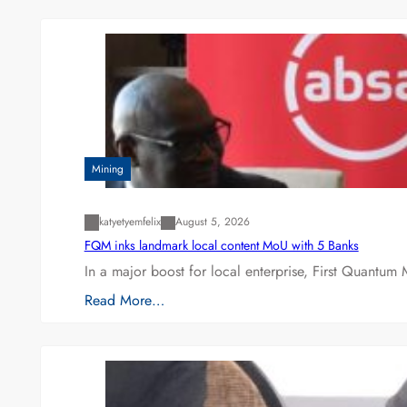
Mining
katyetyemfelix
August 5, 2026
FQM inks landmark local content MoU with 5 Banks
In a major boost for local enterprise, First Quantum 
Read More…