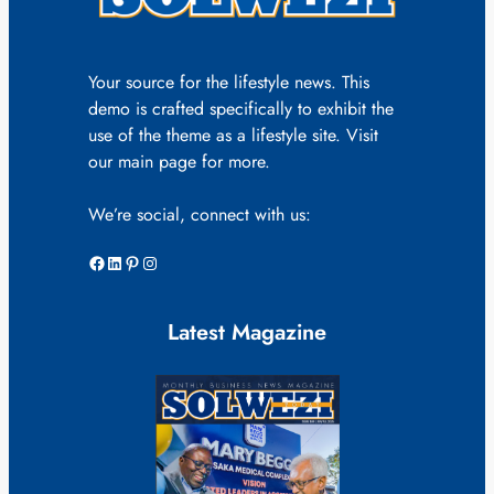
Your source for the lifestyle news. This
demo is crafted specifically to exhibit the
use of the theme as a lifestyle site. Visit
our main page for more.
We’re social, connect with us:
Facebook
LinkedIn
Pinterest
Instagram
Latest Magazine