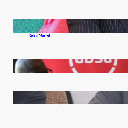
ZACCI Hails Puma Energy’s First Digital Fuel
Rewards Platform as Game-Changer for Zambia’s
Retail Market
FQM inks landmark local content MoU with 5 Banks
Zambia -Malawi inaugural joint Tourism Technical
Committee meeting takes off in Lilongwe