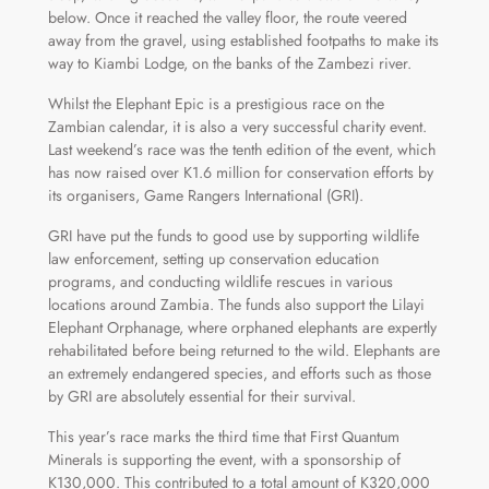
below. Once it reached the valley floor, the route veered
away from the gravel, using established footpaths to make its
way to Kiambi Lodge, on the banks of the Zambezi river.
Whilst the Elephant Epic is a prestigious race on the
Zambian calendar, it is also a very successful charity event.
Last weekend’s race was the tenth edition of the event, which
has now raised over K1.6 million for conservation efforts by
its organisers, Game Rangers International (GRI).
GRI have put the funds to good use by supporting wildlife
law enforcement, setting up conservation education
programs, and conducting wildlife rescues in various
locations around Zambia. The funds also support the Lilayi
Elephant Orphanage, where orphaned elephants are expertly
rehabilitated before being returned to the wild. Elephants are
an extremely endangered species, and efforts such as those
by GRI are absolutely essential for their survival.
This year’s race marks the third time that First Quantum
Minerals is supporting the event, with a sponsorship of
K130,000. This contributed to a total amount of K320,000