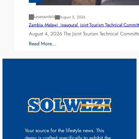
katyetyemfelix
August 5, 2026
Zambia -Malawi inaugural joint Tourism Technical Committ
August 4, 2026 The Joint Tourism Technical Committe
Read More…
Your source for the lifestyle news. This
demo is crafted specifically to exhibit the