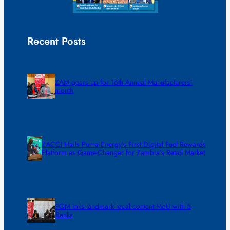
Recent Posts
ZAM gears up for 16th Annual Manufacturers’
month
ZACCI Hails Puma Energy’s First Digital Fuel Rewards
Platform as Game-Changer for Zambia’s Retail Market
FQM inks landmark local content MoU with 5
Banks