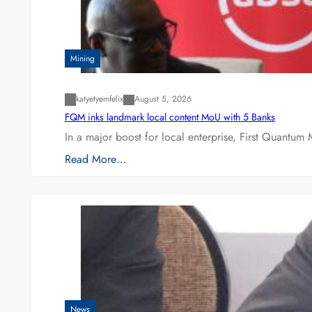
Mining
katyetyemfelix
August 5, 2026
FQM inks landmark local content MoU with 5 Banks
In a major boost for local enterprise, First Quantum 
Read More…
News