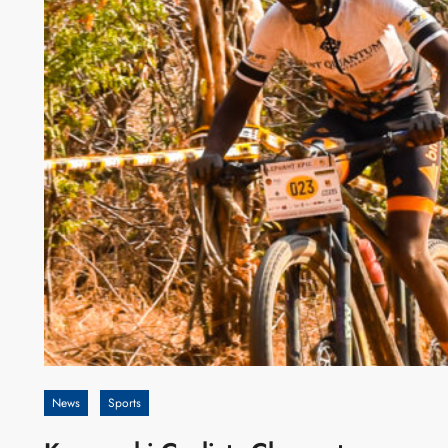
News
Sports