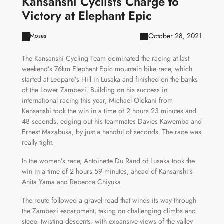
Kansanshi Cyclists Charge to
Victory at Elephant Epic
October 28, 2021
Moses
The Kansanshi Cycling Team dominated the racing at last
weekend’s 76km Elephant Epic mountain bike race, which
started at Leopard’s Hill in Lusaka and finished on the banks
of the Lower Zambezi. Building on his success in
international racing this year, Michael Olokani from
Kansanshi took the win in a time of 2 hours 23 minutes and
48 seconds, edging out his teammates Davies Kawemba and
Ernest Mazabuka, by just a handful of seconds. The race was
really tight.
In the women’s race, Antoinette Du Rand of Lusaka took the
win in a time of 2 hours 59 minutes, ahead of Kansanshi’s
Anita Yama and Rebecca Chiyuka.
The route followed a gravel road that winds its way through
the Zambezi escarpment, taking on challenging climbs and
steep, twisting descents, with expansive views of the valley