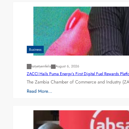
Business
katyetyemfelix
August 6, 2026
ZACCI Hails Puma Energy’s First Digital Fuel Rewards Plat
The Zambia Chamber of Commerce and Industry (ZAC
Read More…