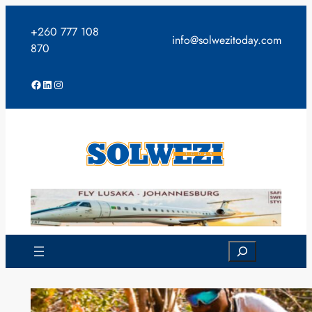
Skip
to
+260 777 108
info@solwezitoday.com
content
870
Facebook
LinkedIn
Instagram
Search