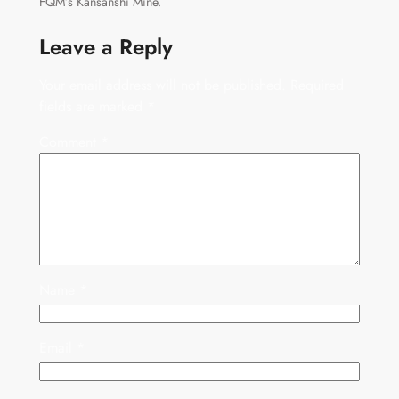
FQM’s Kansanshi Mine.
Leave a Reply
Your email address will not be published.
Required
fields are marked
*
Comment
*
Name
*
Email
*