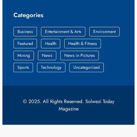
Categories
Business
Entertainment & Arts
Environment
Featured
Health
Health & Fitness
Mining
News
News in Pictures
Sports
Technology
Uncategorized
© 2025. All Rights Reserved. Solwezi Today
Magazine