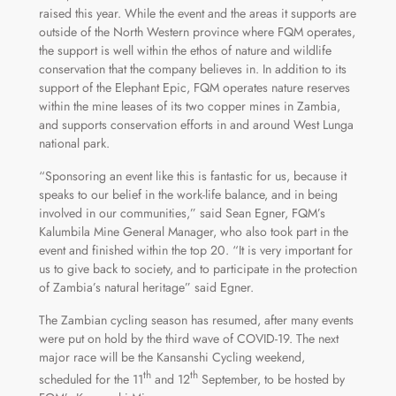
raised this year. While the event and the areas it supports are
outside of the North Western province where FQM operates,
the support is well within the ethos of nature and wildlife
conservation that the company believes in. In addition to its
support of the Elephant Epic, FQM operates nature reserves
within the mine leases of its two copper mines in Zambia,
and supports conservation efforts in and around West Lunga
national park.
“Sponsoring an event like this is fantastic for us, because it
speaks to our belief in the work-life balance, and in being
involved in our communities,” said Sean Egner, FQM’s
Kalumbila Mine General Manager, who also took part in the
event and finished within the top 20. “It is very important for
us to give back to society, and to participate in the protection
of Zambia’s natural heritage” said Egner.
The Zambian cycling season has resumed, after many events
were put on hold by the third wave of COVID-19. The next
major race will be the Kansanshi Cycling weekend,
th
th
scheduled for the 11
and 12
September, to be hosted by