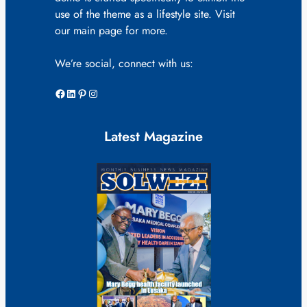
use of the theme as a lifestyle site. Visit
our main page for more.
We’re social, connect with us:
Facebook
LinkedIn
Pinterest
Instagram
Latest Magazine