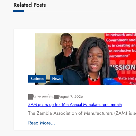
Related Posts
Business
News
katyetyemfelix
August 7, 2026
ZAM gears up for 16th Annual Manufacturers’ month
The Zambia Association of Manufacturers (ZAM) is s
Read More…