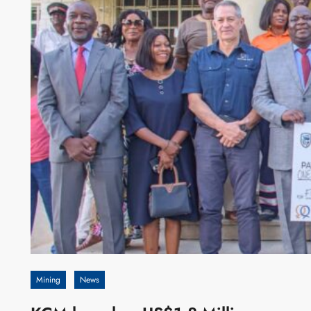
Mining
News