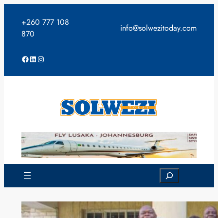
Skip
to
+260 777 108
info@solwezitoday.com
content
870
Facebook
LinkedIn
Instagram
Search