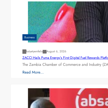
Business
katyetyemfelix
August 6, 2026
ZACCI Hails Puma Energy’s First Digital Fuel Rewards Plat
The Zambia Chamber of Commerce and Industry (ZAC
Read More…