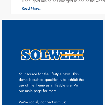
Illegal gold mining has emerged as one of the world’
Read More…
Your source for the lifestyle news. This
demo is crafted specifically to exhibit the
use of the theme as a lifestyle site. Visit
our main page for more.
We’re social, connect with us: