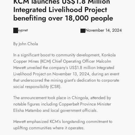
KCM launches US$1.8 Million
Integrated Livelihood Project
benefiting over 18,000 people
November 14, 2024
xypnet
By John Chola
In a significant boost to community development, Konkola
Copper Mines (KCM) Chief Operating Officer Malcolm
Mewett unveiled the company’s US$1.8 million Integrated
Livelihood Project on November 13, 2024, during an event
that underscored the mining giant’s dedication to corporate
social responsibility (CSR).
The announcement took place in Chingola, attended by
notable figures including Copperbelt Province Minister
Elisha Matambo and local government officials.
Mewett emphasized KCM’s longstanding commitment to
uplifting communities where it operates.