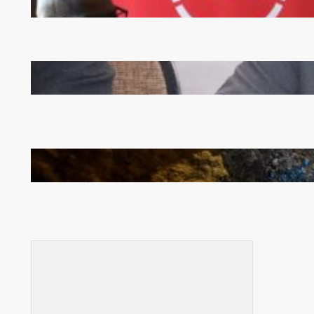
FQM inks landmark local content MoU with 5 Banks
Zambia -Malawi inaugural joint Tourism Technical
Committee meeting takes off in Lilongwe
How Illegal Gold Mining Is Overtaking the Global
Drug Trade