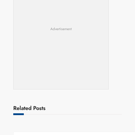
Advertisement
Related Posts