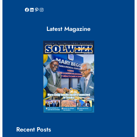
Facebook
LinkedIn
Pinterest
Instagram
Latest Magazine
Recent Posts