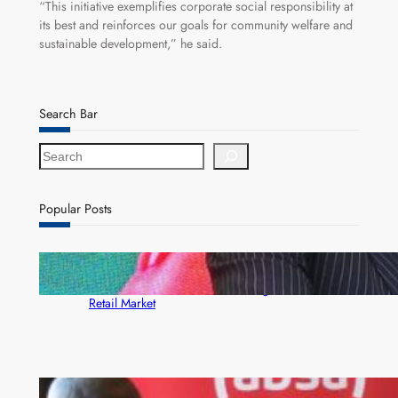
“This initiative exemplifies corporate social responsibility at
its best and reinforces our goals for community welfare and
sustainable development,” he said.
Search Bar
S
e
a
r
Popular Posts
c
h
ZACCI Hails Puma Energy’s First Digital Fuel
Rewards Platform as Game-Changer for Zambia’s
Retail Market