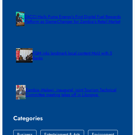
ZACCI Hails Puma Energy’s First Digital Fuel Rewards
Platform as Game-Changer for Zambia’s Retail Market
FQM inks landmark local content MoU with 5
Banks
Zambia -Malawi inaugural joint Tourism Technical
Committee meeting takes off in Lilongwe
Categories
Business
Entertainment & Arts
Environment