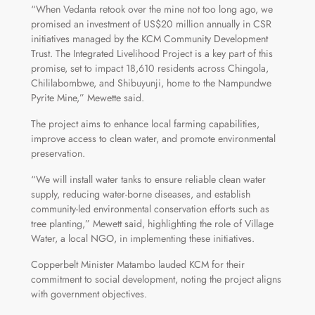
“When Vedanta retook over the mine not too long ago, we
promised an investment of US$20 million annually in CSR
initiatives managed by the KCM Community Development
Trust. The Integrated Livelihood Project is a key part of this
promise, set to impact 18,610 residents across Chingola,
Chililabombwe, and Shibuyunji, home to the Nampundwe
Pyrite Mine,” Mewette said.
The project aims to enhance local farming capabilities,
improve access to clean water, and promote environmental
preservation.
“We will install water tanks to ensure reliable clean water
supply, reducing water-borne diseases, and establish
community-led environmental conservation efforts such as
tree planting,” Mewett said, highlighting the role of Village
Water, a local NGO, in implementing these initiatives.
Copperbelt Minister Matambo lauded KCM for their
commitment to social development, noting the project aligns
with government objectives.