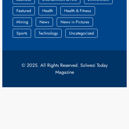
Featured
Health
Health & Fitness
Mining
News
News in Pictures
Sports
Technology
Uncategorized
© 2025. All Rights Reserved. Solwezi Today
Magazine