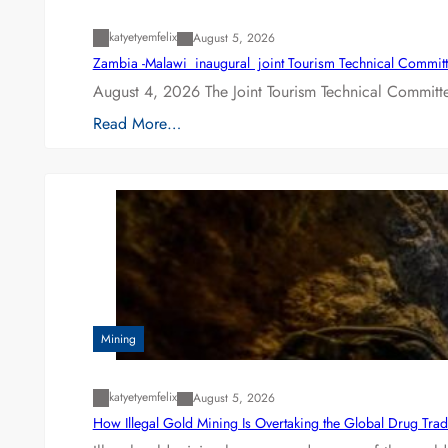
katyetyemfelix
August 5, 2026
Zambia -Malawi inaugural joint Tourism Technical Committ
August 4, 2026 The Joint Tourism Technical Committe
Read More…
Mining
katyetyemfelix
August 5, 2026
How Illegal Gold Mining Is Overtaking the Global Drug Tra