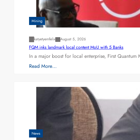
Mining
katyetyemfelix
August 5, 2026
FQM inks landmark local content MoU with 5 Banks
In a major boost for local enterprise, First Quantum 
Read More…
News