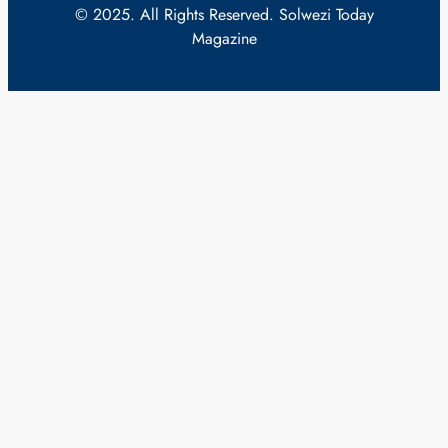
© 2025. All Rights Reserved. Solwezi Today
Magazine