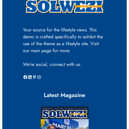
Your source for the lifestyle news. This
demo is crafted specifically to exhibit the
use of the theme as a lifestyle site. Visit
our main page for more.
We’re social, connect with us:
Facebook
LinkedIn
Pinterest
Instagram
Latest Magazine