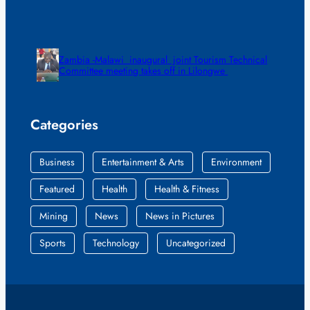
Zambia -Malawi inaugural joint Tourism Technical
Committee meeting takes off in Lilongwe
Categories
Business
Entertainment & Arts
Environment
Featured
Health
Health & Fitness
Mining
News
News in Pictures
Sports
Technology
Uncategorized