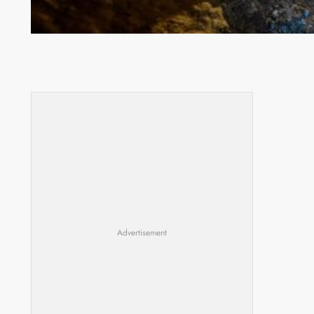
How Illegal Gold Mining Is Overtaking the Global
Drug Trade
Advertisement