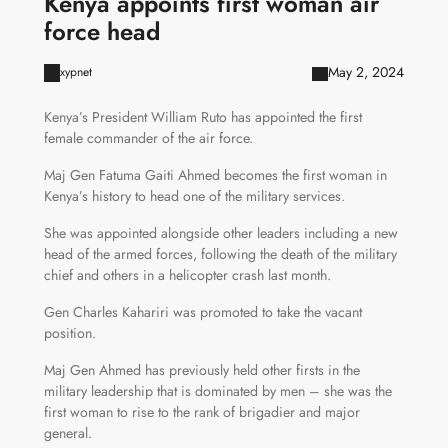
Kenya appoints first woman air
force head
May 2, 2024
xypnet
Kenya’s President William Ruto has appointed the first
female commander of the air force.
Maj Gen Fatuma Gaiti Ahmed becomes the first woman in
Kenya’s history to head one of the military services.
She was appointed alongside other leaders including a new
head of the armed forces, following the death of the military
chief and others in a helicopter crash last month.
Gen Charles Kahariri was promoted to take the vacant
position.
Maj Gen Ahmed has previously held other firsts in the
military leadership that is dominated by men – she was the
first woman to rise to the rank of brigadier and major
general.