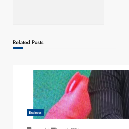
Related Posts
Business