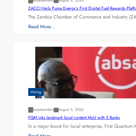
katyetyemfelix
August 6, 2026
ZACCI Hails Puma Energy’s First Digital Fuel Rewards Plat
The Zambia Chamber of Commerce and Industry (ZAC
Read More…
Mining
katyetyemfelix
August 5, 2026
FQM inks landmark local content MoU with 5 Banks
In a major boost for local enterprise, First Quantum 
Read More…