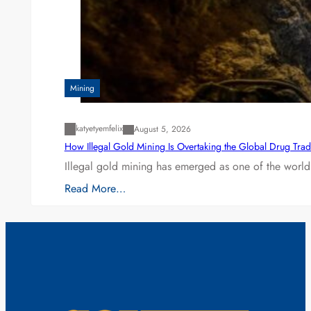
Mining
katyetyemfelix
August 5, 2026
How Illegal Gold Mining Is Overtaking the Global Drug Tra
Illegal gold mining has emerged as one of the world’
Read More…