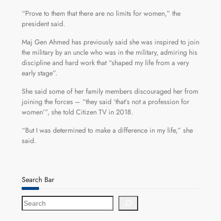
“Prove to them that there are no limits for women,” the
president said.
Maj Gen Ahmed has previously said she was inspired to join
the military by an uncle who was in the military, admiring his
discipline and hard work that “shaped my life from a very
early stage”.
She said some of her family members discouraged her from
joining the forces – “they said ‘that’s not a profession for
women’”, she told Citizen TV in 2018.
“But I was determined to make a difference in my life,” she
said.
Search Bar
S
e