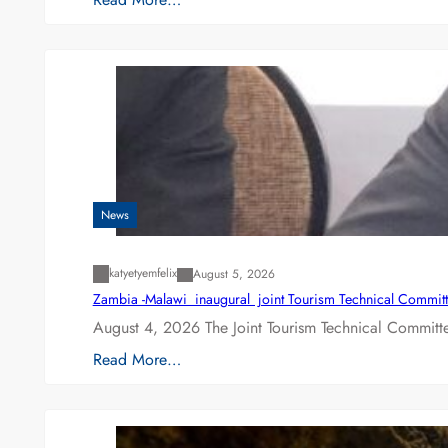
News
katyetyemfelix
August 5, 2026
Zambia -Malawi inaugural joint Tourism Technical Committ
August 4, 2026 The Joint Tourism Technical Committe
Read More…