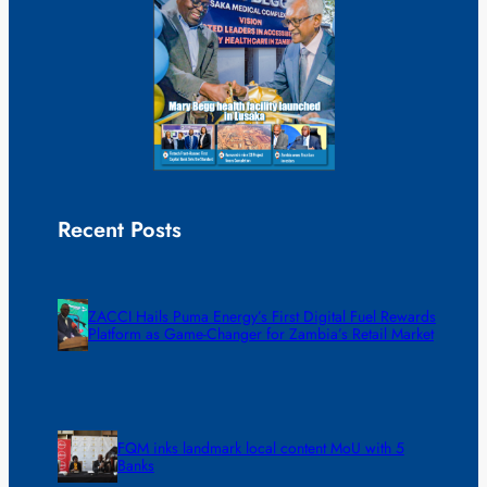
Recent Posts
ZACCI Hails Puma Energy’s First Digital Fuel Rewards
Platform as Game-Changer for Zambia’s Retail Market
FQM inks landmark local content MoU with 5
Banks