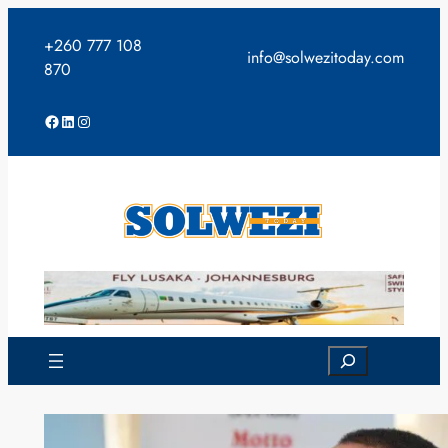
Skip
to
+260 777 108
info@solwezitoday.com
content
870
Facebook
LinkedIn
Instagram
Search