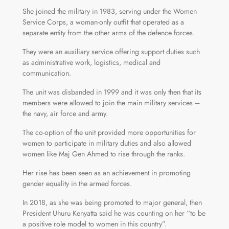
She joined the military in 1983, serving under the Women
Service Corps, a woman-only outfit that operated as a
separate entity from the other arms of the defence forces.
They were an auxiliary service offering support duties such
as administrative work, logistics, medical and
communication.
The unit was disbanded in 1999 and it was only then that its
members were allowed to join the main military services –
the navy, air force and army.
The co-option of the unit provided more opportunities for
women to participate in military duties and also allowed
women like Maj Gen Ahmed to rise through the ranks.
Her rise has been seen as an achievement in promoting
gender equality in the armed forces.
In 2018, as she was being promoted to major general, then
President Uhuru Kenyatta said he was counting on her “to be
a positive role model to women in this country”.