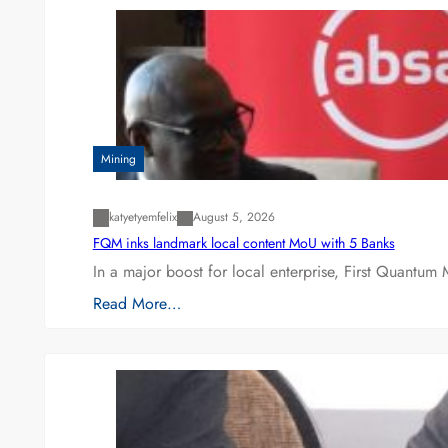
Mining
katyetyemfelix
August 5, 2026
FQM inks landmark local content MoU with 5 Banks
In a major boost for local enterprise, First Quantum 
Read More…