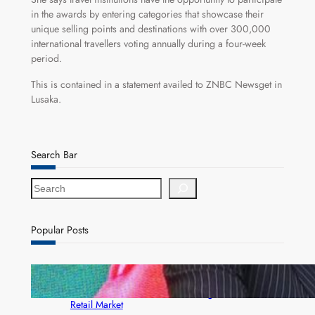
in the awards by entering categories that showcase their
unique selling points and destinations with over 300,000
international travellers voting annually during a four-week
period.
This is contained in a statement availed to ZNBC Newsget in
Lusaka.
Search Bar
S
e
a
r
Popular Posts
c
h
ZACCI Hails Puma Energy’s First Digital Fuel
Rewards Platform as Game-Changer for Zambia’s
Retail Market