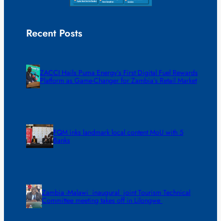
Recent Posts
ZACCI Hails Puma Energy’s First Digital Fuel Rewards
Platform as Game-Changer for Zambia’s Retail Market
FQM inks landmark local content MoU with 5
Banks
Zambia -Malawi inaugural joint Tourism Technical
Committee meeting takes off in Lilongwe