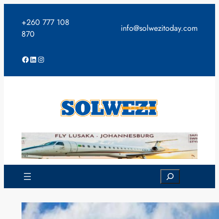
Skip
to
+260 777 108
info@solwezitoday.com
content
870
Facebook
LinkedIn
Instagram
Search