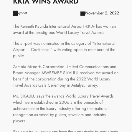
KKIA WINS AWARD
November 2, 2022
xypnet
The Kenneth Kaunda International Airport -KKIA- has won an
award at the prestigious World Luxury Travel Awards.
The airport was nominated in the category of “International
Airport – Continental” with voting open to members of the
public.
Zambia Airports Corporation Limited Communications and
Brand Manager, MWEEMBE SIKAULU received the award on
behalf of the corporation during the 2022 World Luxury
Travel Awards Gala Ceremony in Antalya, Turkey.
Ms. SIKAULU says the awards World Luxury Travel Awards
which were established in 2006 are the pinnacle of
achievement in the luxury industry offering international
recognition as voted by guests, travellers and industry
players.
She says travel institutions have the opportunity to participate