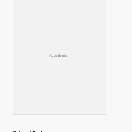
Advertisement