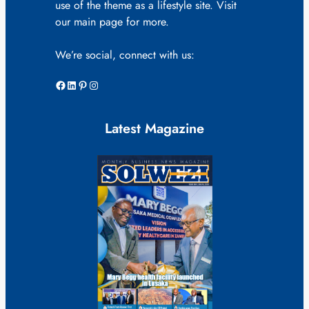
use of the theme as a lifestyle site. Visit
our main page for more.
We’re social, connect with us:
Facebook
LinkedIn
Pinterest
Instagram
Latest Magazine