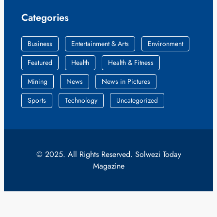
Categories
Business
Entertainment & Arts
Environment
Featured
Health
Health & Fitness
Mining
News
News in Pictures
Sports
Technology
Uncategorized
© 2025. All Rights Reserved. Solwezi Today
Magazine