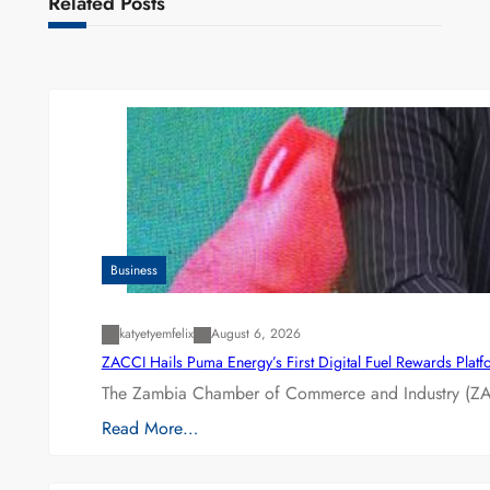
Related Posts
Business
katyetyemfelix
August 6, 2026
ZACCI Hails Puma Energy’s First Digital Fuel Rewards Plat
The Zambia Chamber of Commerce and Industry (ZAC
Read More…