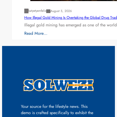
katyetyemfelix
August 5, 2026
How Illegal Gold Mining Is Overtaking the Global Drug Tra
Illegal gold mining has emerged as one of the world’
Read More…
Your source for the lifestyle news. This
demo is crafted specifically to exhibit the