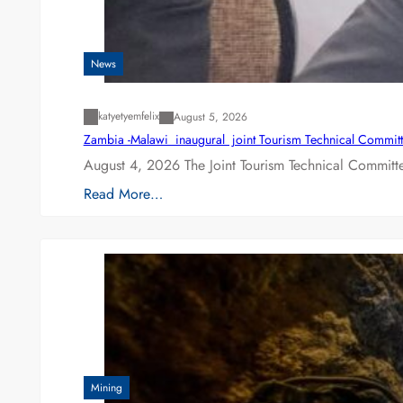
News
katyetyemfelix
August 5, 2026
Zambia -Malawi inaugural joint Tourism Technical Committ
August 4, 2026 The Joint Tourism Technical Committe
Read More…
Mining