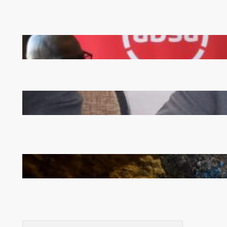
FQM inks landmark local content MoU with 5 Banks
Zambia -Malawi inaugural joint Tourism Technical
Committee meeting takes off in Lilongwe
How Illegal Gold Mining Is Overtaking the Global
Drug Trade