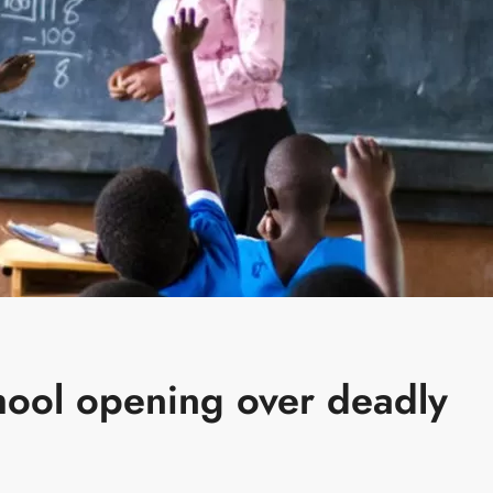
hool opening over deadly