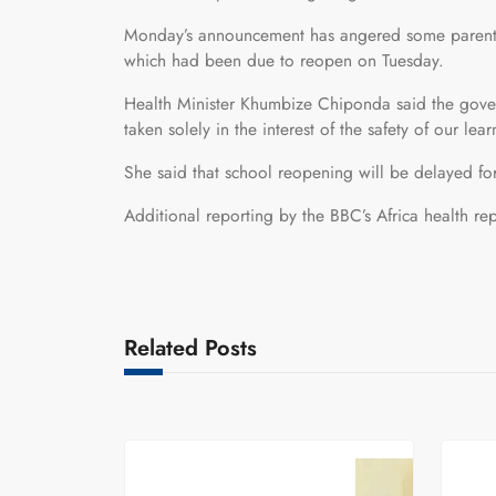
Monday’s announcement has angered some parents 
which had been due to reopen on Tuesday.
Health Minister Khumbize Chiponda said the gover
taken solely in the interest of the safety of our lear
She said that school reopening will be delayed for
Additional reporting by the BBC’s Africa health 
Related Posts