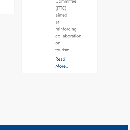
Committee
(JTTC)
aimed
at
reinforcing
collaboration
on
tourism…
Read
More…