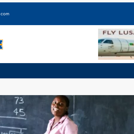
y.com