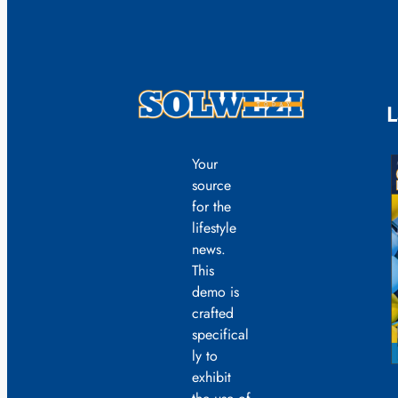
L
Your
source
for the
lifestyle
news.
This
demo is
crafted
specifical
ly to
exhibit