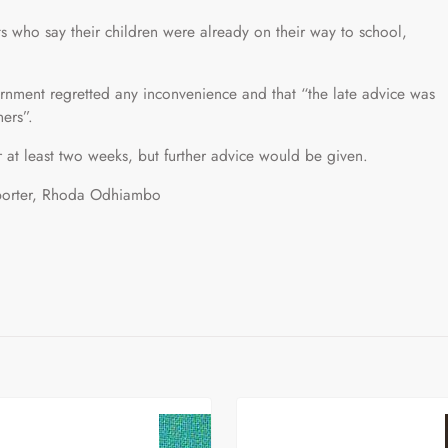
who say their children were already on their way to school,
nment regretted any inconvenience and that “the late advice was
ners”.
 at least two weeks, but further advice would be given.
reporter, Rhoda Odhiambo