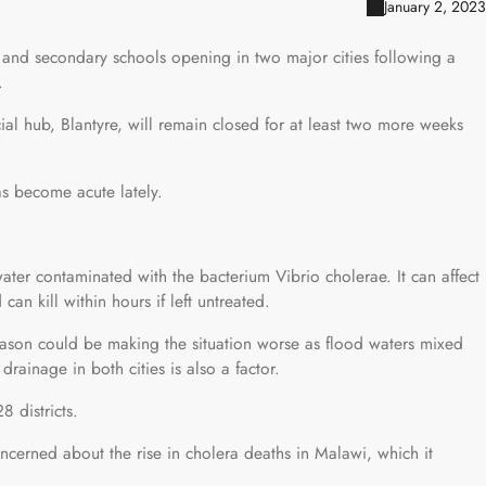
January 2, 2023
 and secondary schools opening in two major cities following a
.
al hub, Blantyre, will remain closed for at least two more weeks
s become acute lately.
ater contaminated with the bacterium Vibrio cholerae. It can affect
an kill within hours if left untreated.
 season could be making the situation worse as flood waters mixed
rainage in both cities is also a factor.
8 districts.
oncerned about the rise in cholera deaths in Malawi, which it