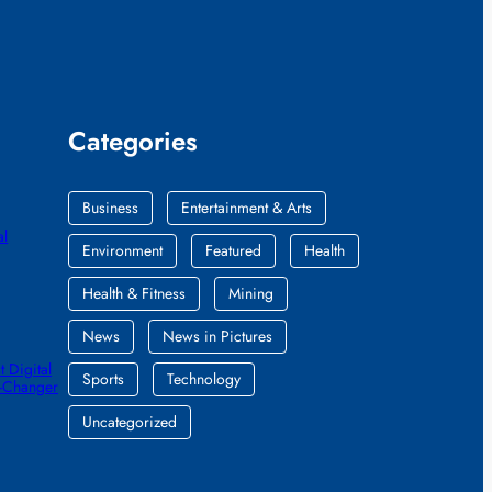
Categories
Business
Entertainment & Arts
al
Environment
Featured
Health
Health & Fitness
Mining
News
News in Pictures
 Digital
Sports
Technology
e-Changer
Uncategorized