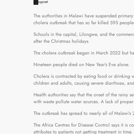
xypnet
The authorities in Malawi have suspended primary
cholera outbreak that has so far killed 595 people
Schools in the capital, Lilongwe, and the commerci
after the Christmas holidays.
The cholera outbreak began in March 2022 but ha
Nineteen people died on New Year’s Eve alone.
Cholera is contracted by eating food or drinking w
children and adults, causing severe diarrhoea, and c
Health authorities say that the onset of the rainy
with waste pollute water sources. A lack of proper d
The outbreak has spread to nearly all of Malawi’s 2
The Africa Centres for Disease Control says it is c
attributes to patients not getting treatment in time.