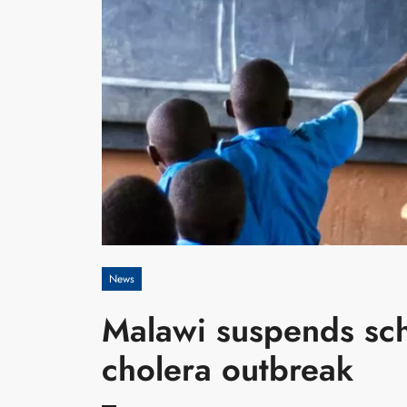
News
Malawi suspends sc
cholera outbreak