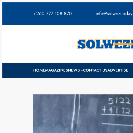
Skip
to
+260 777 108 870
info@solwezitoda
content
HOME
MAGAZINES
NEWS
CONTACT US
ADVERTISE