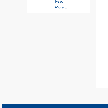
Read
More…