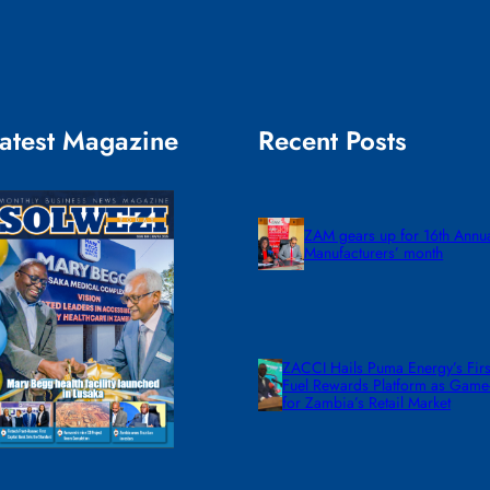
atest Magazine
Recent Posts
ZAM gears up for 16th Annu
Manufacturers’ month
ZACCI Hails Puma Energy’s First
Fuel Rewards Platform as Gam
for Zambia’s Retail Market