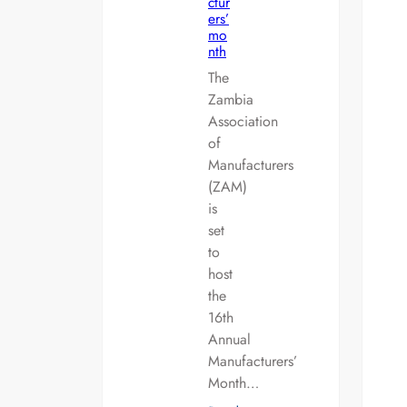
ctur
ers’
mo
nth
The
Zambia
Association
of
Manufacturers
(ZAM)
is
set
to
host
the
16th
Annual
Manufacturers’
Month…