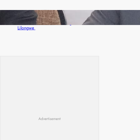
Zambia -Malawi inaugural joint Tourism
Technical Committee meeting takes off in
Lilongwe
Advertisement