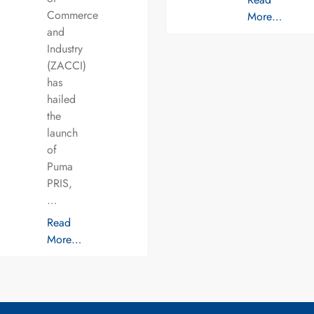
Commerce
More…
and
Industry
(ZACCI)
has
hailed
the
launch
of
Puma
PRIS,
…
Read
More…