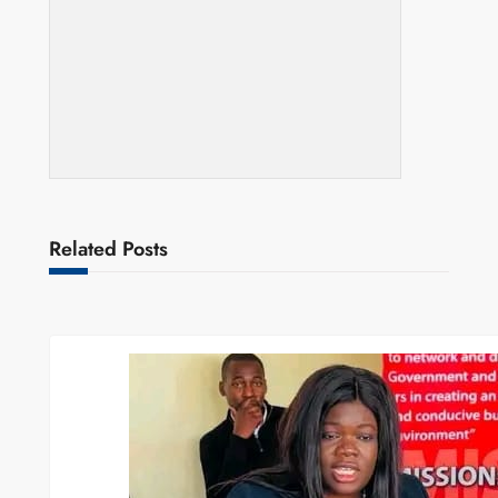
Related Posts