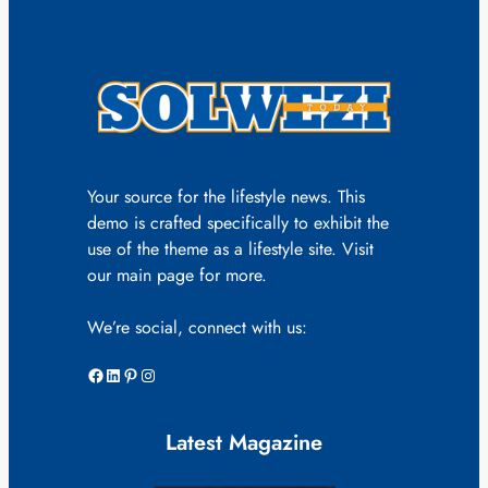
Your source for the lifestyle news. This
demo is crafted specifically to exhibit the
use of the theme as a lifestyle site. Visit
our main page for more.
We’re social, connect with us:
Facebook
LinkedIn
Pinterest
Instagram
Latest Magazine