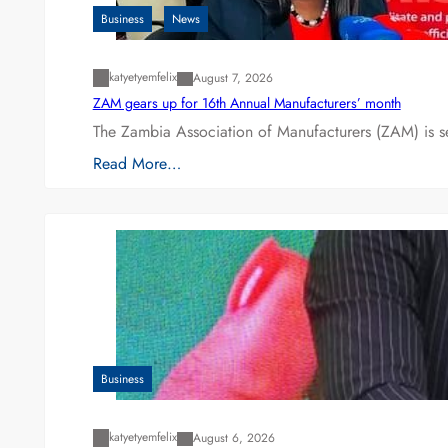
Business
News
katyetyemfelix
August 7, 2026
ZAM gears up for 16th Annual Manufacturers’ month
The Zambia Association of Manufacturers (ZAM) is s
Read More…
Business
katyetyemfelix
August 6, 2026