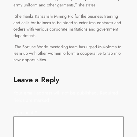
army uniform and other garments,” she states.
She thanks Kansanshi Mining Plc for the business training
and calls for trainees to be aided to enter into contracts and
orders with various corporate institutions and government
departments.
The Fortune World mentoring team has urged Mukoloma to
team up with other women to form a cooperative to tap into
new opportunities.
Leave a Reply
Your email address will not be published.
Required
fields are marked
*
Comment
*