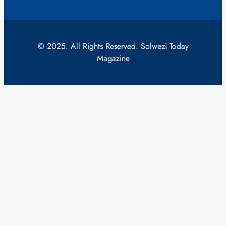
© 2025. All Rights Reserved. Solwezi Today
Magazine