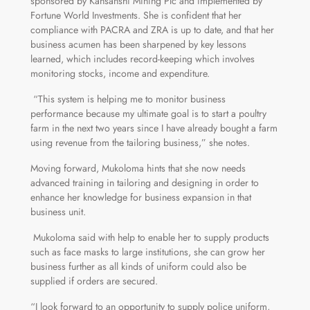
sponsored by Kansanshi Mining Plc and implemented by
Fortune World Investments. She is confident that her
compliance with PACRA and ZRA is up to date, and that her
business acumen has been sharpened by key lessons
learned, which includes record-keeping which involves
monitoring stocks, income and expenditure.
“This system is helping me to monitor business
performance because my ultimate goal is to start a poultry
farm in the next two years since I have already bought a farm
using revenue from the tailoring business,” she notes.
Moving forward, Mukoloma hints that she now needs
advanced training in tailoring and designing in order to
enhance her knowledge for business expansion in that
business unit.
Mukoloma said with help to enable her to supply products
such as face masks to large institutions, she can grow her
business further as all kinds of uniform could also be
supplied if orders are secured.
“I look forward to an opportunity to supply police uniform,