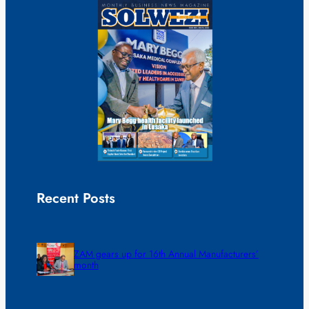
Recent Posts
ZAM gears up for 16th Annual Manufacturers’
month