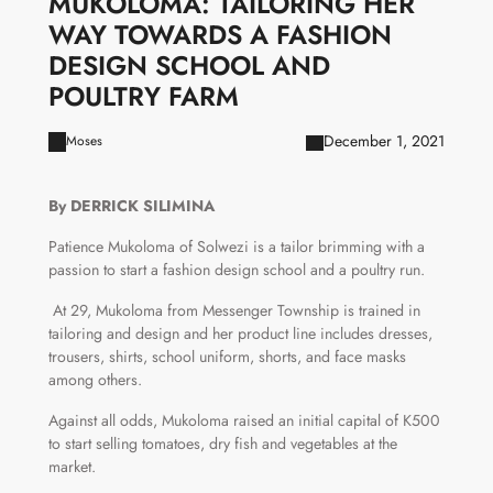
MUKOLOMA: TAILORING HER
WAY TOWARDS A FASHION
DESIGN SCHOOL AND
POULTRY FARM
December 1, 2021
Moses
By DERRICK SILIMINA
Patience Mukoloma of Solwezi is a tailor brimming with a
passion to start a fashion design school and a poultry run.
At 29, Mukoloma from Messenger Township is trained in
tailoring and design and her product line includes dresses,
trousers, shirts, school uniform, shorts, and face masks
among others.
Against all odds, Mukoloma raised an initial capital of K500
to start selling tomatoes, dry fish and vegetables at the
market.