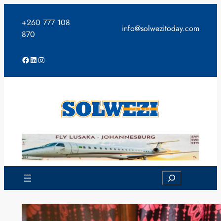
Skip
to
+260 777 108
info@solwezitoday.com
content
870
Facebook
LinkedIn
Instagram
Search