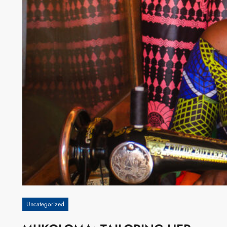
Uncategorized