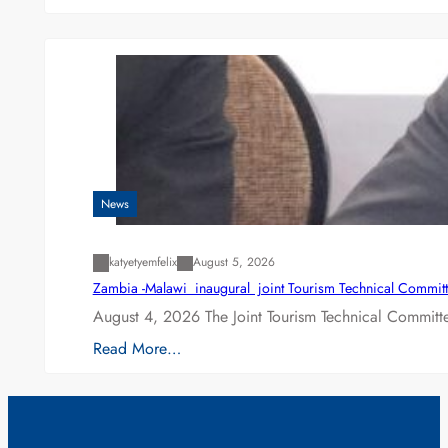
News
katyetyemfelix
August 5, 2026
Zambia -Malawi inaugural joint Tourism Technical Committ
August 4, 2026 The Joint Tourism Technical Committe
Read More…