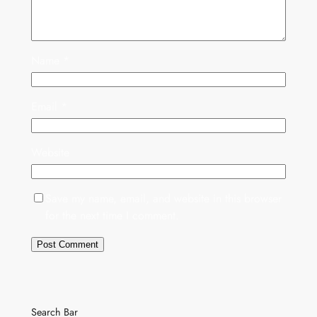
Name
*
Email
*
Website
Save my name, email, and website in this browser
for the next time I comment.
Search Bar