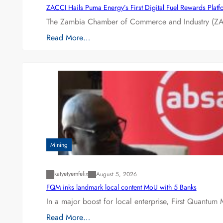
ZACCI Hails Puma Energy’s First Digital Fuel Rewards Plat
The Zambia Chamber of Commerce and Industry (ZAC
Read More…
Mining
katyetyemfelix
August 5, 2026
FQM inks landmark local content MoU with 5 Banks
In a major boost for local enterprise, First Quantum 
Read More…