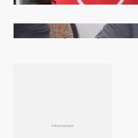
Zambia -Malawi inaugural joint Tourism Technical
Committee meeting takes off in Lilongwe
Advertisement