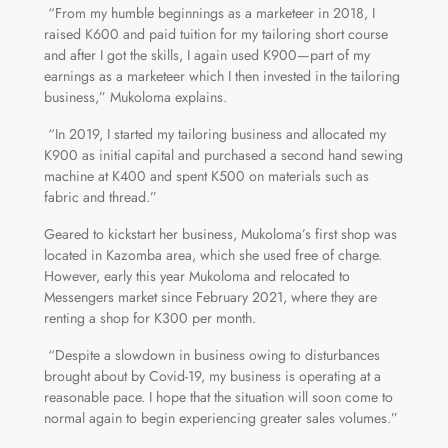
“From my humble beginnings as a marketeer in 2018, I
raised K600 and paid tuition for my tailoring short course
and after I got the skills, I again used K900—part of my
earnings as a marketeer which I then invested in the tailoring
business,” Mukoloma explains.
“In 2019, I started my tailoring business and allocated my
K900 as initial capital and purchased a second hand sewing
machine at K400 and spent K500 on materials such as
fabric and thread.”
Geared to kickstart her business, Mukoloma’s first shop was
located in Kazomba area, which she used free of charge.
However, early this year Mukoloma and relocated to
Messengers market since February 2021, where they are
renting a shop for K300 per month.
“Despite a slowdown in business owing to disturbances
brought about by Covid-19, my business is operating at a
reasonable pace. I hope that the situation will soon come to
normal again to begin experiencing greater sales volumes.”