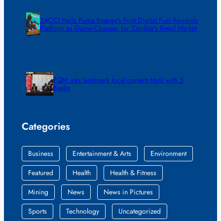
ZACCI Hails Puma Energy’s First Digital Fuel Rewards
Platform as Game-Changer for Zambia’s Retail Market
FQM inks landmark local content MoU with 5
Banks
Categories
Business
Entertainment & Arts
Environment
Featured
Health
Health & Fitness
Mining
News
News in Pictures
Sports
Technology
Uncategorized