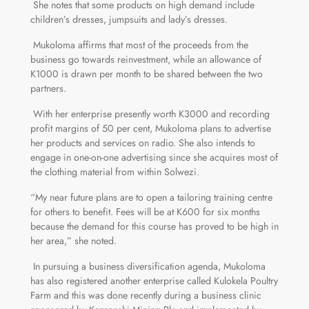
She notes that some products on high demand include
children’s dresses, jumpsuits and lady’s dresses.
Mukoloma affirms that most of the proceeds from the
business go towards reinvestment, while an allowance of
K1000 is drawn per month to be shared between the two
partners.
With her enterprise presently worth K3000 and recording
profit margins of 50 per cent, Mukoloma plans to advertise
her products and services on radio. She also intends to
engage in one-on-one advertising since she acquires most of
the clothing material from within Solwezi.
“My near future plans are to open a tailoring training centre
for others to benefit. Fees will be at K600 for six months
because the demand for this course has proved to be high in
her area,” she noted.
In pursuing a business diversification agenda, Mukoloma
has also registered another enterprise called Kulokela Poultry
Farm and this was done recently during a business clinic