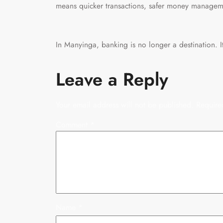
means quicker transactions, safer money managem
In Manyinga, banking is no longer a destination. It
Leave a Reply
Your email address will not be published.
Require
Comment
*
Name
*