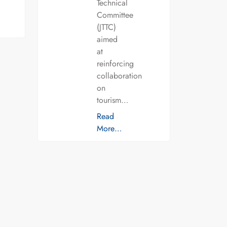
Technical
Committee
(JTTC)
aimed
at
reinforcing
collaboration
on
tourism…
Read
More…