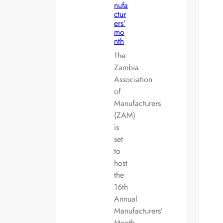
nufa
ctur
ers’
mo
nth
The
Zambia
Association
of
Manufacturers
(ZAM)
is
set
to
host
the
16th
Annual
Manufacturers’
Month…