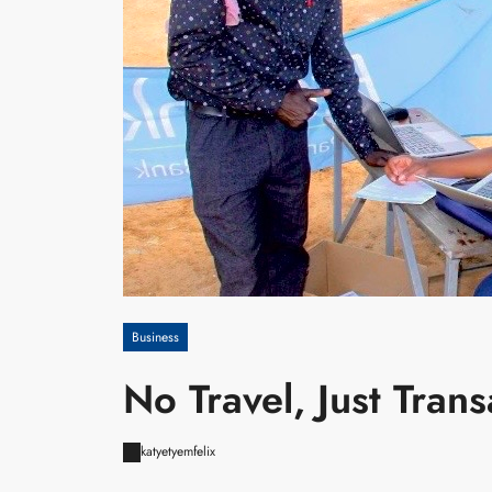
Business
No Travel, Just Tran
katyetyemfelix