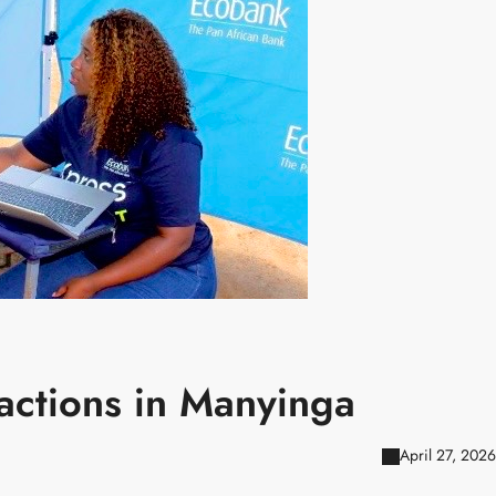
sactions in Manyinga
April 27, 2026