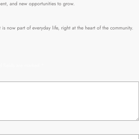
ent, and new opportunities to grow.
 is now part of everyday life, right at the heart of the community.
d fields are marked
*