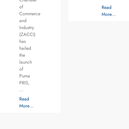
of
Read
Commerce
More…
and
Industry
(ZACCI)
has
hailed
the
launch
of
Puma
PRIS,
…
Read
More…