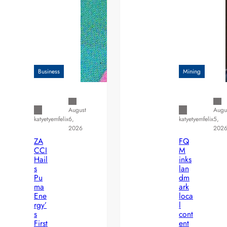
Business
Mining
August
Augu
6,
5,
katyetyemfelix
katyetyemfelix
2026
202
ZA
FQ
CCI
M
Hail
inks
s
lan
Pu
dm
ma
ark
Ene
loca
rgy’
l
s
cont
First
ent