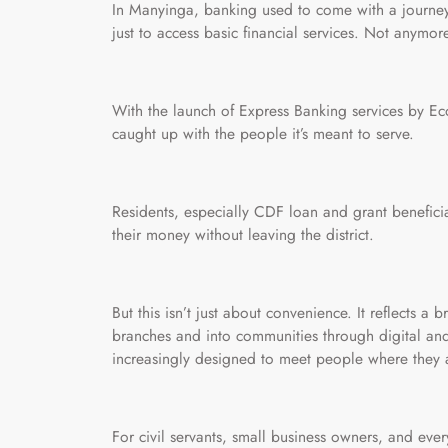
In Manyinga, banking used to come with a journey. 
just to access basic financial services. Not anymor
With the launch of Express Banking services by Eco
caught up with the people it’s meant to serve.
Residents, especially CDF loan and grant benefic
their money without leaving the district.
But this isn’t just about convenience. It reflects 
branches and into communities through digital and
increasingly designed to meet people where they a
For civil servants, small business owners, and ever