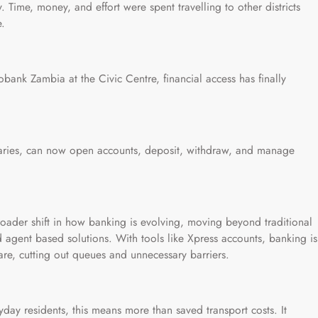
Time, money, and effort were spent travelling to other districts
e.
bank Zambia at the Civic Centre, financial access has finally
iaries, can now open accounts, deposit, withdraw, and manage
a broader shift in how banking is evolving, moving beyond traditional
 agent based solutions. With tools like Xpress accounts, banking is
re, cutting out queues and unnecessary barriers.
yday residents, this means more than saved transport costs. It