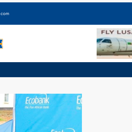
y.com