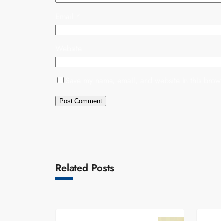
Email
*
Website
Save my name, email, and website in this brows
Related Posts