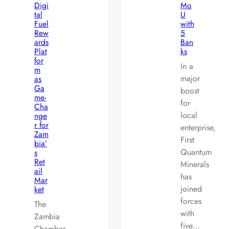
Digi
Mo
tal
U
Fuel
with
Rew
5
ards
Ban
Plat
ks
for
In a
m
major
as
Ga
boost
me-
for
Cha
local
nge
r for
enterprise,
Zam
First
bia’
Quantum
s
Ret
Minerals
ail
has
Mar
joined
ket
forces
The
with
Zambia
five…
Chamber