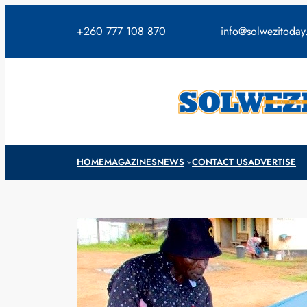
Skip
to
+260 777 108 870
info@solwezitoda
content
HOME
MAGAZINES
NEWS
CONTACT US
ADVERTISE