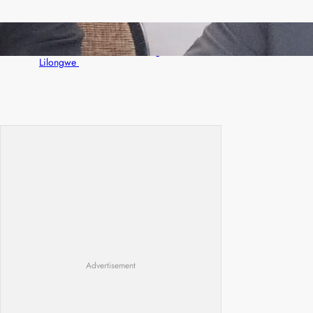
Zambia -Malawi inaugural joint Tourism
Technical Committee meeting takes off in
Lilongwe
Advertisement