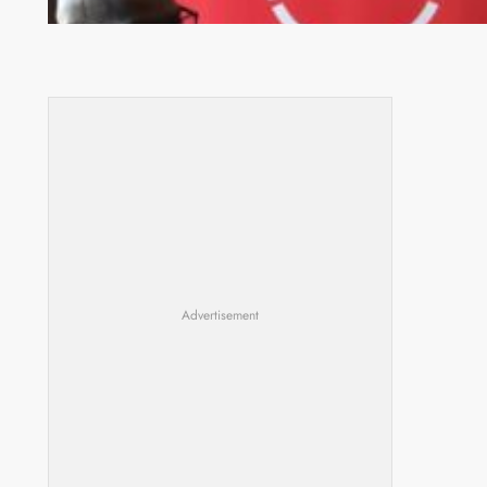
Advertisement