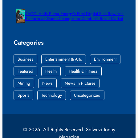
ZACCI Hails Puma Energy’s First Digital Fuel Rewards
Platform as Game-Changer for Zambia’s Retail Market
Categories
Business
Entertainment & Arts
Environment
Featured
Health
Health & Fitness
Mining
News
News in Pictures
Sports
Technology
Uncategorized
© 2025. All Rights Reserved. Solwezi Today
Magazine