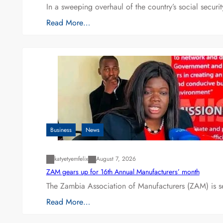
In a sweeping overhaul of the country’s social secur
Read More…
Business
News
katyetyemfelix
August 7, 2026
ZAM gears up for 16th Annual Manufacturers’ month
The Zambia Association of Manufacturers (ZAM) is s
Read More…