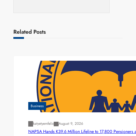
Related Posts
Business
katyetyemfelix
August 9, 2026
NAPSA Hands K39.6 Million Lifeline to 17,800 Pensioners 