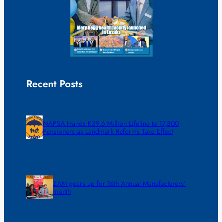
Recent Posts
NAPSA Hands K39.6 Million Lifeline to 17,800
Pensioners as Landmark Reforms Take Effect
ZAM gears up for 16th Annual Manufacturers’
month