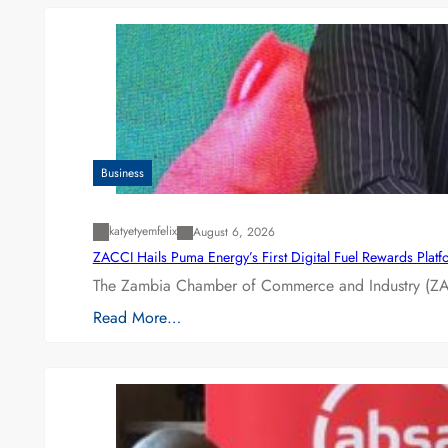
Business
katyetyemfelix
August 6, 2026
ZACCI Hails Puma Energy’s First Digital Fuel Rewards Plat
The Zambia Chamber of Commerce and Industry (ZAC
Read More…