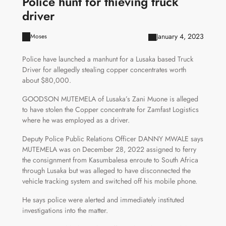
Police hunt for thieving truck
driver
January 4, 2023
Moses
Police have launched a manhunt for a Lusaka based Truck
Driver for allegedly stealing copper concentrates worth
about $80,000.
GOODSON MUTEMELA of Lusaka’s Zani Muone is alleged
to have stolen the Copper concentrate for Zamfast Logistics
where he was employed as a driver.
Deputy Police Public Relations Officer DANNY MWALE says
MUTEMELA was on December 28, 2022 assigned to ferry
the consignment from Kasumbalesa enroute to South Africa
through Lusaka but was alleged to have disconnected the
vehicle tracking system and switched off his mobile phone.
He says police were alerted and immediately instituted
investigations into the matter.