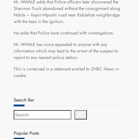
Mr. MWALE adds that Police officers later discovered the
Shacman Truck abandoned without the consignment along
Ndola – Kapiri-Mposhi road near Kafulafuta weighbridge
with the keys in the ignition.
He adds that Police have continued with investigations.
Mr. MWALE has since appealed to anyone with any
information which may lead to the arrest of the suspect to
report to any nearest police station.
This is contained in a statement availed to ZNBC News in
Lusaka.
Search Bar
S
e
a
r
Popular Posts