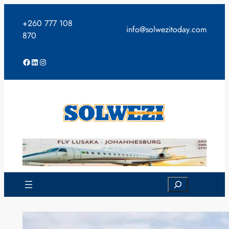
Skip
to
+260 777 108
info@solwezitoday.com
content
870
Facebook
LinkedIn
Instagram
Search