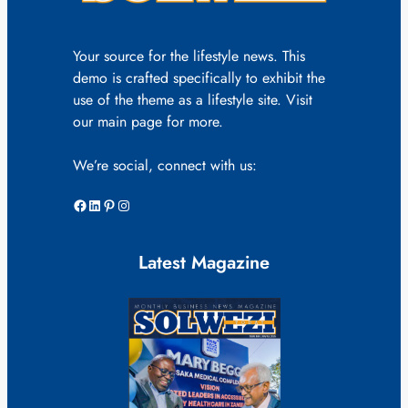
Your source for the lifestyle news. This
demo is crafted specifically to exhibit the
use of the theme as a lifestyle site. Visit
our main page for more.
We’re social, connect with us:
Facebook
LinkedIn
Pinterest
Instagram
Latest Magazine