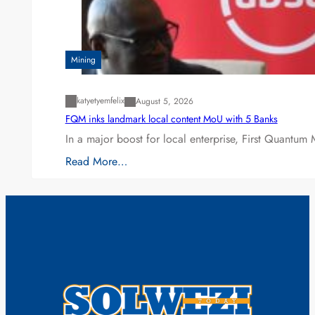
Mining
katyetyemfelix
August 5, 2026
FQM inks landmark local content MoU with 5 Banks
In a major boost for local enterprise, First Quantum 
Read More…