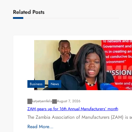
Related Posts
Business
News
katyetyemfelix
August 7, 2026
ZAM gears up for 16th Annual Manufacturers’ month
The Zambia Association of Manufacturers (ZAM) is s
Read More…