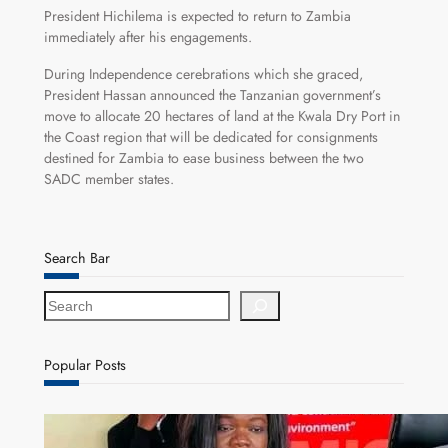
President Hichilema is expected to return to Zambia
immediately after his engagements.
During Independence cerebrations which she graced,
President Hassan announced the Tanzanian government’s
move to allocate 20 hectares of land at the Kwala Dry Port in
the Coast region that will be dedicated for consignments
destined for Zambia to ease business between the two
SADC member states.
Search Bar
S
e
a
r
Popular Posts
c
h
ZAM gears up for 16th Annual Manufacturers’