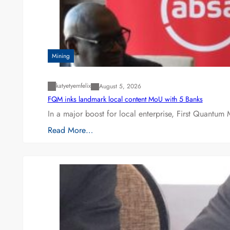
Mining
katyetyemfelix
August 5, 2026
FQM inks landmark local content MoU with 5 Banks
In a major boost for local enterprise, First Quantum 
Read More…