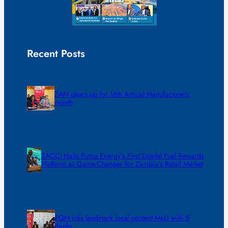
Recent Posts
ZAM gears up for 16th Annual Manufacturers’
month
ZACCI Hails Puma Energy’s First Digital Fuel Rewards
Platform as Game-Changer for Zambia’s Retail Market
FQM inks landmark local content MoU with 5
Banks