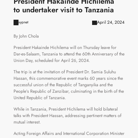
President Hakainde Hichilema
to undertaker visit to Tanzania
April 24, 2024
xypnet
By John Chola
President Hakainde Hichilema will on Thursday leave for
Dar-es-Salaam, Tanzania to attend the 60th Anniversary of the
Union Day, scheduled for April 26, 2024.
The trip is at the invitation of President Dr. Samia Suluhu
Hassan, this commemorative event marks 60 years since the
successful union of the Republic of Tanganyika and the
People’s Republic of Zanzibar, culminating in the birth of the
United Republic of Tanzania.
While in Tanzania, President Hichilema will hold bilateral
talks with President Hassan, addressing pertinent matters of
mutual interest.
Acting Foreign Affairs and International Corporation Minister