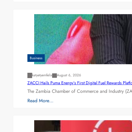
Business
katyetyemfelix
August 6, 2026
ZACCI Hails Puma Energy’s First Digital Fuel Rewards Plat
The Zambia Chamber of Commerce and Industry (ZAC
Read More…