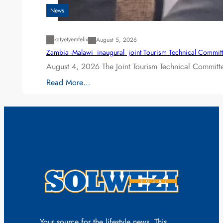
News
katyetyemfelix
August 5, 2026
Zambia -Malawi inaugural joint Tourism Technical Committ
August 4, 2026 The Joint Tourism Technical Committe
Read More…
Your source for the lifestyle news. This