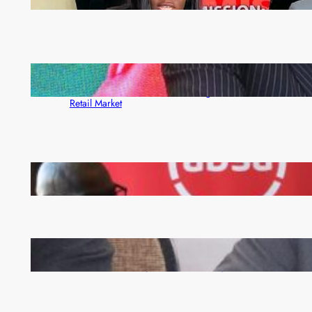
month
ZACCI Hails Puma Energy’s First Digital Fuel
Rewards Platform as Game-Changer for Zambia’s
Retail Market
FQM inks landmark local content MoU with 5 Banks
Zambia -Malawi inaugural joint Tourism Technical
Committee meeting takes off in Lilongwe