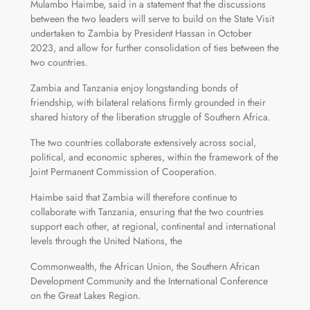
Mulambo Haimbe, said in a statement that the discussions
between the two leaders will serve to build on the State Visit
undertaken to Zambia by President Hassan in October
2023, and allow for further consolidation of ties between the
two countries.
Zambia and Tanzania enjoy longstanding bonds of
friendship, with bilateral relations firmly grounded in their
shared history of the liberation struggle of Southern Africa.
The two countries collaborate extensively across social,
political, and economic spheres, within the framework of the
Joint Permanent Commission of Cooperation.
Haimbe said that Zambia will therefore continue to
collaborate with Tanzania, ensuring that the two countries
support each other, at regional, continental and international
levels through the United Nations, the
Commonwealth, the African Union, the Southern African
Development Community and the International Conference
on the Great Lakes Region.