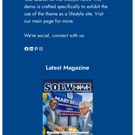
demo is crafted specifically to exhibit the
use of the theme as a lifestyle site. Visit
our main page for more.
We’re social, connect with us:
Facebook
LinkedIn
Pinterest
Instagram
Latest Magazine