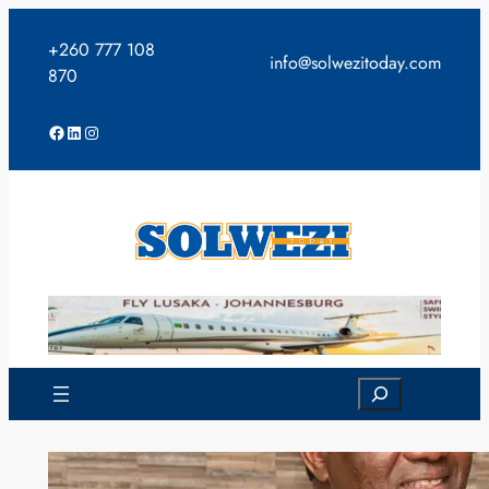
Skip
to
+260 777 108
info@solwezitoday.com
content
870
Facebook
LinkedIn
Instagram
Search