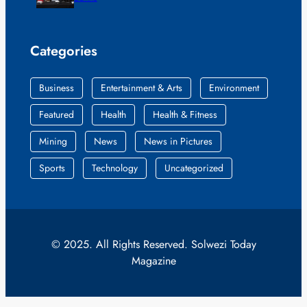
Categories
Business
Entertainment & Arts
Environment
Featured
Health
Health & Fitness
Mining
News
News in Pictures
Sports
Technology
Uncategorized
© 2025. All Rights Reserved. Solwezi Today
Magazine