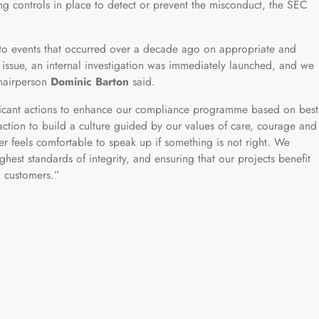
ing controls in place to detect or prevent the misconduct, the SEC
 to events that occurred over a decade ago on appropriate and
ssue, an internal investigation was immediately launched, and we
chairperson
Dominic Barton
said.
ficant actions to enhance our compliance programme based on best
action to build a culture guided by our values of care, courage and
 feels comfortable to speak up if something is not right. We
hest standards of integrity, and ensuring that our projects benefit
 customers.”