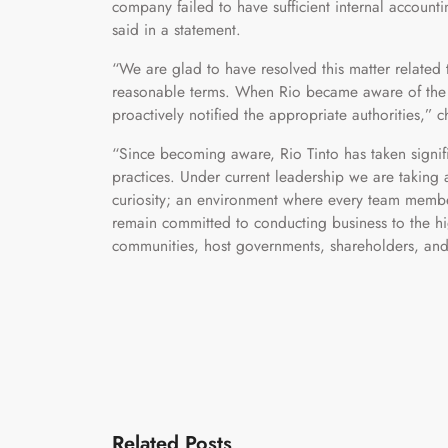
company failed to have sufficient internal account
said in a statement.
“We are glad to have resolved this matter related
reasonable terms. When Rio became aware of the i
proactively notified the appropriate authorities,” 
“Since becoming aware, Rio Tinto has taken signi
practices. Under current leadership we are taking 
curiosity; an environment where every team member
remain committed to conducting business to the hig
communities, host governments, shareholders, and
Related Posts