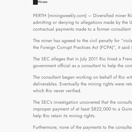
Moses
PERTH (miningweekly.com) – Diversified miner Rio 
admitting or denying to allegations made by the 
contractual payments made to a former consultant 
The miner has agreed to the civil penalty for “viol
the Foreign Corrupt Practices Act (FCPA)”, it said 
The SEC alleges that in July 2011 Rio hired a Fre
government official as a consultant to help the co
The consultant began working on behalf of Rio wit
deliverables. Eventually the mining rights were ret
which Rio never verified.
The SEC’s investigation uncovered that the consult
improper payment of at least $822,000 to a Guinean
help Rio retain its mining rights.
Furthermore, none of the payments to the consultan