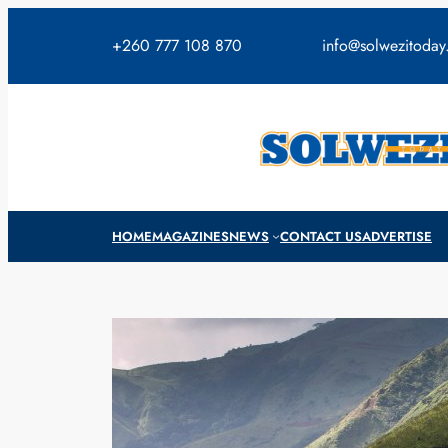
Skip
to
+260 777 108 870
info@solwezitoda
content
HOME
MAGAZINES
NEWS
CONTACT US
ADVERTISE