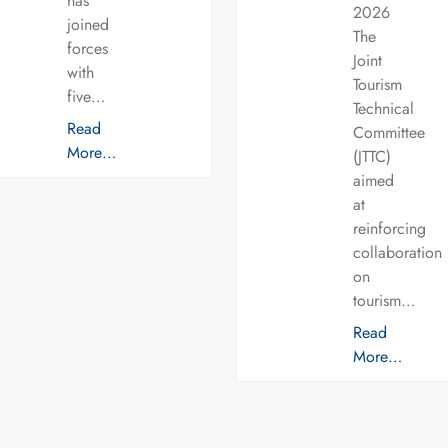
has
2026
joined
The
forces
Joint
with
Tourism
five…
Technical
Read
Committee
More…
(JTTC)
aimed
at
reinforcing
collaboration
on
tourism…
Read
More…