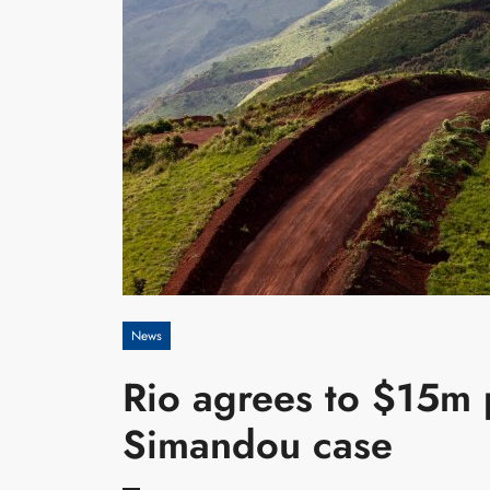
News
Rio agrees to $15m p
Simandou case