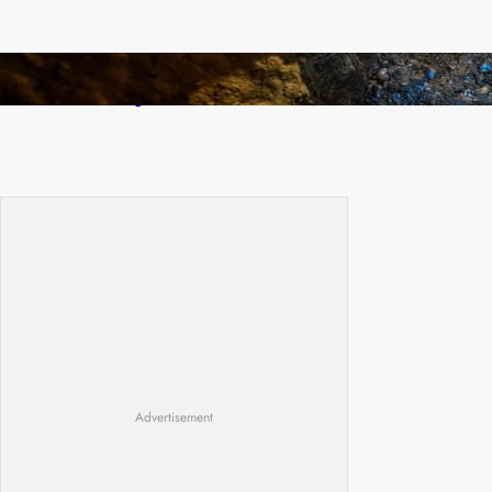
How Illegal Gold Mining Is Overtaking the
Global Drug Trade
Advertisement