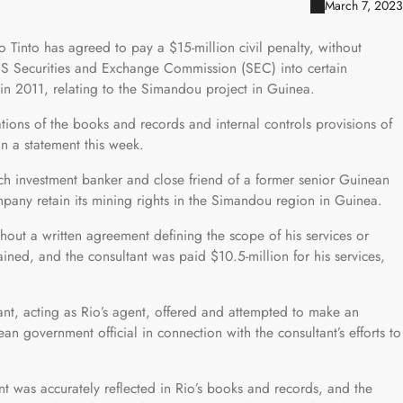
March 7, 2023
Tinto has agreed to pay a $15-million civil penalty, without
US Securities and Exchange Commission (SEC) into certain
in 2011, relating to the Simandou project in Guinea.
ations of the books and records and internal controls provisions of
in a statement this week.
nch investment banker and close friend of a former senior Guinean
mpany retain its mining rights in the Simandou region in Guinea.
hout a written agreement defining the scope of his services or
ained, and the consultant was paid $10.5-million for his services,
ant, acting as Rio’s agent, offered and attempted to make an
 government official in connection with the consultant’s efforts to
t was accurately reflected in Rio’s books and records, and the