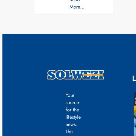
More…
L
Your
source
for the
lifestyle
news.
This