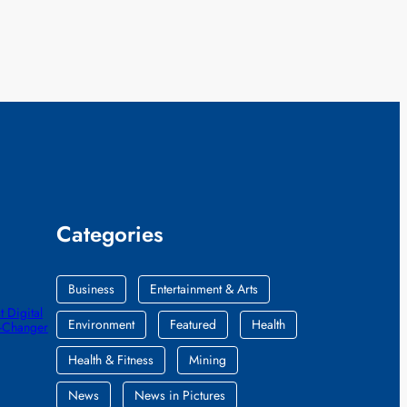
Categories
Business
Entertainment & Arts
 Digital
Environment
Featured
Health
e-Changer
Health & Fitness
Mining
News
News in Pictures