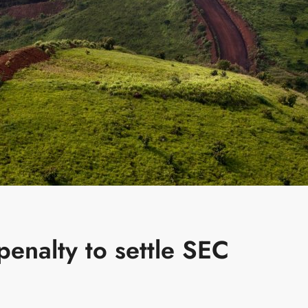
enalty to settle SEC