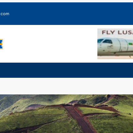
y.com