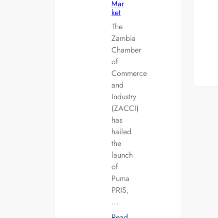
Mar
ket
The
Zambia
Chamber
of
Commerce
and
Industry
(ZACCI)
has
hailed
the
launch
of
Puma
PRIS,
…
Read