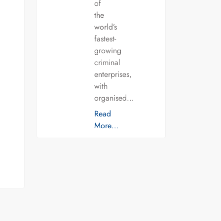
of
the
world’s
fastest-
growing
criminal
enterprises,
with
organised…
Read
More…