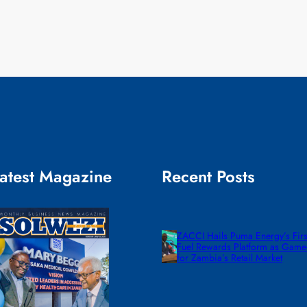
atest Magazine
Recent Posts
ZACCI Hails Puma Energy’s First
Fuel Rewards Platform as Gam
for Zambia’s Retail Market