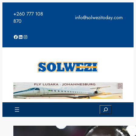
Skip
to
+260 777 108
info@solwezitoday.com
content
870
Facebook
LinkedIn
Instagram
Search