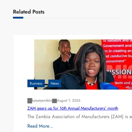
Related Posts
Business
News
katyetyemfelix
August 7, 2026
ZAM gears up for 16th Annual Manufacturers’ month
The Zambia Association of Manufacturers (ZAM) is s
Read More…