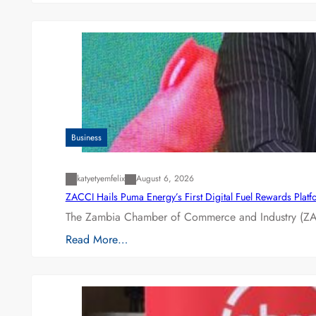
Business
katyetyemfelix
August 6, 2026
ZACCI Hails Puma Energy’s First Digital Fuel Rewards Plat
The Zambia Chamber of Commerce and Industry (ZAC
Read More…