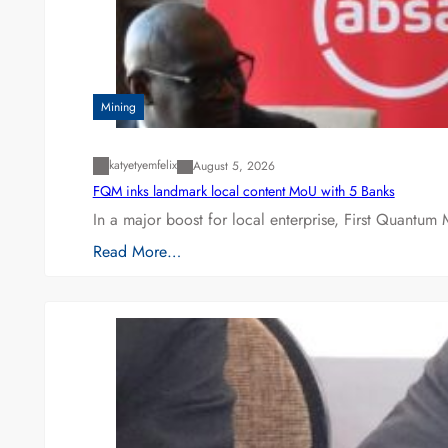
Mining
katyetyemfelix
August 5, 2026
FQM inks landmark local content MoU with 5 Banks
In a major boost for local enterprise, First Quantum 
Read More…