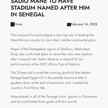
SADIO MANE TO HAVE
STADIUM NAMED AFTER HIM
IN SENEGAL
February 14, 2022
Moses
The Liverpool forward played a starring role in leading the
West African country to claim their maiden continental glory
Mayor of the Senegalese region of Sedhiou, Abdoulaye
Diop, has confirmed plans to name the city’s new stadium
after Liverpool star Sadio Mane as a reward for his
performances at the 2021 Africa Cup of Nations.
The 29-year-old scored the winning spot-kick that helped
Senegal beat Egypt 4-2 in the penalty shoot-out after a
goalless draw at the end of extra-time, and it sealed the
country’s first Afcon title.
Mane played in all of the Teranga Lions’ games in Cameroon
and he contributed three goals with two assists.