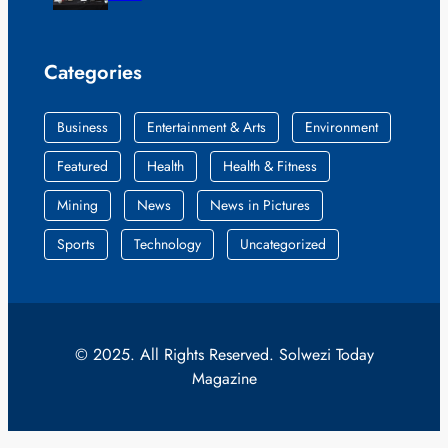
Categories
Business
Entertainment & Arts
Environment
Featured
Health
Health & Fitness
Mining
News
News in Pictures
Sports
Technology
Uncategorized
© 2025. All Rights Reserved. Solwezi Today
Magazine