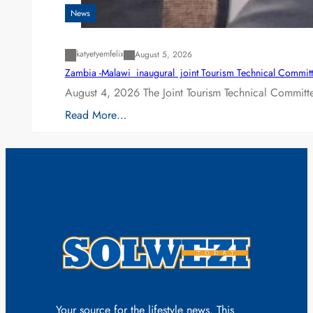
News
katyetyemfelix
August 5, 2026
Zambia -Malawi inaugural joint Tourism Technical Committ
August 4, 2026 The Joint Tourism Technical Committe
Read More…
Your source for the lifestyle news. This