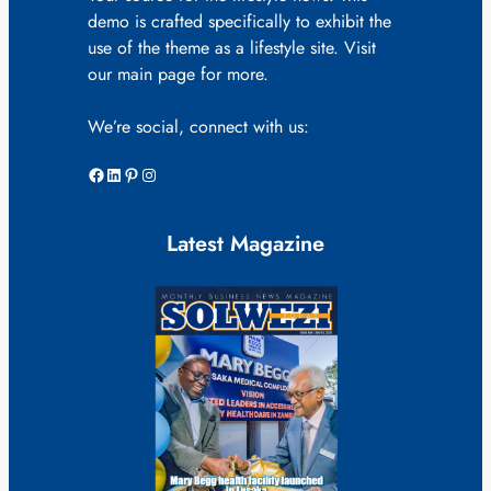
demo is crafted specifically to exhibit the
use of the theme as a lifestyle site. Visit
our main page for more.
We’re social, connect with us:
Facebook
LinkedIn
Pinterest
Instagram
Latest Magazine