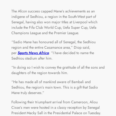
The Afcon success capped Mane’s achievements as an
indigene of Sedhiou, a region in the South-West part of
Senegal, having also won major titles at Liverpool which
include the Fifa Club World Cup, Uefa Super Cup, Uefa
Champions League and the Premier League.
“Sadio Mane has honoured all of Senegal, the Sedhiou
region and the entire Casamance area,” Diop said,
per
Sports News Africa
. “I have decided to name the
Sedhiou stadium after him.
“In doing so I wish to convey the gratitude of all the sons and
daughters of the region towards him.
“He has made all of mankind aware of Bambali and
Sedhiou, the region’s main town. This is a gift that Sadio
Mane truly deserves.”
Following their triumphant arrival from Cameroon, Aliou
Cisse’s men were hosted in a classy reception by Senegal
President Macky Sall in the Presidential Palace on Tuesday.