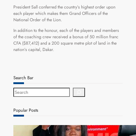
President Sall conferred the country’s highest order upon
each player which makes them Grand Officers of the
National Order of the Lion.
In addition to the honour, each of the players and members
of the coaching crew received a bonus of 50 million franc
CFA ($87,412) and a 200 square metre plot of land in the
nation’s capital, Dakar.
Search Bar
S
e
a
r
Popular Posts
c
h
ZAM gears up for 16th Annual Manufacturers’