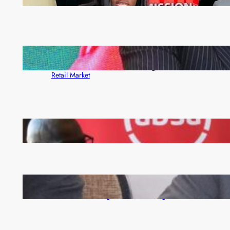
month
ZACCI Hails Puma Energy’s First Digital Fuel
Rewards Platform as Game-Changer for Zambia’s
Retail Market
FQM inks landmark local content MoU with 5 Banks
Zambia -Malawi inaugural joint Tourism Technical
Committee meeting takes off in Lilongwe