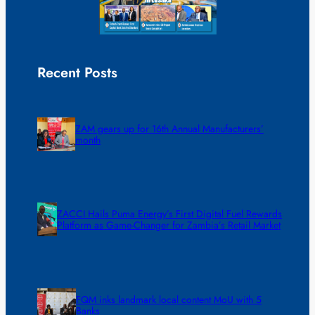
Recent Posts
ZAM gears up for 16th Annual Manufacturers’
month
ZACCI Hails Puma Energy’s First Digital Fuel Rewards
Platform as Game-Changer for Zambia’s Retail Market
FQM inks landmark local content MoU with 5
Banks