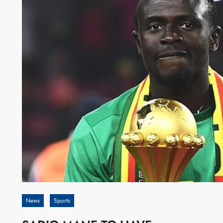
News
Sports