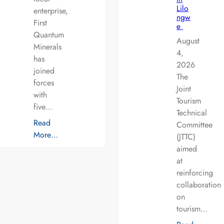
Lilo
enterprise,
ngw
First
e
Quantum
August
Minerals
4,
has
2026
joined
The
forces
Joint
with
Tourism
five…
Technical
Read
Committee
More…
(JTTC)
aimed
at
reinforcing
collaboration
on
tourism…