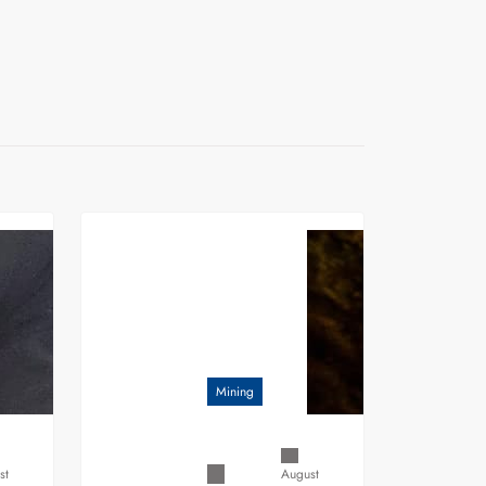
Mining
st
August