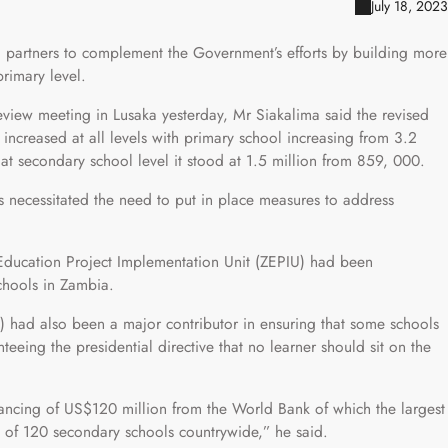
July 18, 2023
 partners to complement the Government’s efforts by building more
primary level.
review meeting in Lusaka yesterday, Mr Siakalima said the revised
increased at all levels with primary school increasing from 3.2
at secondary school level it stood at 1.5 million from 859, 000.
ts necessitated the need to put in place measures to address
 Education Project Implementation Unit (ZEPIU) had been
chools in Zambia.
had also been a major contributor in ensuring that some schools
teeing the presidential directive that no learner should sit on the
inancing of US$120 million from the World Bank of which the largest
on of 120 secondary schools countrywide,” he said.