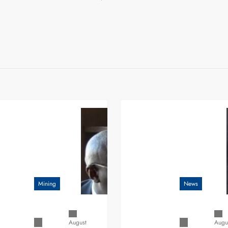
Mining
News
August
Augu