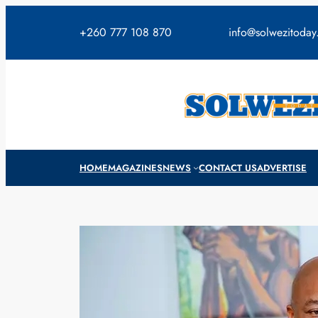
Skip
to
+260 777 108 870
info@solwezitoda
content
HOME
MAGAZINES
NEWS
CONTACT US
ADVERTISE