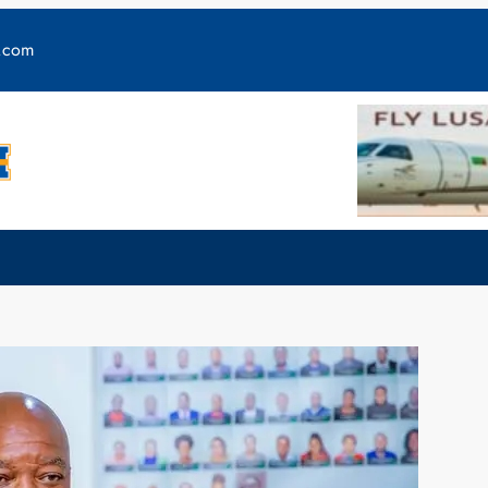
y.com