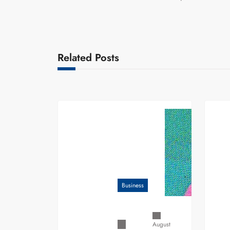
Related Posts
Business
August