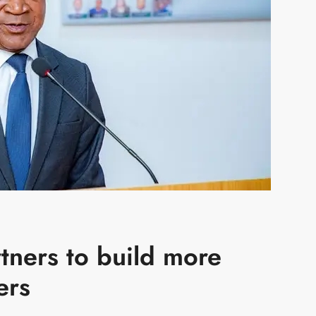
rtners to build more
ers