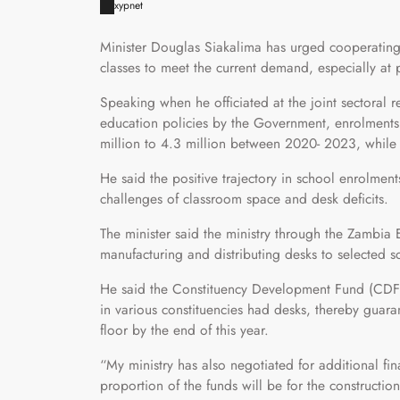
xypnet
Minister Douglas Siakalima has urged cooperating
classes to meet the current demand, especially at 
Speaking when he officiated at the joint sectoral 
education policies by the Government, enrolments 
million to 4.3 million between 2020- 2023, while 
He said the positive trajectory in school enrolmen
challenges of classroom space and desk deficits.
The minister said the ministry through the Zambia
manufacturing and distributing desks to selected s
He said the Constituency Development Fund (CDF) 
in various constituencies had desks, thereby guaran
floor by the end of this year.
“My ministry has also negotiated for additional f
proportion of the funds will be for the constructi