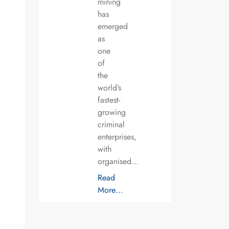
mining
has
emerged
as
one
of
the
world’s
fastest-
growing
criminal
enterprises,
with
organised…
Read
More…