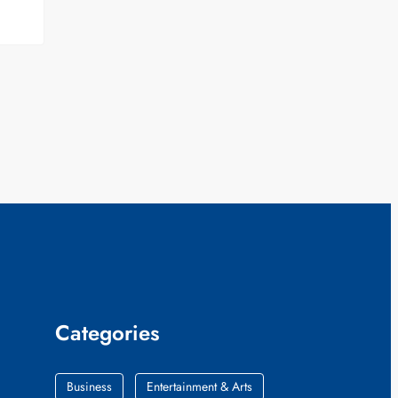
Categories
Business
Entertainment & Arts