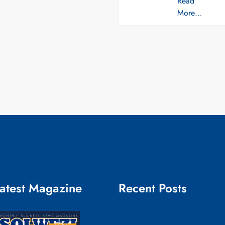
Read
More…
atest Magazine
Recent Posts