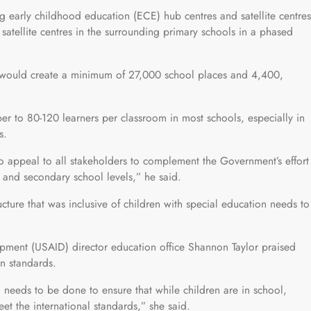
 early childhood education (ECE) hub centres and satellite centres
satellite centres in the surrounding primary schools in a phased
s would create a minimum of 27,000 school places and 4,400,
r to 80-120 learners per classroom in most schools, especially in
s.
 to appeal to all stakeholders to complement the Government’s effort
 and secondary school levels,” he said.
cture that was inclusive of children with special education needs to
opment (USAID) director education office Shannon Taylor praised
n standards.
eds to be done to ensure that while children are in school,
t the international standards,” she said.