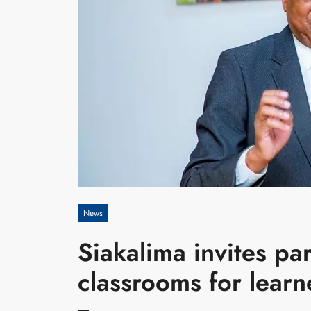
News
Siakalima invites pa
classrooms for learn