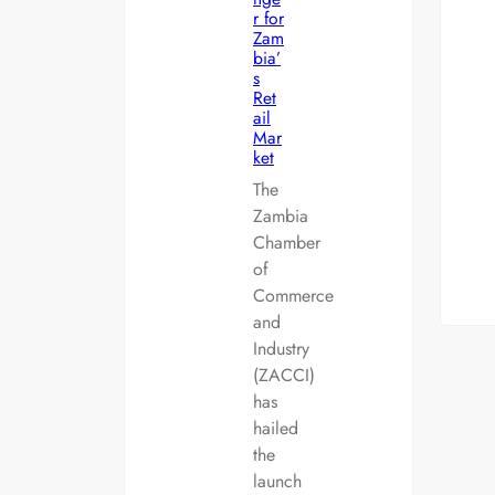
r for
Zam
bia’
s
Ret
ail
Mar
ket
The
Zambia
Chamber
of
Commerce
and
Industry
(ZACCI)
has
hailed
the
launch