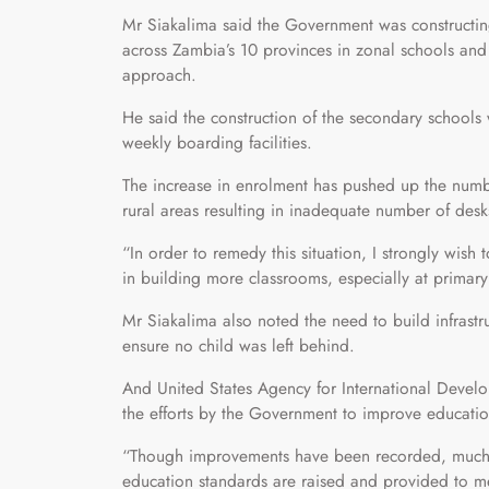
Mr Siakalima said the Government was constructing
across Zambia’s 10 provinces in zonal schools and 
approach.
He said the construction of the secondary school
weekly boarding facilities.
The increase in enrolment has pushed up the numbe
rural areas resulting in inadequate number of desk
“In order to remedy this situation, I strongly wish
in building more classrooms, especially at primary
Mr Siakalima also noted the need to build infrastru
ensure no child was left behind.
And United States Agency for International Devel
the efforts by the Government to improve educatio
“Though improvements have been recorded, much ne
education standards are raised and provided to mee