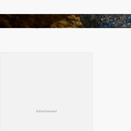
How Illegal Gold Mining Is Overtaking the
Global Drug Trade
Advertisement