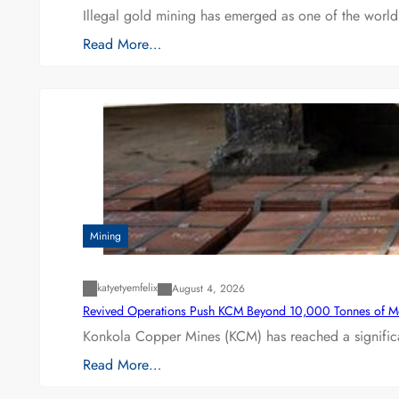
Illegal gold mining has emerged as one of the world’
Read More…
Mining
katyetyemfelix
August 4, 2026
Revived Operations Push KCM Beyond 10,000 Tonnes of M
Konkola Copper Mines (KCM) has reached a significa
Read More…