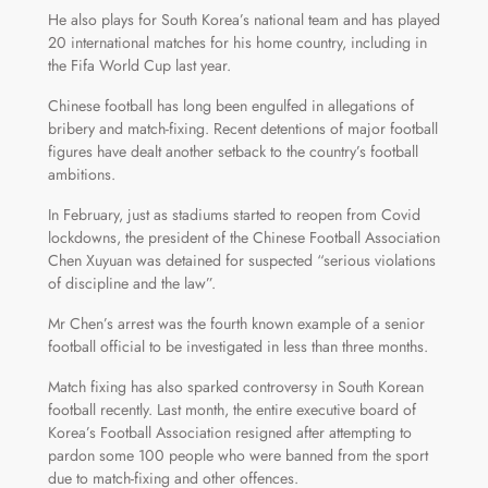
He also plays for South Korea’s national team and has played
20 international matches for his home country, including in
the Fifa World Cup last year.
Chinese football has long been engulfed in allegations of
bribery and match-fixing. Recent detentions of major football
figures have dealt another setback to the country’s football
ambitions.
In February, just as stadiums started to reopen from Covid
lockdowns, the president of the Chinese Football Association
Chen Xuyuan was detained for suspected “serious violations
of discipline and the law”.
Mr Chen’s arrest was the fourth known example of a senior
football official to be investigated in less than three months.
Match fixing has also sparked controversy in South Korean
football recently. Last month, the entire executive board of
Korea’s Football Association resigned after attempting to
pardon some 100 people who were banned from the sport
due to match-fixing and other offences.