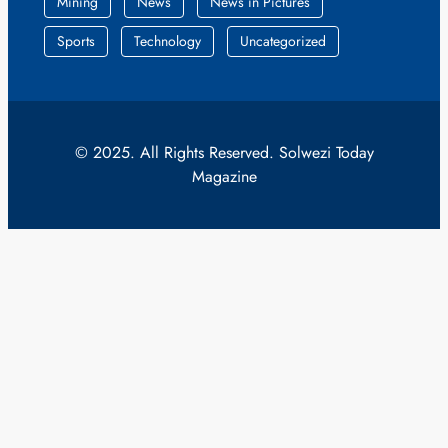
Mining
News
News in Pictures
Sports
Technology
Uncategorized
© 2025. All Rights Reserved. Solwezi Today
Magazine