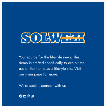
Your source for the lifestyle news. This
demo is crafted specifically to exhibit the
use of the theme as a lifestyle site. Visit
our main page for more.
We’re social, connect with us:
Facebook
LinkedIn
Pinterest
Instagram