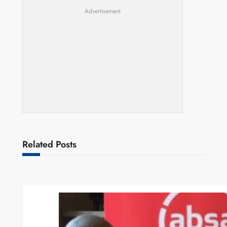
Advertisement
Related Posts