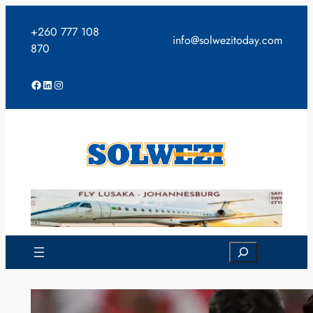
Skip
to
+260 777 108
info@solwezitoday.com
content
870
Facebook
LinkedIn
Instagram
Search