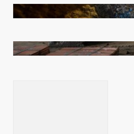
How Illegal Gold Mining Is Overtaking the Global
Drug Trade
Revived Operations Push KCM Beyond 10,000
Tonnes of Monthly Copper