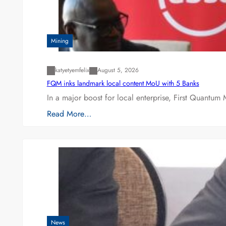
Mining
katyetyemfelix
August 5, 2026
FQM inks landmark local content MoU with 5 Banks
In a major boost for local enterprise, First Quantum 
Read More…
News