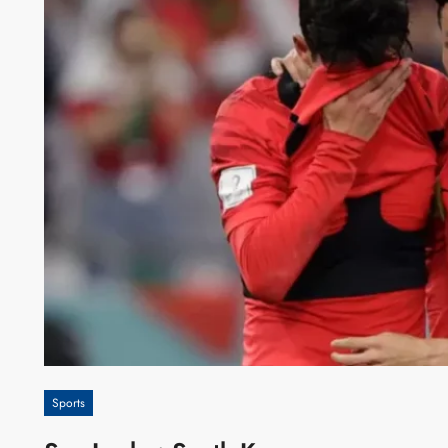
Sports