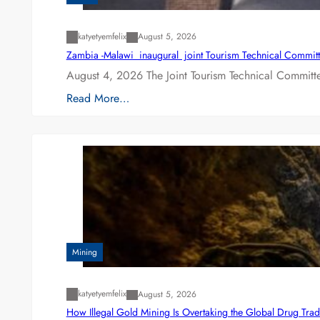
katyetyemfelix
August 5, 2026
Zambia -Malawi inaugural joint Tourism Technical Committ
August 4, 2026 The Joint Tourism Technical Committe
Read More…
Mining
katyetyemfelix
August 5, 2026
How Illegal Gold Mining Is Overtaking the Global Drug Tra