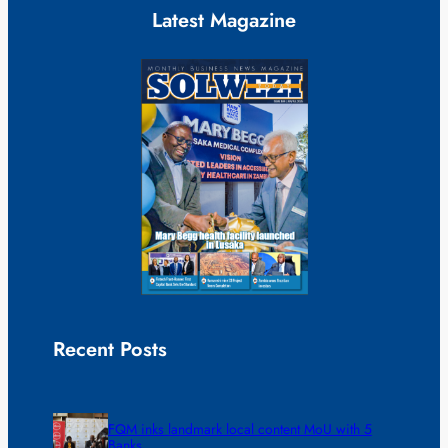
Latest Magazine
Recent Posts
FQM inks landmark local content MoU with 5
Banks