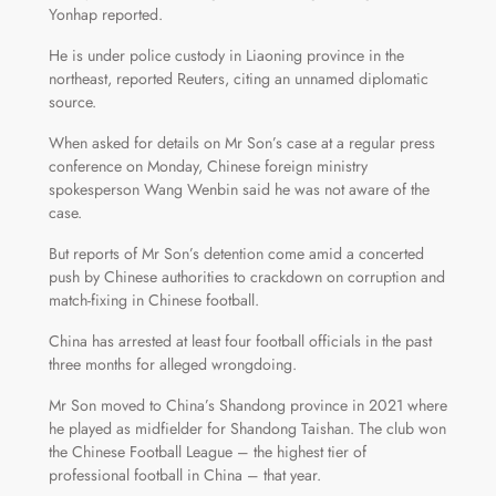
Yonhap reported.
He is under police custody in Liaoning province in the
northeast, reported Reuters, citing an unnamed diplomatic
source.
When asked for details on Mr Son’s case at a regular press
conference on Monday, Chinese foreign ministry
spokesperson Wang Wenbin said he was not aware of the
case.
But reports of Mr Son’s detention come amid a concerted
push by Chinese authorities to crackdown on corruption and
match-fixing in Chinese football.
China has arrested at least four football officials in the past
three months for alleged wrongdoing.
Mr Son moved to China’s Shandong province in 2021 where
he played as midfielder for Shandong Taishan. The club won
the Chinese Football League – the highest tier of
professional football in China – that year.