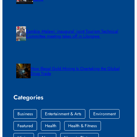
Zambia -Malawi inaugural joint Tourism Technical
Committee meeting takes off in Lilongwe
How Illegal Gold Mining Is Overtaking the Global
Drug Trade
Categories
Business
Entertainment & Arts
Environment
Featured
Health
Health & Fitness