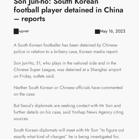
Son Jun-ho: South Korean
football player detained in China
– reports
May 16, 2023
xypnet
A South Korean footballer has been detained by Chinese
police in relation to a bribery case, Korean media report.
Son Jun-Ho, 31, who plays in the national side and in the
Chinese Super League, was detained at a Shanghai airport
on Friday, outlets said.
Neither South Korean or Chinese officials have commented
on the case.
But Seoul’s diplomats are seeking contact with Mr Son and
further details on his case, said Yonhap News Agency citing
sources.
South Korean diplomats will meet with Mr Son “to figure out
exactly what kind of charges” he is being investigated for,